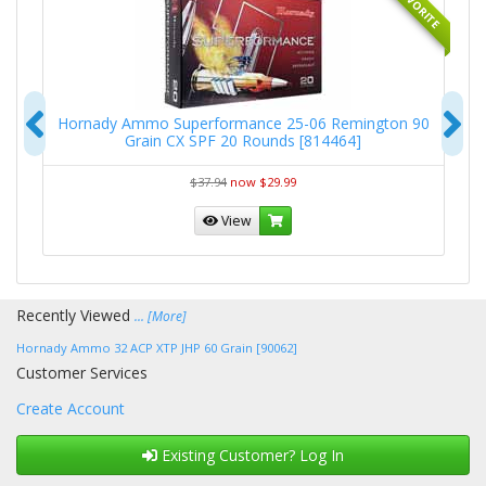
RITE
FAVORITE
Previous
N
-
Hornady Ammo Superformance 25-06 Remington 90
Grain CX SPF 20 Rounds [814464]
$37.94
now $29.99
View
Recently Viewed
... [More]
Hornady Ammo 32 ACP XTP JHP 60 Grain [90062]
Customer Services
Create Account
Existing Customer? Log In