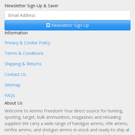
Newsletter Sign-Up & Save!
Newsletter Sign-Up
Information
Privacy & Cookie Policy
Terms & Conditions
Shipping & Returns
Contact Us
Sitemap
FAQs
About Us
Welcome to Ammo Freedom! Your direct source for hunting,
sporting, target, bulk ammunition, magazines and reloading
supplies! We carry a wide range of handgun ammo, rifle ammo,
rimfire ammo, and shotgun ammo in-stock and ready-to-ship at