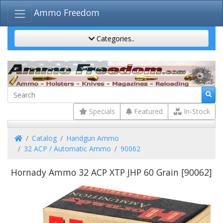
Ammo Freedom
Categories..
Specials
Featured
In-Stock
Home
Catalog
Handgun Ammo
32 ACP / Automatic Ammo
90062
Hornady Ammo 32 ACP XTP JHP 60 Grain [90062]