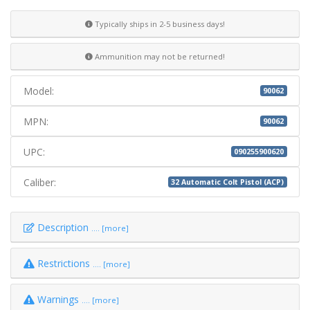
Typically ships in 2-5 business days!
Ammunition may not be returned!
Model:
90062
MPN:
90062
UPC:
090255900620
Caliber:
32 Automatic Colt Pistol (ACP)
Description
.... [more]
Restrictions
.... [more]
Warnings
.... [more]