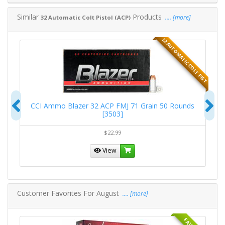
Similar
Products
.... [more]
32 Automatic Colt Pistol (ACP)
T PIST
32 AUTOMATIC COLT PIST
Previous
N
0
CCI Ammo Blazer 32 ACP FMJ 71 Grain 50 Rounds
R
[3503]
$22.99
View
Customer Favorites For August
.... [more]