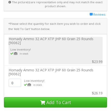
The picture(s) are representative only and may not match the exact
product shown.
Reviews
*Please select the quantity for each item you wish to order and click
the 'Add To Cart' button below.
Hornady Ammo 32 ACP XTP JHP 60 Grain 25 Rounds
[90062]
Low inventory!
in-stock
$23.99
Hornady Ammo 32 ACP XTP JHP 60 Grain 25 Rounds
[90062]
Low inventory!
in-stock
$26.19
Add To Cart