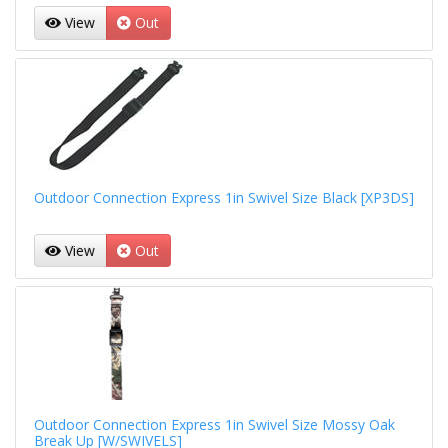
View
Out
Outdoor Connection Express 1in Swivel Size Black [XP3DS]
View
Out
Outdoor Connection Express 1in Swivel Size Mossy Oak
Break Up [W/SWIVELS]