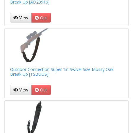
Break Up [AD20916]
View
Out
Outdoor Connection Super 1in Swivel Size Mossy Oak
Break Up [TSBUDS]
View
Out