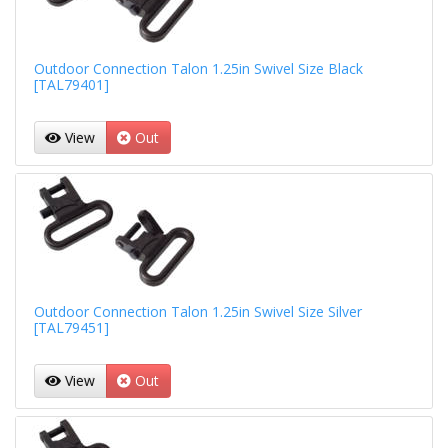
Outdoor Connection Talon 1.25in Swivel Size Black
[TAL79401]
View
Out
Outdoor Connection Talon 1.25in Swivel Size Silver
[TAL79451]
View
Out