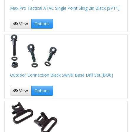
Max Pro Tactical ATAC Single Point Sling 2in Black [SPT1]
View
Options
Outdoor Connection Black Swivel Base Drill Set [BO6]
View
Options