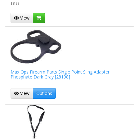
$8.89
View
Max Ops Firearm Parts Single Point Sling Adapter
Phosphate Dark Gray [28198]
View
Options