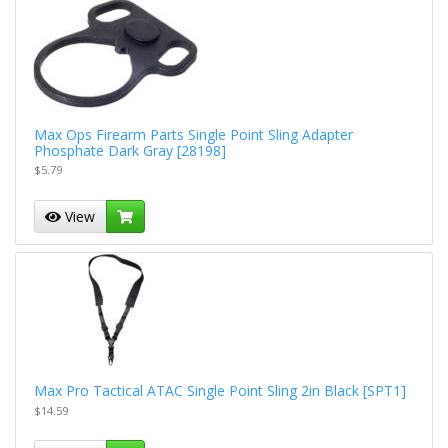
Max Ops Firearm Parts Single Point Sling Adapter
Phosphate Dark Gray [28198]
$5.79
View
Max Pro Tactical ATAC Single Point Sling 2in Black [SPT1]
$14.59