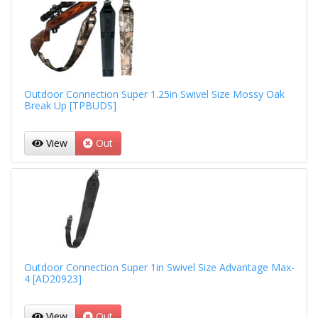
Outdoor Connection Super 1.25in Swivel Size Mossy Oak
Break Up [TPBUDS]
View
Out
Outdoor Connection Super 1in Swivel Size Advantage Max-
4 [AD20923]
View
Out