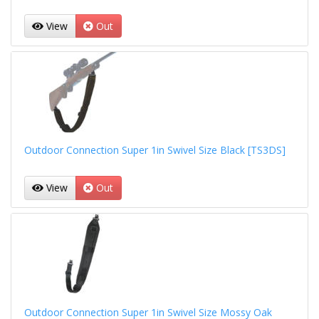
View
Out
Outdoor Connection Super 1in Swivel Size Black [TS3DS]
View
Out
Outdoor Connection Super 1in Swivel Size Mossy Oak