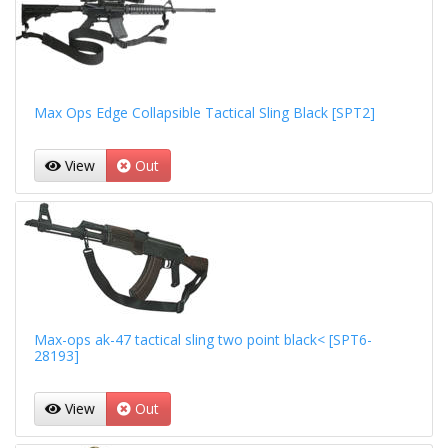
Max Ops Edge Collapsible Tactical Sling Black [SPT2]
View
Out
Max-ops ak-47 tactical sling two point black< [SPT6-
28193]
View
Out