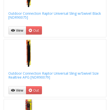
Outdoor Connection Raptor Universal Sling w/Swivel Black
[NDR90075]
View
Out
Outdoor Connection Raptor Universal Sling w/Swivel Size
Realtree APG [NDR90079]
View
Out