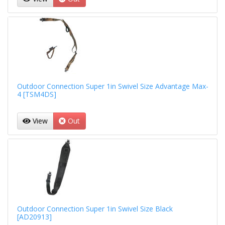
Outdoor Connection Super 1in Swivel Size Advantage Max-
4 [TSM4DS]
View
Out
Outdoor Connection Super 1in Swivel Size Black
[AD20913]