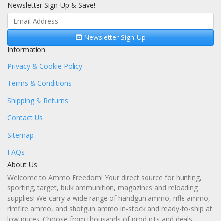
Newsletter Sign-Up & Save!
Newsletter Sign-Up
Information
Privacy & Cookie Policy
Terms & Conditions
Shipping & Returns
Contact Us
Sitemap
FAQs
About Us
Welcome to Ammo Freedom! Your direct source for hunting,
sporting, target, bulk ammunition, magazines and reloading
supplies! We carry a wide range of handgun ammo, rifle ammo,
rimfire ammo, and shotgun ammo in-stock and ready-to-ship at
low prices. Choose from thousands of products and deals,