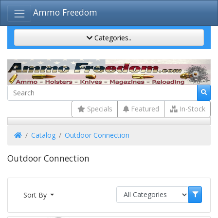
Ammo Freedom
Categories..
Specials
Featured
In-Stock
Home
Catalog
Outdoor Connection
Outdoor Connection
Sort By