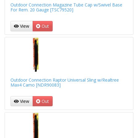
Outdoor Connection Magazine Tube Cap w/Swivel Base
For Rem. 20 Gauge [TSC79520]
View
Out
Outdoor Connection Raptor Universal Sling w/Realtree
Max4 Camo [NDR90083]
View
Out