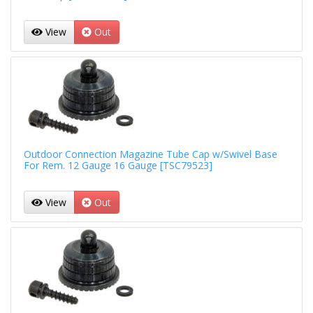
View
Out
Outdoor Connection Magazine Tube Cap w/Swivel Base
For Rem. 12 Gauge 16 Gauge [TSC79523]
View
Out