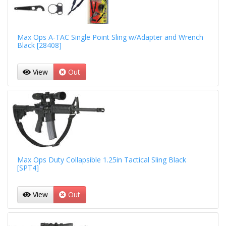
Max Ops A-TAC Single Point Sling w/Adapter and Wrench
Black [28408]
View
Out
Max Ops Duty Collapsible 1.25in Tactical Sling Black
[SPT4]
View
Out