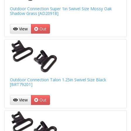
Outdoor Connection Super 1in Swivel Size Mossy Oak
Shadow Grass [AD20918]
View
Out
Outdoor Connection Talon 1.25in Swivel Size Black
[BRT79201]
View
Out