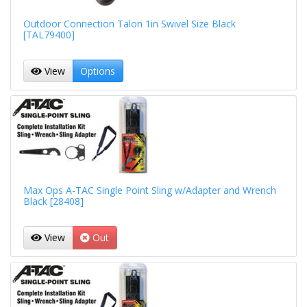
Outdoor Connection Talon 1in Swivel Size Black
[TAL79400]
View
Options
Max Ops A-TAC Single Point Sling w/Adapter and Wrench
Black [28408]
View
Out