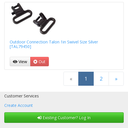
Outdoor Connection Talon 1in Swivel Size Silver
[TAL79450]
View
Out
(current)
«
1
2
»
Next Page
Customer Services
Create Account
Existing Customer? Log In