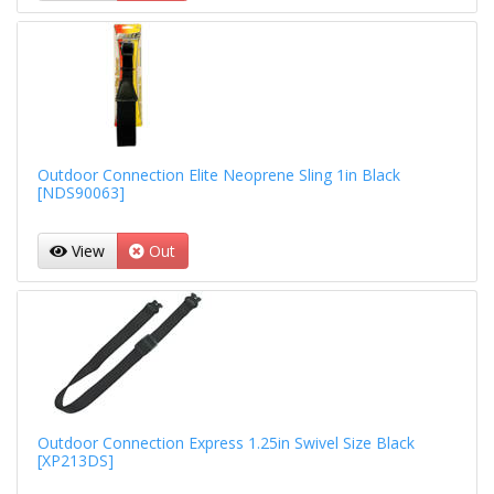
Outdoor Connection Elite Neoprene Sling 1in Black
[NDS90063]
View
Out
Outdoor Connection Express 1.25in Swivel Size Black
[XP213DS]