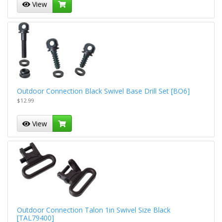
View
Outdoor Connection Black Swivel Base Drill Set [BO6]
$12.99
View
Outdoor Connection Talon 1in Swivel Size Black
[TAL79400]