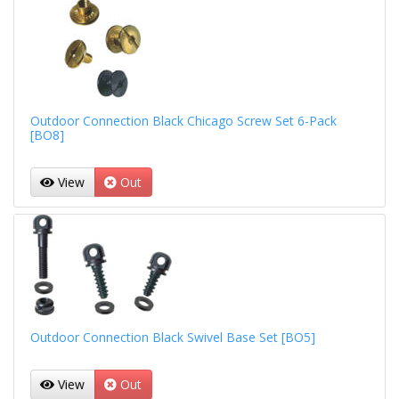
Outdoor Connection Black Chicago Screw Set 6-Pack
[BO8]
View
Out
Outdoor Connection Black Swivel Base Set [BO5]
View
Out