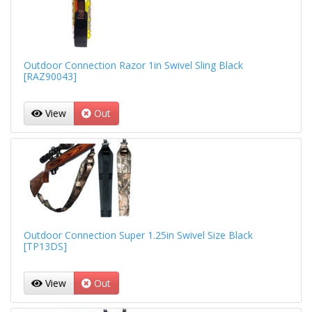
Outdoor Connection Razor 1in Swivel Sling Black
[RAZ90043]
View
Out
Outdoor Connection Super 1.25in Swivel Size Black
[TP13DS]
View
Out