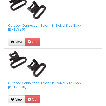
Outdoor Connection Talon 1in Swivel Size Black
[BRT79200]
View
Out
Outdoor Connection Talon 1in Swivel Size Black
[BRT79200]
View
Out