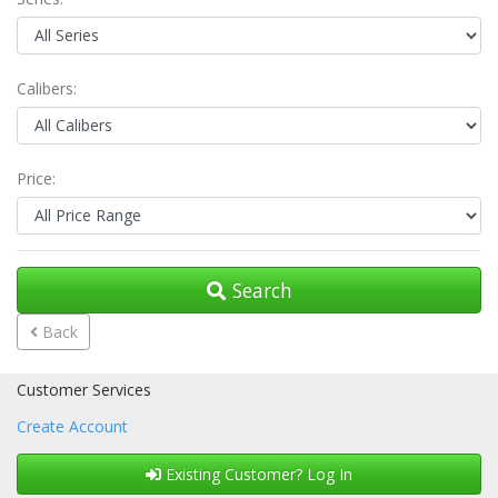
Calibers:
Price:
Search
Back
Customer Services
Create Account
Existing Customer? Log In