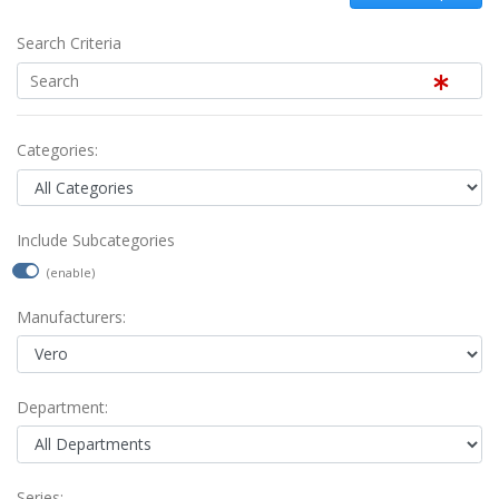
Search Criteria
Categories:
Include Subcategories
(enable)
Manufacturers:
Department:
Series: