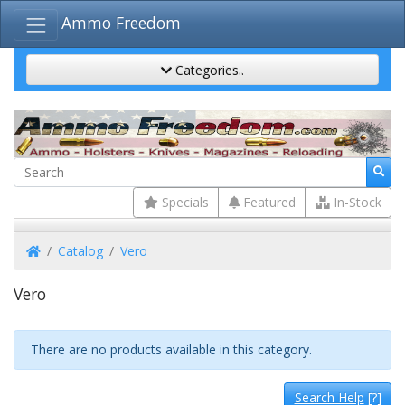
Ammo Freedom
Categories..
Specials
Featured
In-Stock
Home
Catalog
Vero
Vero
There are no products available in this category.
Search Help
[?]