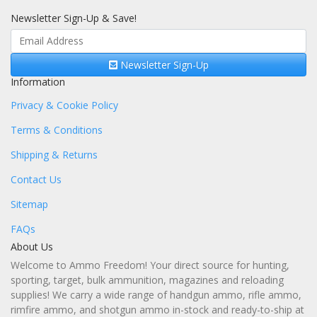
Newsletter Sign-Up & Save!
Newsletter Sign-Up
Information
Privacy & Cookie Policy
Terms & Conditions
Shipping & Returns
Contact Us
Sitemap
FAQs
About Us
Welcome to Ammo Freedom! Your direct source for hunting,
sporting, target, bulk ammunition, magazines and reloading
supplies! We carry a wide range of handgun ammo, rifle ammo,
rimfire ammo, and shotgun ammo in-stock and ready-to-ship at