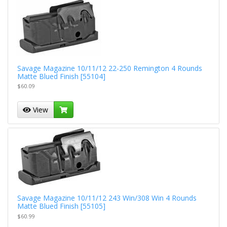
Savage Magazine 10/11/12 22-250 Remington 4 Rounds
Matte Blued Finish [55104]
$60.09
View
Savage Magazine 10/11/12 243 Win/308 Win 4 Rounds
Matte Blued Finish [55105]
$60.99