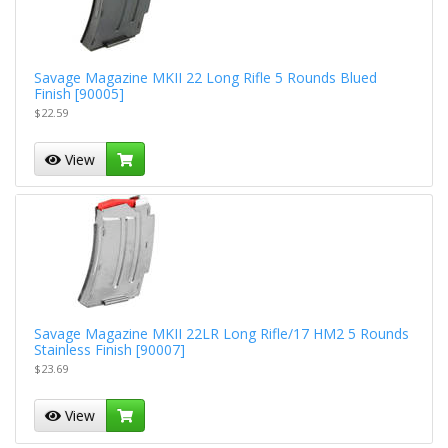
Savage Magazine MKII 22 Long Rifle 5 Rounds Blued
Finish [90005]
$22.59
View
Savage Magazine MKII 22LR Long Rifle/17 HM2 5 Rounds
Stainless Finish [90007]
$23.69
View