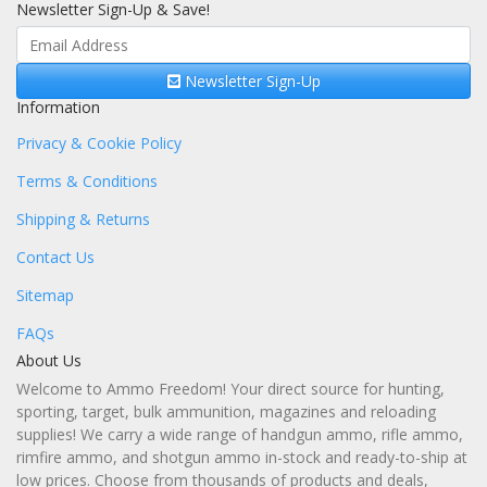
Newsletter Sign-Up & Save!
Newsletter Sign-Up
Information
Privacy & Cookie Policy
Terms & Conditions
Shipping & Returns
Contact Us
Sitemap
FAQs
About Us
Welcome to Ammo Freedom! Your direct source for hunting,
sporting, target, bulk ammunition, magazines and reloading
supplies! We carry a wide range of handgun ammo, rifle ammo,
rimfire ammo, and shotgun ammo in-stock and ready-to-ship at
low prices. Choose from thousands of products and deals,