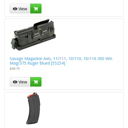
View
Savage Magazine Axis, 11/111, 10/110, 16/116 300 Win
Mag/375 Ruger Blued [55254]
$48.79
View