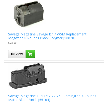
Savage Magazine Savage B.17 WSM Replacement
Magazine 8 Rounds Black Polymer [90020]
$25.29
View
Savage Magazine 10/11/12 22-250 Remington 4 Rounds
Matte Blued Finish [55104]