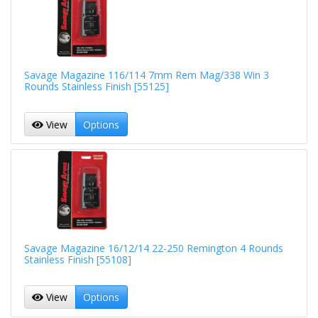
Savage Magazine 116/114 7mm Rem Mag/338 Win 3
Rounds Stainless Finish [55125]
View
Options
Savage Magazine 16/12/14 22-250 Remington 4 Rounds
Stainless Finish [55108]
View
Options