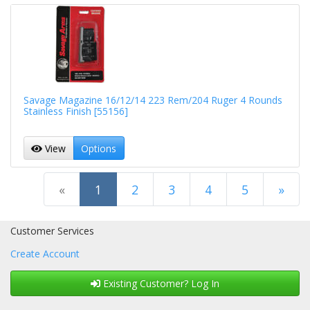
Savage Magazine 16/12/14 223 Rem/204 Ruger 4 Rounds
Stainless Finish [55156]
View
Options
(current)
«
1
2
3
4
5
»
Next Page
Customer Services
Create Account
Existing Customer? Log In