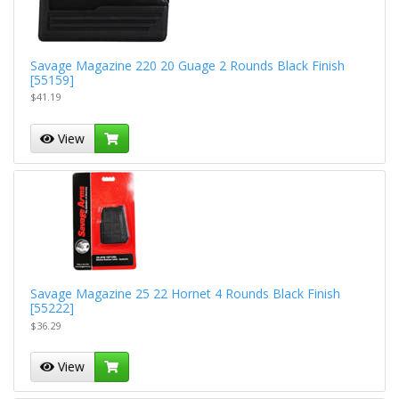
Savage Magazine 220 20 Guage 2 Rounds Black Finish
[55159]
$41.19
View
Savage Magazine 25 22 Hornet 4 Rounds Black Finish
[55222]
$36.29
View