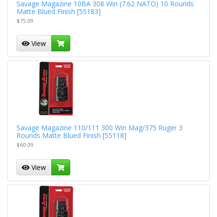
Savage Magazine 10BA 308 Win (7.62 NATO) 10 Rounds
Matte Blued Finish [55183]
$75.09
View
Savage Magazine 110/111 300 Win Mag/375 Ruger 3
Rounds Matte Blued Finish [55118]
$60.09
View