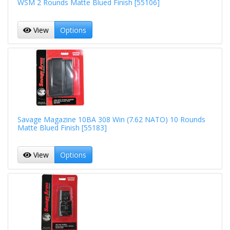
WSM 2 Rounds Matte Blued Finish [55106]
View
Options
Savage Magazine 10BA 308 Win (7.62 NATO) 10 Rounds
Matte Blued Finish [55183]
View
Options