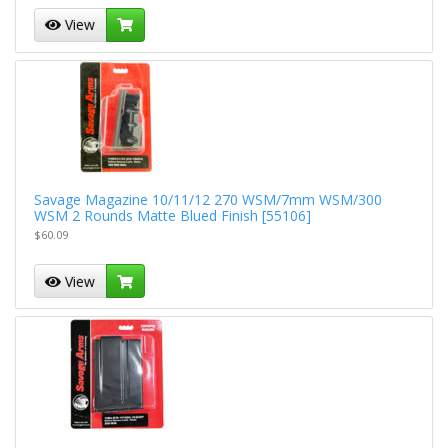
View
Savage Magazine 10/11/12 270 WSM/7mm WSM/300
WSM 2 Rounds Matte Blued Finish [55106]
$60.09
View