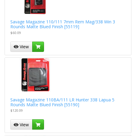
Savage Magazine 110/111 7mm Rem Mag/338 Win 3
Rounds Matte Blued Finish [55119]
$60.09
View
Savage Magazine 110BA/111 LR Hunter 338 Lapua 5
Rounds Matte Blued Finish [55190]
$120.09
View