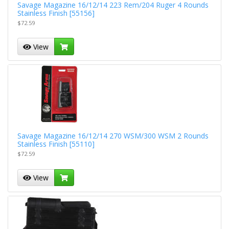
Savage Magazine 16/12/14 223 Rem/204 Ruger 4 Rounds
Stainless Finish [55156]
$72.59
View
Savage Magazine 16/12/14 270 WSM/300 WSM 2 Rounds
Stainless Finish [55110]
$72.59
View