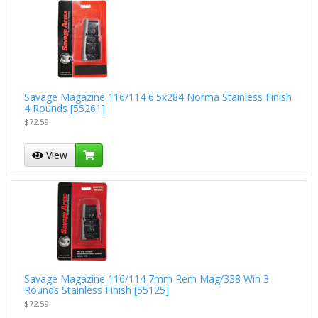
Savage Magazine 116/114 6.5x284 Norma Stainless Finish
4 Rounds [55261]
$72.59
View
Savage Magazine 116/114 7mm Rem Mag/338 Win 3
Rounds Stainless Finish [55125]
$72.59