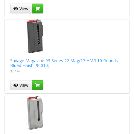
View
Savage Magazine 93 Series 22 Mag/17 HMR 10 Rounds
Blued Finish [90010]
$37.49
View