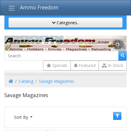
Ammo Freedom
Categories..
Specials
Featured
In-Stock
Home
Catalog
Savage Magazines
Savage Magazines
Sort By