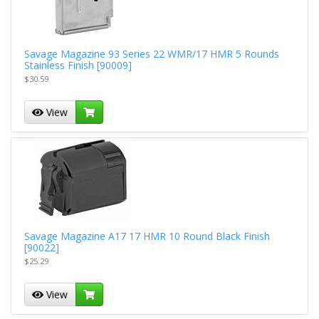
Savage Magazine 93 Series 22 WMR/17 HMR 5 Rounds
Stainless Finish [90009]
$30.59
View
Savage Magazine A17 17 HMR 10 Round Black Finish
[90022]
$25.29
View