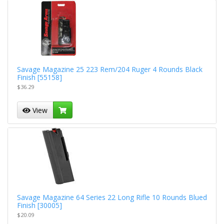
Savage Magazine 25 223 Rem/204 Ruger 4 Rounds Black
Finish [55158]
$36.29
View
Savage Magazine 64 Series 22 Long Rifle 10 Rounds Blued
Finish [30005]
$20.09