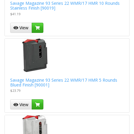
Savage Magazine 93 Series 22 WMR/17 HMR 10 Rounds
Stainless Finish [90019]
$41.19
View
Savage Magazine 93 Series 22 WMR/17 HMR 5 Rounds
Blued Finish [90001]
$23.79
View