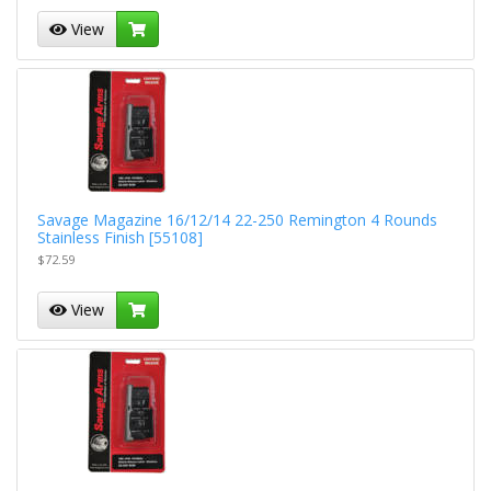
View
Savage Magazine 16/12/14 22-250 Remington 4 Rounds
Stainless Finish [55108]
$72.59
View