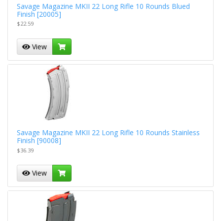
Savage Magazine MKII 22 Long Rifle 10 Rounds Blued
Finish [20005]
$22.59
View
Savage Magazine MKII 22 Long Rifle 10 Rounds Stainless
Finish [90008]
$36.39
View