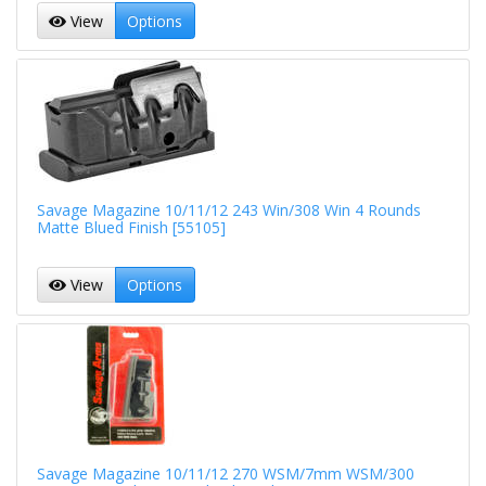
View
Options
Savage Magazine 10/11/12 243 Win/308 Win 4 Rounds
Matte Blued Finish [55105]
View
Options
Savage Magazine 10/11/12 270 WSM/7mm WSM/300