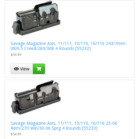
Savage Magazine Axis, 11/111, 10/110, 16/116 243/7mm-
08/6.5 Creed/260/308 4 Rounds [55232]
$54.89
View
Savage Magazine Axis, 11/111, 10/110, 16/116 25-06
Rem/270 Win/30-06 Sprg 4 Rounds [55233]
$54.89