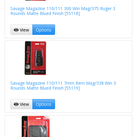
Savage Magazine 110/111 300 Win Mag/375 Ruger 3
Rounds Matte Blued Finish [55118]
View
Options
Savage Magazine 110/111 7mm Rem Mag/338 Win 3
Rounds Matte Blued Finish [55119]
View
Options