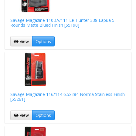
Savage Magazine 110BA/111 LR Hunter 338 Lapua 5
Rounds Matte Blued Finish [55190]
View
Options
Savage Magazine 116/114 6.5x284 Norma Stainless Finish
[55261]
View
Options