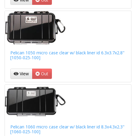
Pelican 1050 micro case clear w/ black liner id 6.3x3.7x2.8"
[1050-025-100]
View
Out
Pelican 1060 micro case clear w/ black liner id 8.3x4.3x2.3"
[1060-025-100]