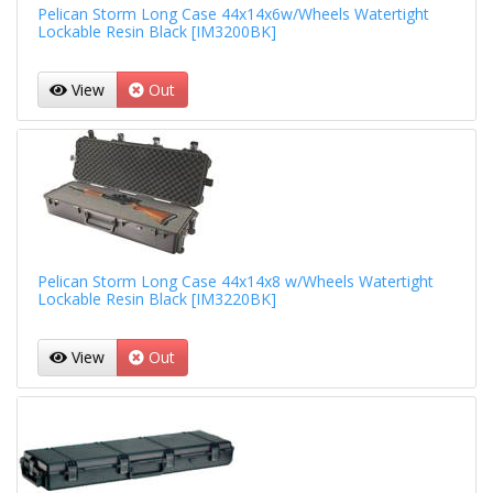
Pelican Storm Long Case 44x14x6w/Wheels Watertight
Lockable Resin Black [IM3200BK]
View
Out
Pelican Storm Long Case 44x14x8 w/Wheels Watertight
Lockable Resin Black [IM3220BK]
View
Out