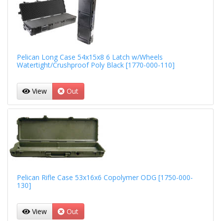
Pelican Long Case 54x15x8 6 Latch w/Wheels
Watertight/Crushproof Poly Black [1770-000-110]
View
Out
Pelican Rifle Case 53x16x6 Copolymer ODG [1750-000-
130]
View
Out