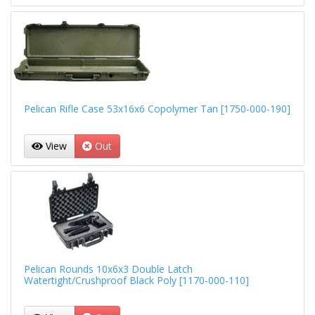
Pelican Rifle Case 53x16x6 Copolymer Tan [1750-000-190]
View
Out
Pelican Rounds 10x6x3 Double Latch
Watertight/Crushproof Black Poly [1170-000-110]