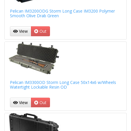
Pelican IM3200ODG Storm Long Case IM3200 Polymer
Smooth Olive Drab Green
View
Out
Pelican IM3300OD Storm Long Case 50x14x6 w/Wheels
Watertight Lockable Resin OD
View
Out