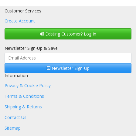
Customer Services
Create Account
Existing Customer? Log In
Newsletter Sign-Up & Save!
Newsletter Sign-Up
Information
Privacy & Cookie Policy
Terms & Conditions
Shipping & Returns
Contact Us
Sitemap