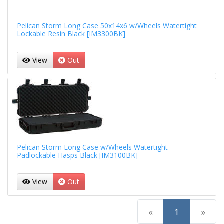
Pelican Storm Long Case 50x14x6 w/Wheels Watertight
Lockable Resin Black [IM3300BK]
View
Out
Pelican Storm Long Case w/Wheels Watertight
Padlockable Hasps Black [IM3100BK]
View
Out
(current)
«
1
»