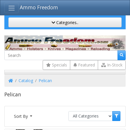
Ammo Freedom
Categories..
Specials
Featured
In-Stock
Home
Catalog
Pelican
Pelican
Sort By