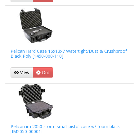
Pelican Hard Case 16x13x7 Watertight/Dust & Crushproof
Black Poly [1450-000-110]
View
Out
Pelican im 2050 storm small pistol case w/ foam black
[IM2050-00001]