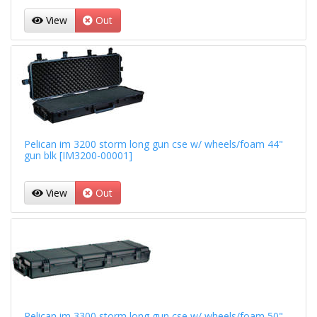
View
Out
Pelican im 3200 storm long gun cse w/ wheels/foam 44"
gun blk [IM3200-00001]
View
Out
Pelican im 3300 storm long gun cse w/ wheels/foam 50"