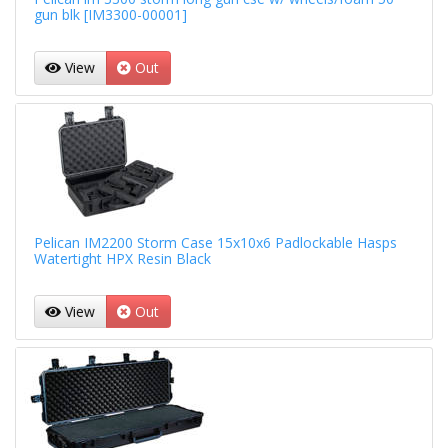
gun blk [IM3300-00001]
View
Out
Pelican IM2200 Storm Case 15x10x6 Padlockable Hasps
Watertight HPX Resin Black
View
Out