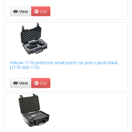
View
Out
Pelican 1170 protector small pistol cse pick n pluck black
[1170-000-110]
View
Out