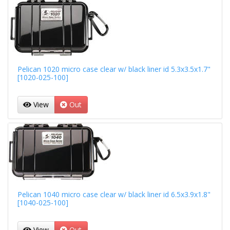
Pelican 1020 micro case clear w/ black liner id 5.3x3.5x1.7"
[1020-025-100]
View
Out
Pelican 1040 micro case clear w/ black liner id 6.5x3.9x1.8"
[1040-025-100]
View
Out