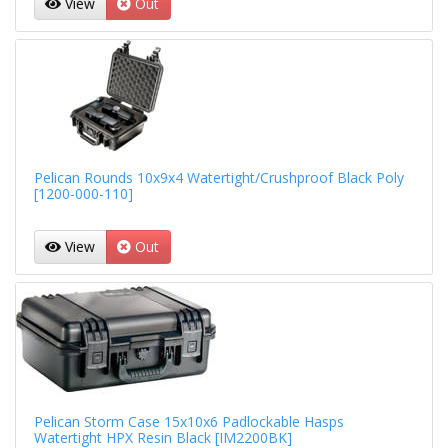
View
Out
Pelican Rounds 10x9x4 Watertight/Crushproof Black Poly
[1200-000-110]
View
Out
Pelican Storm Case 15x10x6 Padlockable Hasps
Watertight HPX Resin Black [IM2200BK]