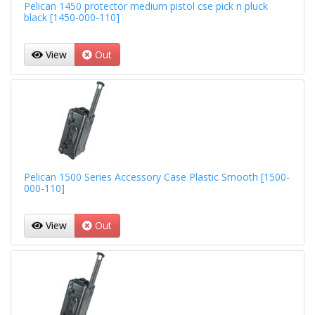
Pelican 1450 protector medium pistol cse pick n pluck
black [1450-000-110]
View
Out
Pelican 1500 Series Accessory Case Plastic Smooth [1500-
000-110]
View
Out