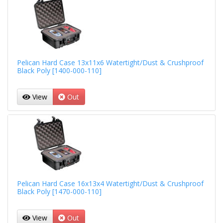
Pelican Hard Case 13x11x6 Watertight/Dust & Crushproof
Black Poly [1400-000-110]
View
Out
Pelican Hard Case 16x13x4 Watertight/Dust & Crushproof
Black Poly [1470-000-110]
View
Out