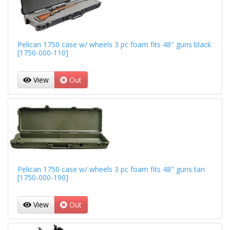
Pelican 1750 case w/ wheels 3 pc foam fits 48" guns black
[1750-000-110]
View
Out
Pelican 1750 case w/ wheels 3 pc foam fits 48" guns tan
[1750-000-190]
View
Out