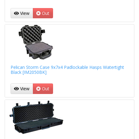
View
Out
Pelican Storm Case 9x7x4 Padlockable Hasps Watertight
Black [IM2050BK]
View
Out