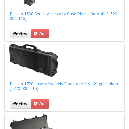
Pelican 1500 Series Accessory Case Plastic Smooth [1520-
000-110]
View
Out
Pelican 1720 case w/ wheels 3 pc foam fits 42" guns black
[1720-000-110]
View
Out