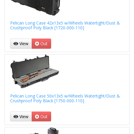
Pelican Long Case 42x13x5 w/Wheels Watertight/Dust &
Crushproof Poly Black [1720-000-110]
View
Out
Pelican Long Case 50x13x5 w/Wheels Watertight/Dust &
Crushproof Poly Black [1750-000-110]
View
Out