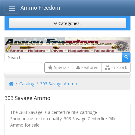
Ammo Freedom
Categories..
Specials
Featured
In-Stock
Home
Catalog
303 Savage Ammo
303 Savage Ammo
The .303 Savage is a centerfire rifle cartridge
Shop online for top quality .303 Savage Centerfire Rifle
Ammo for sale!