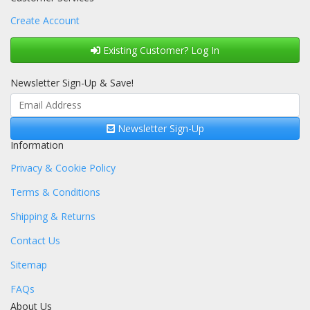
Create Account
Existing Customer? Log In
Newsletter Sign-Up & Save!
Newsletter Sign-Up
Information
Privacy & Cookie Policy
Terms & Conditions
Shipping & Returns
Contact Us
Sitemap
FAQs
About Us