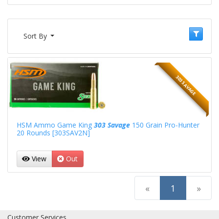
Sort By
303 SAVAGE
HSM Ammo Game King
303 Savage
150 Grain Pro-Hunter
20 Rounds [303SAV2N]
View
Out
(current)
«
1
»
Customer Services