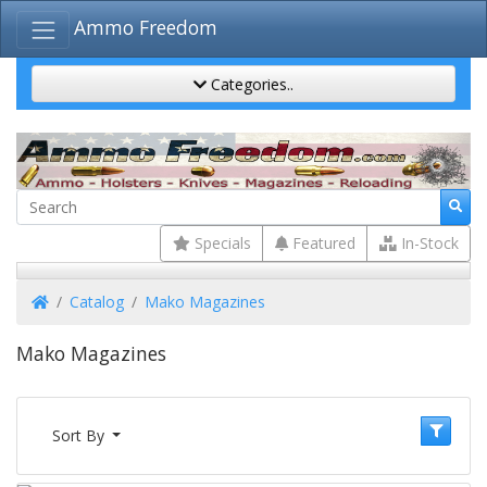
Ammo Freedom
Categories..
Specials
Featured
In-Stock
Home
Catalog
Mako Magazines
Mako Magazines
Sort By