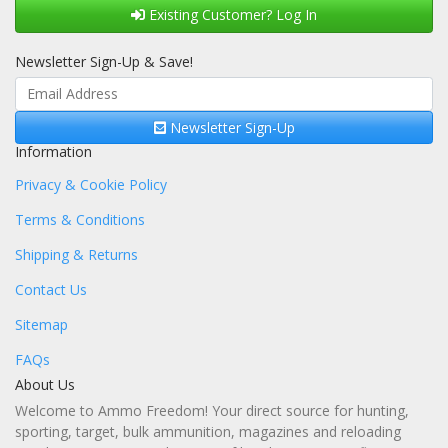
Existing Customer? Log In
Newsletter Sign-Up & Save!
Newsletter Sign-Up
Information
Privacy & Cookie Policy
Terms & Conditions
Shipping & Returns
Contact Us
Sitemap
FAQs
About Us
Welcome to Ammo Freedom! Your direct source for hunting,
sporting, target, bulk ammunition, magazines and reloading