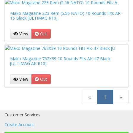
Mako Magazine 223 Rem (5.56 NATO) 10 Rounds Fits AR-
15 Black [ULTIMAG R10]
View
Out
Mako Magazine 762X39 10 Rounds Fits AK-47 Black
[ULTIMAG AK R10]
View
Out
(current)
«
1
»
Customer Services
Create Account