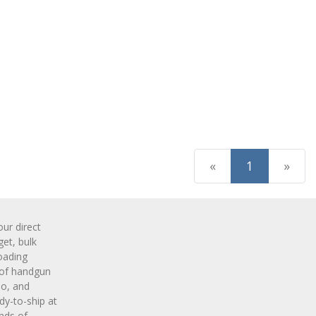
(current)
«
1
»
r direct
get, bulk
oading
 of handgun
o, and
y-to-ship at
nds of