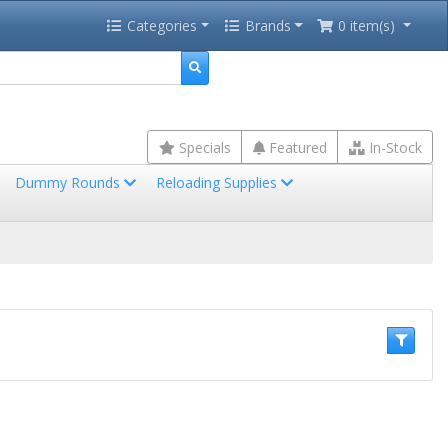
Categories
Brands
0 item(s)
Specials
Featured
In-Stock
Dummy Rounds
Reloading Supplies