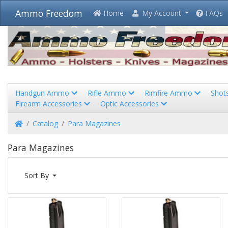
Ammo Freedom
Home
My Account
FAQs
Handgun Ammo
Rifle Ammo
Rimfire Ammo
Shot
Firearm Accessories
Optic Accessories
Home
Catalog
Para Magazines
Para Magazines
Sort By