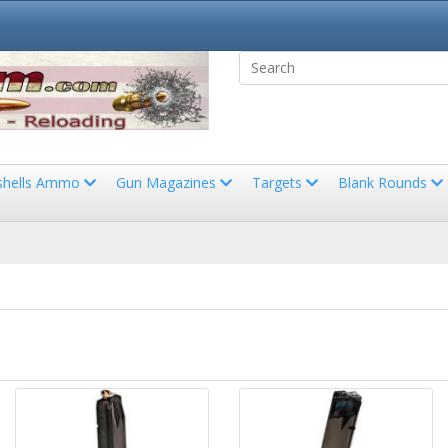
shells Ammo
Gun Magazines
Targets
Blank Rounds