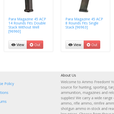
Para Magazine 45 ACP
Para Magazine 45 ACP
14 Rounds Fits Double
8 Rounds Fits Single
Stack Without Well
Stack [96963]
[96960]
View
Out
View
Out
About Us
Welcome to Ammo Freedom! You
ie Policy
source for hunting, sporting, tar
tions
ammunition, magazines and rel
supplies! We carry a wide range
urns
ammo, rifle ammo, rimfire amm
shotgun ammo in-stock and read
low prices. Choose from thousa