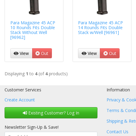
Para Magazine 45 ACP
Para Magazine 45 ACP
10 Rounds Fits Double
14 Rounds Fits Double
Stack Without Well
Stack w/Well [96961]
[96962]
View
Out
View
Out
Displaying
1
to
4
(of
4
products)
Customer Services
Information
Create Account
Privacy & Cook
Terms & Condi
Existing Customer? Log In
Shipping & Ret
Newsletter Sign-Up & Save!
Contact Us