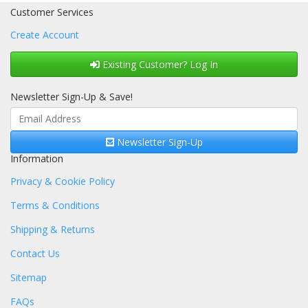
Customer Services
Create Account
Existing Customer? Log In
Newsletter Sign-Up & Save!
Newsletter Sign-Up
Information
Privacy & Cookie Policy
Terms & Conditions
Shipping & Returns
Contact Us
Sitemap
FAQs