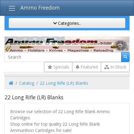
Ammo Freedom
Categories..
Specials
Featured
In-Stock
Home
Catalog
22 Long Rifle (LR) Blanks
22 Long Rifle (LR) Blanks
Browse our selection of 22 Long Rifle Blank Ammo
Cartridges.
Shop online for top quality 22 Long Rifle Blank
Ammunition Cartridges for sale!