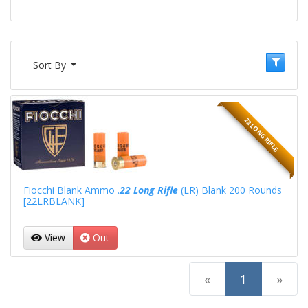
Sort By
22 LONG RIFLE
Fiocchi Blank Ammo .
22 Long Rifle
(LR) Blank 200 Rounds
[22LRBLANK]
View
Out
(current)
«
1
»