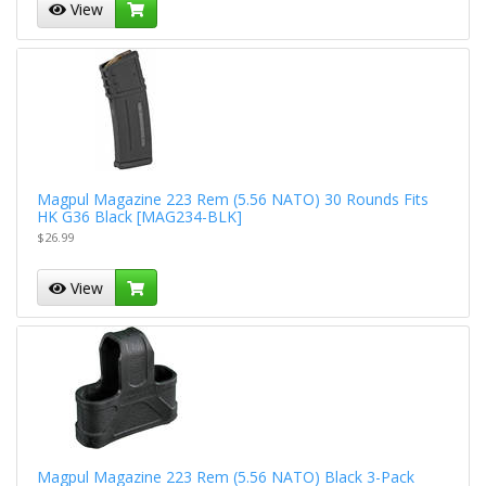
View
Magpul Magazine 223 Rem (5.56 NATO) 30 Rounds Fits
HK G36 Black [MAG234-BLK]
$26.99
View
Magpul Magazine 223 Rem (5.56 NATO) Black 3-Pack