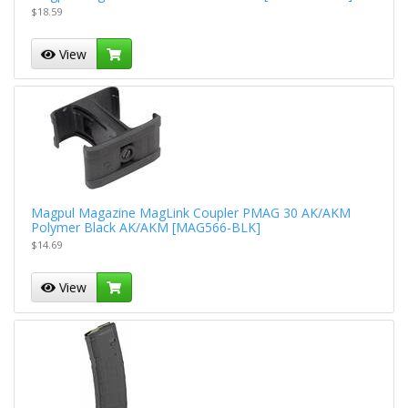
$18.59
View
Magpul Magazine MagLink Coupler PMAG 30 AK/AKM
Polymer Black AK/AKM [MAG566-BLK]
$14.69
View