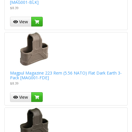
[MAG001-BLK]
$8.39
View
Magpul Magazine 223 Rem (5.56 NATO) Flat Dark Earth 3-
Pack [MAG001-FDE]
$8.39
View