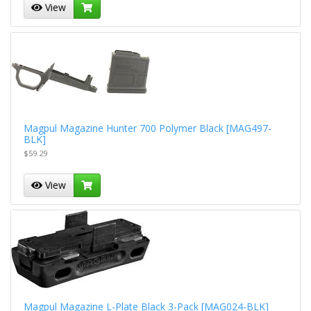
View
Magpul Magazine Hunter 700 Polymer Black [MAG497-
BLK]
$59.29
View
Magpul Magazine L-Plate Black 3-Pack [MAG024-BLK]