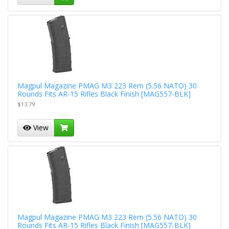
Magpul Magazine PMAG M3 223 Rem (5.56 NATO) 30
Rounds Fits AR-15 Rifles Black Finish [MAG557-BLK]
$13.79
View
Magpul Magazine PMAG M3 223 Rem (5.56 NATO) 30
Rounds Fits AR-15 Rifles Black Finish [MAG557-BLK]