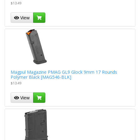
$13.49
View
Magpul Magazine PMAG GL9 Glock 9mm 17 Rounds
Polymer Black [MAG546-BLK]
$13.49
View