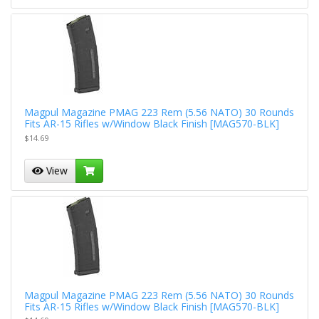
Magpul Magazine PMAG 223 Rem (5.56 NATO) 30 Rounds
Fits AR-15 Rifles w/Window Black Finish [MAG570-BLK]
$14.69
View
Magpul Magazine PMAG 223 Rem (5.56 NATO) 30 Rounds
Fits AR-15 Rifles w/Window Black Finish [MAG570-BLK]