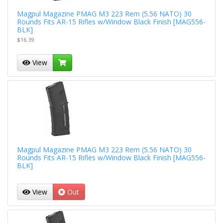
Magpul Magazine PMAG M3 223 Rem (5.56 NATO) 30
Rounds Fits AR-15 Rifles w/Window Black Finish [MAG556-
BLK]
$16.39
View
Magpul Magazine PMAG M3 223 Rem (5.56 NATO) 30
Rounds Fits AR-15 Rifles w/Window Black Finish [MAG556-
BLK]
View
Out