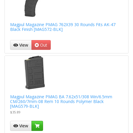
Magpul Magazine PMAG 762X39 30 Rounds Fits AK-47
Black Finish [MAG572-BLK]
View
Out
Magpul Magazine PMAG BA 7.62x51/308 Win/6.5mm
CM/260/7mm-08 Rem 10 Rounds Polymer Black
[MAG579-BLK]
$35.89
View