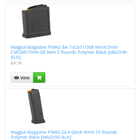
Magpul Magazine PMAG BA 7.62x51/308 Win/6.5mm
CM/260/7mm-08 Rem 5 Rounds Polymer Black [MAG549-
BLK]
$31.39
View
Magpul Magazine PMAG GL9 Glock 9mm 15 Rounds
Polymer Black [MAG550-BLK]