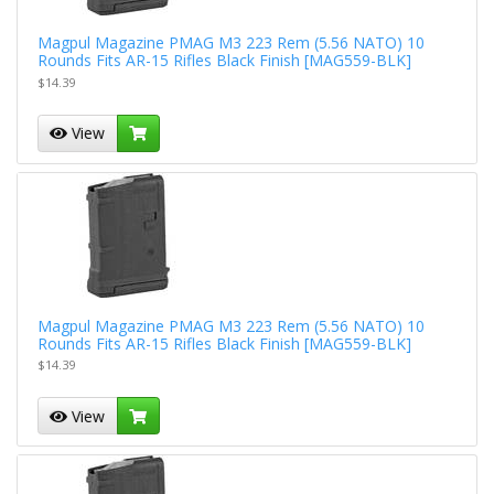
Magpul Magazine PMAG M3 223 Rem (5.56 NATO) 10
Rounds Fits AR-15 Rifles Black Finish [MAG559-BLK]
$14.39
View
Magpul Magazine PMAG M3 223 Rem (5.56 NATO) 10
Rounds Fits AR-15 Rifles Black Finish [MAG559-BLK]
$14.39
View