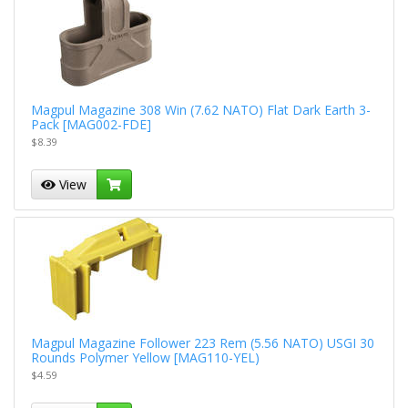
Magpul Magazine 308 Win (7.62 NATO) Flat Dark Earth 3-
Pack [MAG002-FDE]
$8.39
View
Magpul Magazine Follower 223 Rem (5.56 NATO) USGI 30
Rounds Polymer Yellow [MAG110-YEL)
$4.59