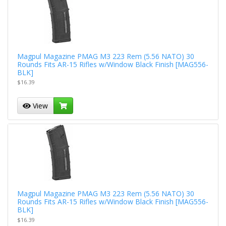
Magpul Magazine PMAG M3 223 Rem (5.56 NATO) 30
Rounds Fits AR-15 Rifles w/Window Black Finish [MAG556-
BLK]
$16.39
View
Magpul Magazine PMAG M3 223 Rem (5.56 NATO) 30
Rounds Fits AR-15 Rifles w/Window Black Finish [MAG556-
BLK]
$16.39