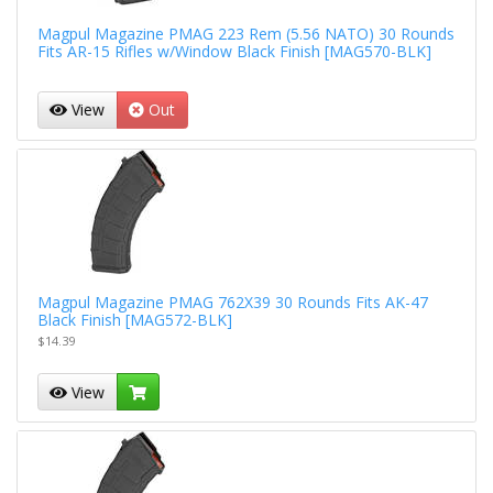
Magpul Magazine PMAG 223 Rem (5.56 NATO) 30 Rounds
Fits AR-15 Rifles w/Window Black Finish [MAG570-BLK]
View
Out
Magpul Magazine PMAG 762X39 30 Rounds Fits AK-47
Black Finish [MAG572-BLK]
$14.39
View