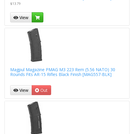
$13.79
View
Magpul Magazine PMAG M3 223 Rem (5.56 NATO) 30
Rounds Fits AR-15 Rifles Black Finish [MAG557-BLK]
View
Out