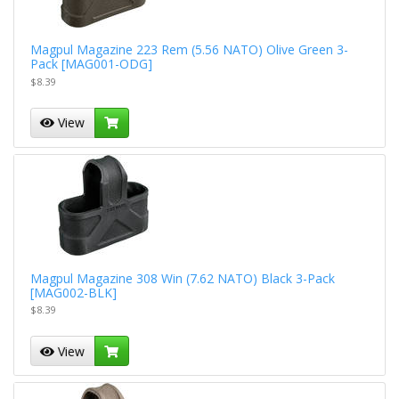
Magpul Magazine 223 Rem (5.56 NATO) Olive Green 3-
Pack [MAG001-ODG]
$8.39
View
Magpul Magazine 308 Win (7.62 NATO) Black 3-Pack
[MAG002-BLK]
$8.39
View