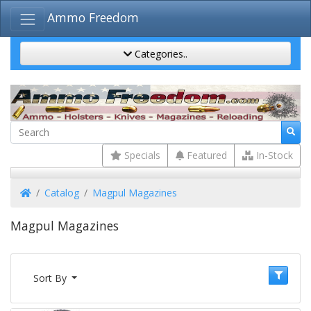
Ammo Freedom
Categories..
Specials
Featured
In-Stock
Home
Catalog
Magpul Magazines
Magpul Magazines
Sort By