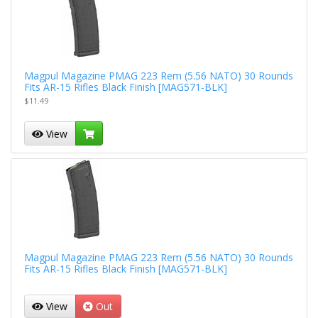
Magpul Magazine PMAG 223 Rem (5.56 NATO) 30 Rounds
Fits AR-15 Rifles Black Finish [MAG571-BLK]
$11.49
View
Magpul Magazine PMAG 223 Rem (5.56 NATO) 30 Rounds
Fits AR-15 Rifles Black Finish [MAG571-BLK]
View
Out