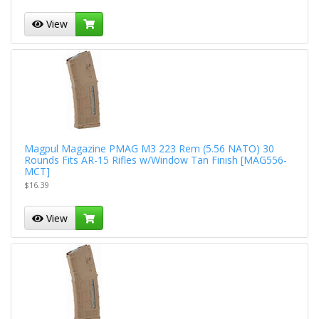
View
Magpul Magazine PMAG M3 223 Rem (5.56 NATO) 30
Rounds Fits AR-15 Rifles w/Window Tan Finish [MAG556-
MCT]
$16.39
View