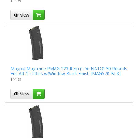
$14.69
View
Magpul Magazine PMAG 223 Rem (5.56 NATO) 30 Rounds
Fits AR-15 Rifles w/Window Black Finish [MAG570-BLK]
$14.69
View