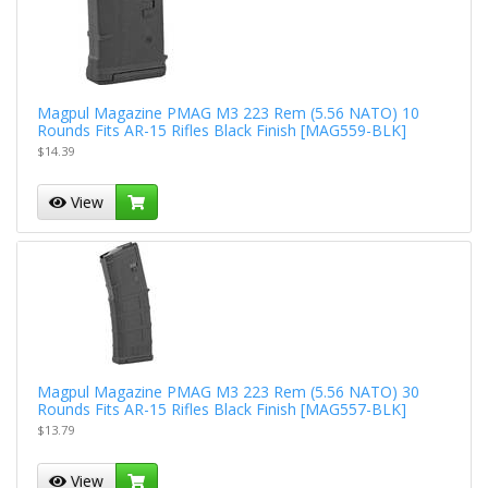
Magpul Magazine PMAG M3 223 Rem (5.56 NATO) 10
Rounds Fits AR-15 Rifles Black Finish [MAG559-BLK]
$14.39
View
Magpul Magazine PMAG M3 223 Rem (5.56 NATO) 30
Rounds Fits AR-15 Rifles Black Finish [MAG557-BLK]
$13.79
View