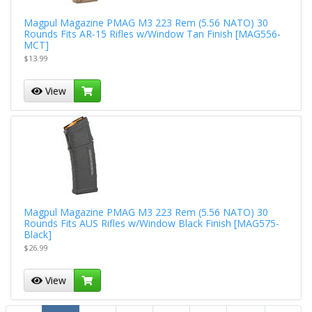
Magpul Magazine PMAG M3 223 Rem (5.56 NATO) 30
Rounds Fits AR-15 Rifles w/Window Tan Finish [MAG556-
MCT]
$13.99
View
Magpul Magazine PMAG M3 223 Rem (5.56 NATO) 30
Rounds Fits AUS Rifles w/Window Black Finish [MAG575-
Black]
$26.99
View