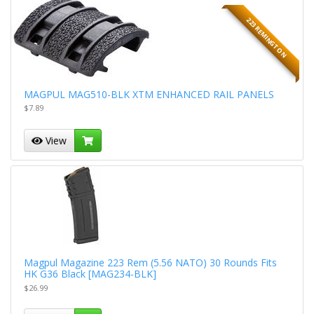
223 REMINGTON
MAGPUL MAG510-BLK XTM ENHANCED RAIL PANELS
$7.89
View
Magpul Magazine 223 Rem (5.56 NATO) 30 Rounds Fits
HK G36 Black [MAG234-BLK]
$26.99