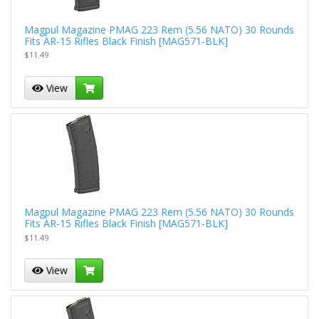
Magpul Magazine PMAG 223 Rem (5.56 NATO) 30 Rounds
Fits AR-15 Rifles Black Finish [MAG571-BLK]
$11.49
View
Magpul Magazine PMAG 223 Rem (5.56 NATO) 30 Rounds
Fits AR-15 Rifles Black Finish [MAG571-BLK]
$11.49
View