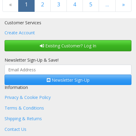
(current)
«
1
2
3
4
5
...
»
Next Page
Customer Services
Create Account
Existing Customer? Log In
Newsletter Sign-Up & Save!
Newsletter Sign-Up
Information
Privacy & Cookie Policy
Terms & Conditions
Shipping & Returns
Contact Us