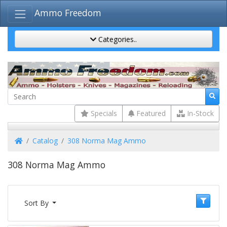
Ammo Freedom
Categories..
Specials
Featured
In-Stock
Home
Catalog
308 Norma Mag Ammo
308 Norma Mag Ammo
Sort By