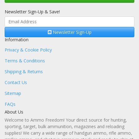
Newsletter Sign-Up & Save!
Newsletter Sign-Up
Information
Privacy & Cookie Policy
Terms & Conditions
Shipping & Returns
Contact Us
Sitemap
FAQs
About Us
Welcome to Ammo Freedom! Your direct source for hunting,
sporting, target, bulk ammunition, magazines and reloading
supplies! We carry a wide range of handgun ammo, rifle ammo,