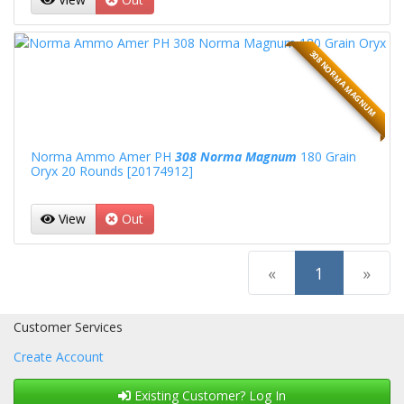
308 NORMA MAGNUM
Norma Ammo Amer PH
308 Norma Magnum
180 Grain
Oryx 20 Rounds [20174912]
View
Out
(current)
«
1
»
Customer Services
Create Account
Existing Customer? Log In