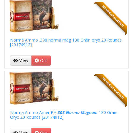
308 NORMA MAGNUM
Norma Ammo .308 norma mag 180 Grain oryx 20 Rounds
[20174912]
View
Out
308 NORMA MAGNUM
Norma Ammo Amer PH
308 Norma Magnum
180 Grain
Oryx 20 Rounds [20174912]
View
Out