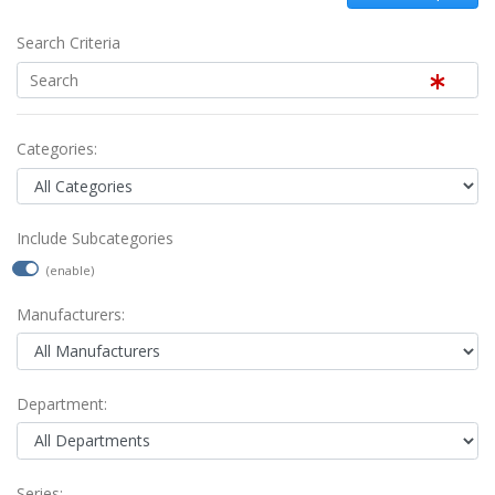
Search Criteria
Categories:
Include Subcategories
(enable)
Manufacturers:
Department:
Series: