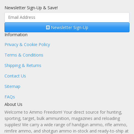
Newsletter Sign-Up & Save!
Newsletter Sign-Up
Information
Privacy & Cookie Policy
Terms & Conditions
Shipping & Returns
Contact Us
Sitemap
FAQs
About Us
Welcome to Ammo Freedom! Your direct source for hunting,
sporting, target, bulk ammunition, magazines and reloading
supplies! We carry a wide range of handgun ammo, rifle ammo,
rimfire ammo, and shotgun ammo in-stock and ready-to-ship at