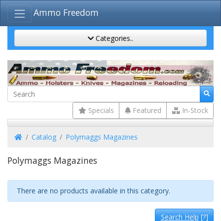
Ammo Freedom
Categories..
Specials
Featured
In-Stock
Home
Catalog
Polymaggs Magazines
Polymaggs Magazines
There are no products available in this category.
Search Help
[?]