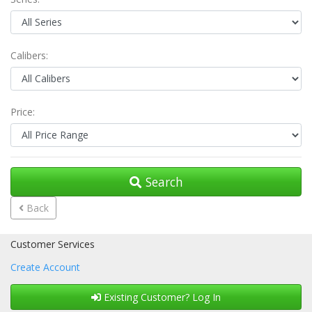
Calibers:
Price:
Search
Back
Customer Services
Create Account
Existing Customer? Log In