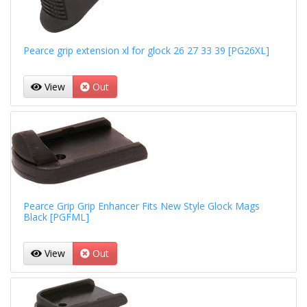
Pearce grip extension xl for glock 26 27 33 39 [PG26XL]
View
Out
Pearce Grip Grip Enhancer Fits New Style Glock Mags
Black [PGFML]
View
Out