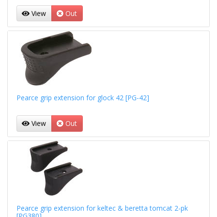
View
Out
Pearce grip extension for glock 42 [PG-42]
View
Out
Pearce grip extension for keltec & beretta tomcat 2-pk
[PG380]