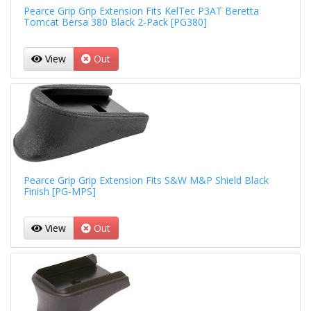
Pearce Grip Grip Extension Fits KelTec P3AT Beretta
Tomcat Bersa 380 Black 2-Pack [PG380]
View
Out
Pearce Grip Grip Extension Fits S&W M&P Shield Black
Finish [PG-MPS]
View
Out