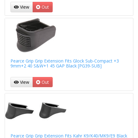
View
Out
Pearce Grip Grip Extension Fits Glock Sub-Compact +3
9mm+2 40 S&W+1 45 GAP Black [PG39-SUB]
View
Out
Pearce Grip Grip Extension Fits Kahr K9/K40/MK9/E9 Black