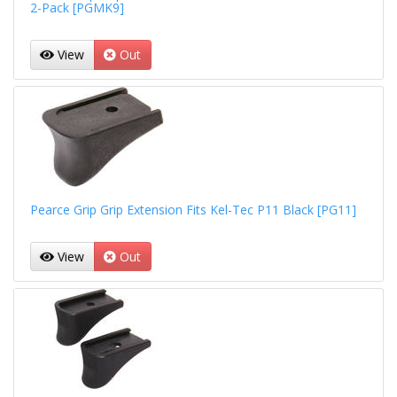
2-Pack [PGMK9]
View
Out
Pearce Grip Grip Extension Fits Kel-Tec P11 Black [PG11]
View
Out