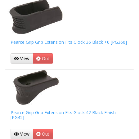
Pearce Grip Grip Extension Fits Glock 36 Black +0 [PG360]
View
Out
Pearce Grip Grip Extension Fits Glock 42 Black Finish
[PG42]
View
Out