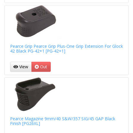
Pearce Grip Pearce Grip Plus-One Grip Extension For Glock
42 Black PG-42+1 [PG-42+1]
View
Out
Pearce Magazine 9mm/40 S&W/357 SIG/45 GAP Black
Finish [PG26XL]