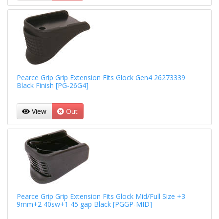
Pearce Grip Grip Extension Fits Glock Gen4 26273339
Black Finish [PG-26G4]
View
Out
Pearce Grip Grip Extension Fits Glock Mid/Full Size +3
9mm+2 40sw+1 45 gap Black [PGGP-MID]