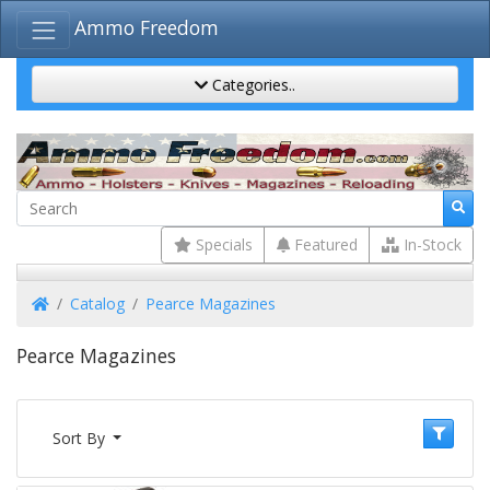
Ammo Freedom
Categories..
Specials
Featured
In-Stock
Home
Catalog
Pearce Magazines
Pearce Magazines
Sort By