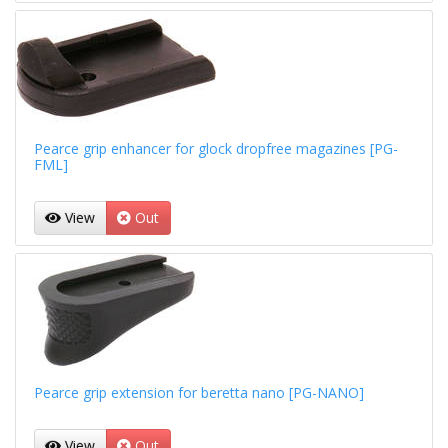
Pearce grip enhancer for glock dropfree magazines [PG-
FML]
View
Out
Pearce grip extension for beretta nano [PG-NANO]
View
Out