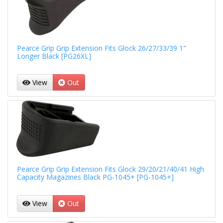
Pearce Grip Grip Extension Fits Glock 26/27/33/39 1"
Longer Black [PG26XL]
View
Out
Pearce Grip Grip Extension Fits Glock 29/20/21/40/41 High
Capacity Magazines Black PG-1045+ [PG-1045+]
View
Out