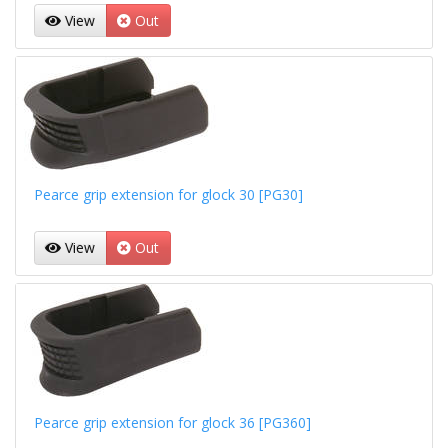
View
Out
Pearce grip extension for glock 30 [PG30]
View
Out
Pearce grip extension for glock 36 [PG360]