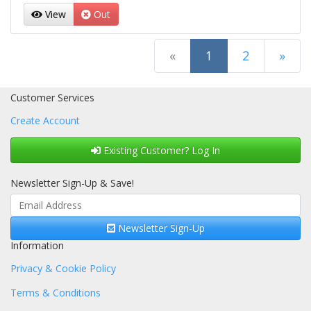
View
Out
(current)
«
1
2
»
Next Page
Customer Services
Create Account
Existing Customer? Log In
Newsletter Sign-Up & Save!
Newsletter Sign-Up
Information
Privacy & Cookie Policy
Terms & Conditions