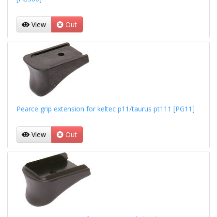
View
Out
Pearce grip extension for keltec p11/taurus pt111 [PG11]
View
Out