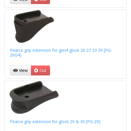
Pearce grip extension for gen4 glock 26 27 33 39 [PG-
26G4]
View
Out
Pearce grip extension for glock 29 & 30 [PG-29]