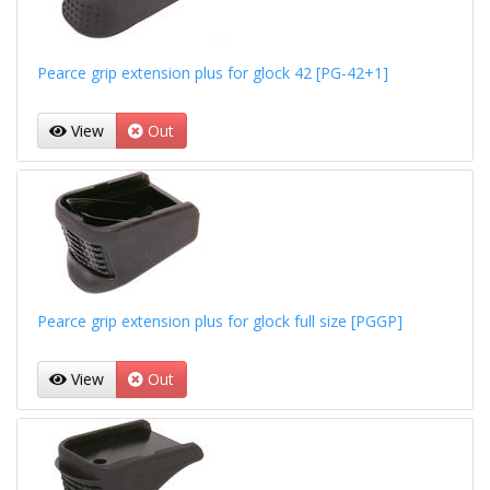
Pearce grip extension plus for glock 42 [PG-42+1]
View
Out
Pearce grip extension plus for glock full size [PGGP]
View
Out