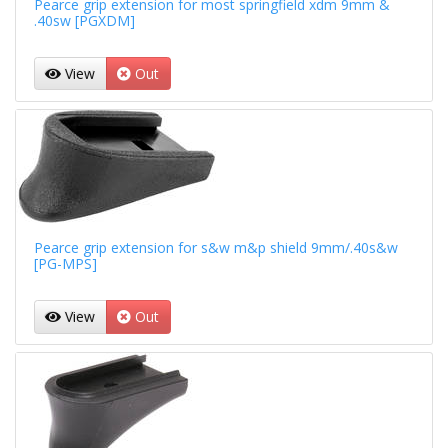
Pearce grip extension for most springfield xdm 9mm &
.40sw [PGXDM]
View
Out
Pearce grip extension for s&w m&p shield 9mm/.40s&w
[PG-MPS]
View
Out