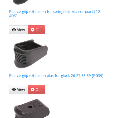
Pearce grip extension for springfield xds compact [PG-
XDS]
View
Out
Pearce grip extension plus for glock 26 27 33 39 [PG39]
View
Out