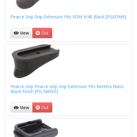
Pearce Grip Grip Extension Fits XDM 9/40 Black [PGXDM9]
View
Out
Pearce Grip Pearce Grip Grip Extension Fits Beretta Nano
Black Finish [PG-NANO]
View
Out