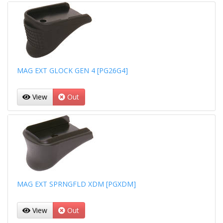
MAG EXT GLOCK GEN 4 [PG26G4]
View
Out
MAG EXT SPRNGFLD XDM [PGXDM]
View
Out