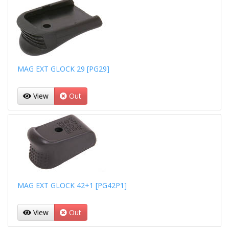
MAG EXT GLOCK 29 [PG29]
View
Out
MAG EXT GLOCK 42+1 [PG42P1]
View
Out