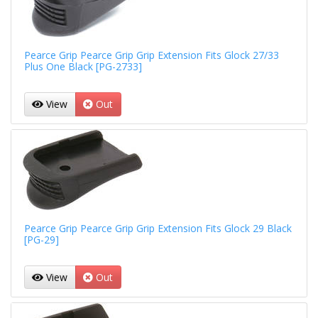
Pearce Grip Pearce Grip Grip Extension Fits Glock 27/33
Plus One Black [PG-2733]
View
Out
Pearce Grip Pearce Grip Grip Extension Fits Glock 29 Black
[PG-29]
View
Out