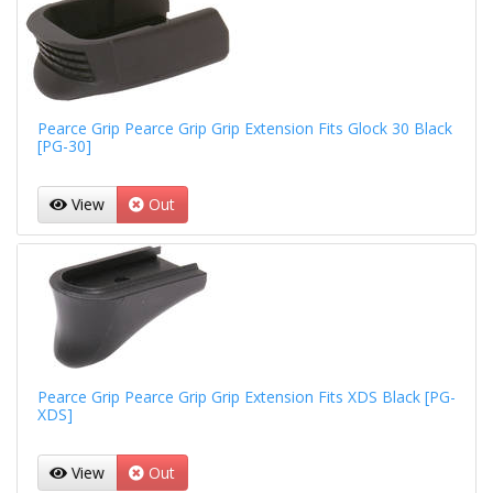
Pearce Grip Pearce Grip Grip Extension Fits Glock 30 Black
[PG-30]
View
Out
Pearce Grip Pearce Grip Grip Extension Fits XDS Black [PG-
XDS]
View
Out