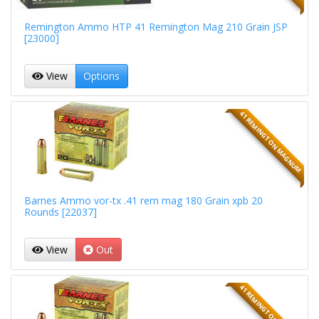
Remington Ammo HTP 41 Remington Mag 210 Grain JSP
[23000]
View
Options
41 REMINGTON MAGNUM
Barnes Ammo vor-tx .41 rem mag 180 Grain xpb 20
Rounds [22037]
View
Out
41 REMINGTON MAGNUM