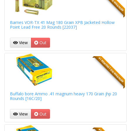
Barnes VOR-TX 41 Mag 180 Grain XPB Jacketed Hollow
Point Lead Free 20 Rounds [22037]
View
Out
41 REMINGTON MAGNUM
Buffalo bore Ammo .41 magnum heavy 170 Grain jhp 20
Rounds [16C/20]
View
Out