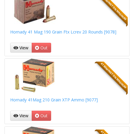
41 REMINGTON MAGNUM
Hornady 41 Mag 190 Grain Ftx Lcrev 20 Rounds [9078]
View
Out
41 REMINGTON MAGNUM
Hornady 41Mag 210 Grain XTP Ammo [9077]
View
Out