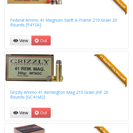
Federal Ammo 41 Magnum Swift A-Frame 210 Grain 20
Rounds [P41SA]
View
Out
41 REMINGTON MAGNUM
Grizzly Ammo 41 Remington Mag 210 Grain JHP 20
Rounds [GC41M2]
View
Out