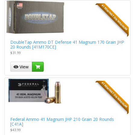
41 REMINGTON MAGNUM
DoubleTap Ammo DT Defense 41 Magnum 170 Grain JHP
20 Rounds [41M170CE]
$31.99
View
41 REMINGTON MAGNUM
Federal Ammo 41 Magnum JHP 210 Grain 20 Rounds
[C41A]
$43.99