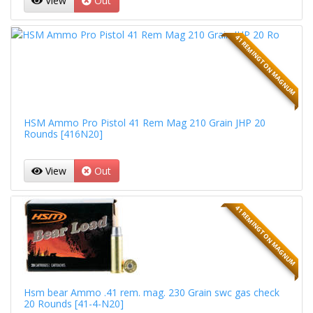
View
Out
41 REMINGTON MAGNUM
HSM Ammo Pro Pistol 41 Rem Mag 210 Grain JHP 20
Rounds [416N20]
View
Out
41 REMINGTON MAGNUM
Hsm bear Ammo .41 rem. mag. 230 Grain swc gas check
20 Rounds [41-4-N20]