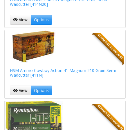
Wadcutter [414N20]
View
Options
41 REMINGTON MAGNUM
HSM Ammo Cowboy Action 41 Magnum 210 Grain Semi-
Wadcutter [411N]
View
Options
41 REMINGTON MAGNUM