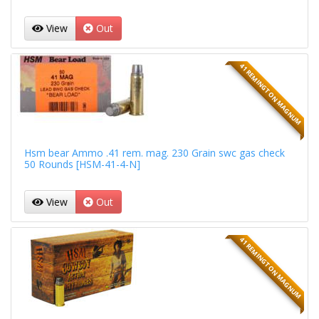
View
Out
41 REMINGTON MAGNUM
Hsm bear Ammo .41 rem. mag. 230 Grain swc gas check
50 Rounds [HSM-41-4-N]
View
Out
41 REMINGTON MAGNUM