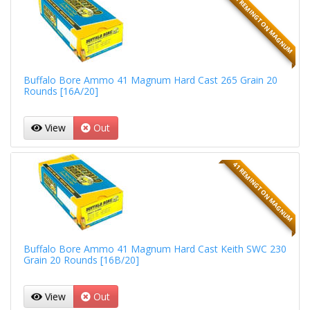
41 REMINGTON MAGNUM
Buffalo Bore Ammo 41 Magnum Hard Cast 265 Grain 20
Rounds [16A/20]
View
Out
41 REMINGTON MAGNUM
Buffalo Bore Ammo 41 Magnum Hard Cast Keith SWC 230
Grain 20 Rounds [16B/20]
View
Out