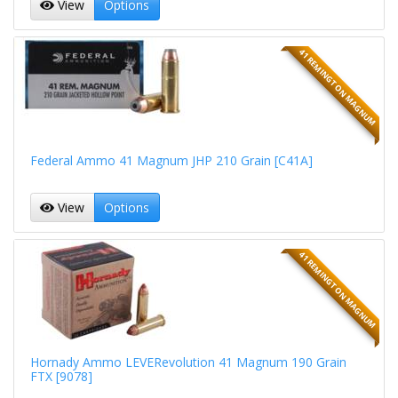
View
Options
41 REMINGTON MAGNUM
Federal Ammo 41 Magnum JHP 210 Grain [C41A]
View
Options
41 REMINGTON MAGNUM
Hornady Ammo LEVERevolution 41 Magnum 190 Grain
FTX [9078]