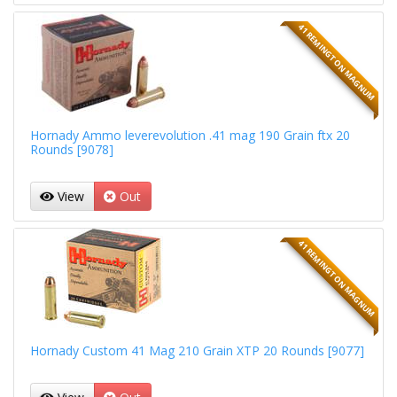
41 REMINGTON MAGNUM
Hornady Ammo leverevolution .41 mag 190 Grain ftx 20
Rounds [9078]
View
Out
41 REMINGTON MAGNUM
Hornady Custom 41 Mag 210 Grain XTP 20 Rounds [9077]