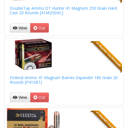
DoubleTap Ammo DT Hunter 41 Magnum 250 Grain Hard
Cast 20 Rounds [41M250HC]
View
Out
41 REMINGTON MAGNUM
Federal Ammo 41 Magnum Barnes Expander 180 Grain 20
Rounds [P41XB1]
View
Out
41 REMINGTON MAGNUM