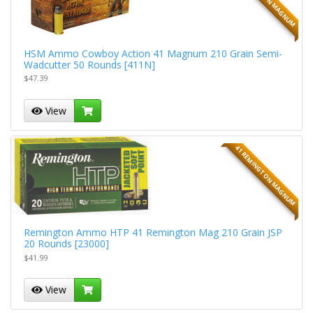
HSM Ammo Cowboy Action 41 Magnum 210 Grain Semi-
Wadcutter 50 Rounds [411N]
$47.39
View
41 REMINGTON MAGNUM
Remington Ammo HTP 41 Remington Mag 210 Grain JSP
20 Rounds [23000]
$41.99
View