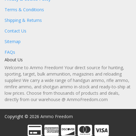
Terms & Conditions
Shipping & Returns
Contact Us
Sitemap
FAQs
About Us
Welcome to Ammo Freedom! Your direct source for hunting,
sporting, target, bulk ammunition, magazines and reloading
supplies! We carry a wide range of handgun ammo, rifle ammo,
rimfire ammo, and shotgun ammo in-stock and ready-to-ship at
low prices. Choose from thousands of products and deals,
directly from our warehouse @ AmmoFreedom.com
Copyright © 2026
Ammo Freedom
,
,
,
,