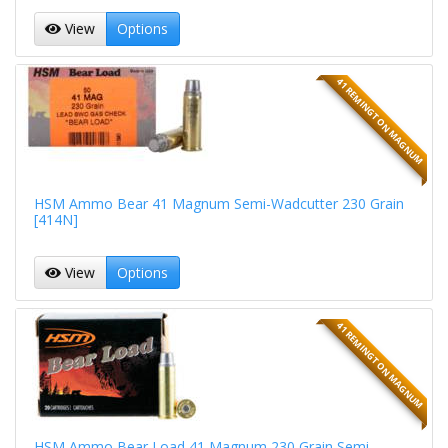
View
Options
41 REMINGTON MAGNUM
HSM Ammo Bear 41 Magnum Semi-Wadcutter 230 Grain
[414N]
View
Options
41 REMINGTON MAGNUM
HSM Ammo Bear Load 41 Magnum 230 Grain Semi-