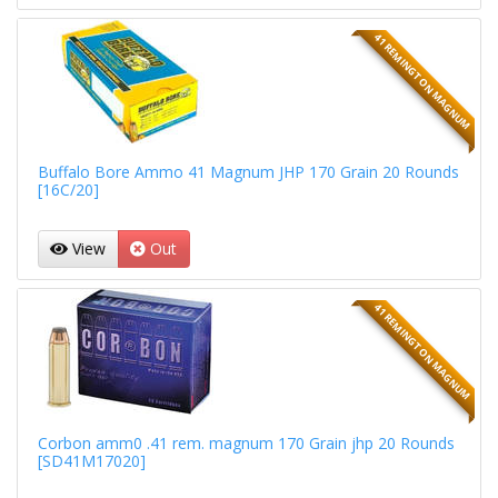
41 REMINGTON MAGNUM
Buffalo Bore Ammo 41 Magnum JHP 170 Grain 20 Rounds
[16C/20]
View
Out
41 REMINGTON MAGNUM
Corbon amm0 .41 rem. magnum 170 Grain jhp 20 Rounds
[SD41M17020]