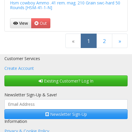
Hsm cowboy Ammo .41 rem. mag. 210 Grain swc-hard 50
Rounds [HSM-41-1-N]
View
Out
(current)
«
1
2
»
Next Page
Customer Services
Create Account
Existing Customer? Log In
Newsletter Sign-Up & Save!
Newsletter Sign-Up
Information
Privacy & Cookie Policy