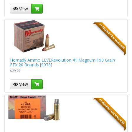
View
41 REMINGTON MAGNUM
Hornady Ammo LEVERevolution 41 Magnum 190 Grain
FTX 20 Rounds [9078]
$29.79
View
41 REMINGTON MAGNUM