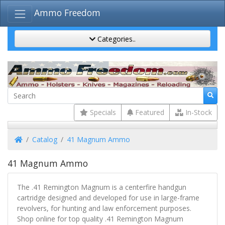
Ammo Freedom
Categories..
Specials
Featured
In-Stock
Home
Catalog
41 Magnum Ammo
41 Magnum Ammo
The .41 Remington Magnum is a centerfire handgun
cartridge designed and developed for use in large-frame
revolvers, for hunting and law enforcement purposes.
Shop online for top quality .41 Remington Magnum