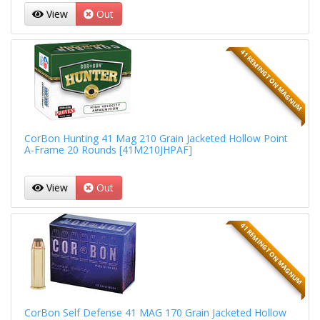
View
Out
41 REMINGTON MAGNUM
CorBon Hunting 41 Mag 210 Grain Jacketed Hollow Point
A-Frame 20 Rounds [41M210JHPAF]
View
Out
41 REMINGTON MAGNUM
CorBon Self Defense 41 MAG 170 Grain Jacketed Hollow