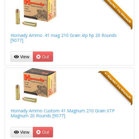
41 REMINGTON MAGNUM
Hornady Ammo .41 mag 210 Grain xtp hp 20 Rounds
[9077]
View
Out
41 REMINGTON MAGNUM
Hornady Ammo Custom 41 Magnum 210 Grain XTP
Magnum 20 Rounds [9077]
View
Out