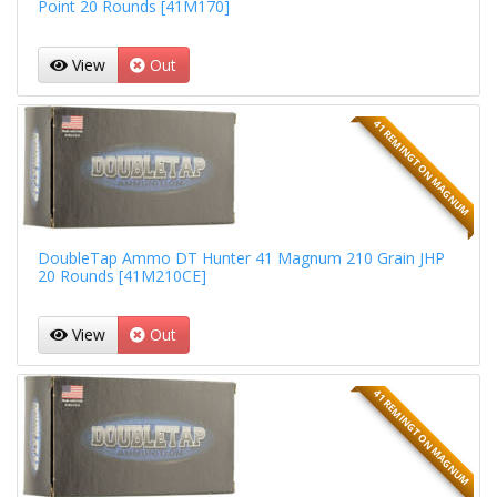
Point 20 Rounds [41M170]
View
Out
41 REMINGTON MAGNUM
DoubleTap Ammo DT Hunter 41 Magnum 210 Grain JHP
20 Rounds [41M210CE]
View
Out
41 REMINGTON MAGNUM