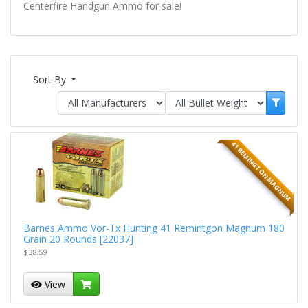
Centerfire Handgun Ammo for sale!
Sort By
41 REMINGTON MAGNUM
Barnes Ammo Vor-Tx Hunting 41 Remintgon Magnum 180
Grain 20 Rounds [22037]
$38.59
View