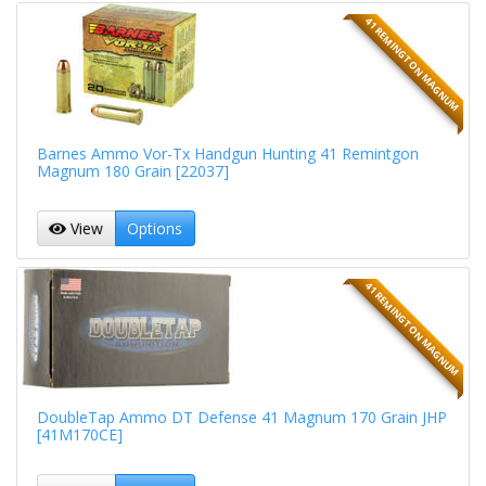
41 REMINGTON MAGNUM
Barnes Ammo Vor-Tx Handgun Hunting 41 Remintgon
Magnum 180 Grain [22037]
View
Options
41 REMINGTON MAGNUM
DoubleTap Ammo DT Defense 41 Magnum 170 Grain JHP
[41M170CE]