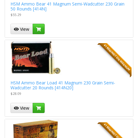
HSM Ammo Bear 41 Magnum Semi-Wadcutter 230 Grain
50 Rounds [414N]
$55.29
View
41 REMINGTON MAGNUM
HSM Ammo Bear Load 41 Magnum 230 Grain Semi-
Wadcutter 20 Rounds [414N20]
$28.09
View
41 REMINGTON MAGNUM