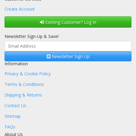
Create Account
Existing Customer? Log In
Newsletter Sign-Up & Save!
Newsletter Sign-Up
Information
Privacy & Cookie Policy
Terms & Conditions
Shipping & Returns
Contact Us
Sitemap
FAQs
About Us