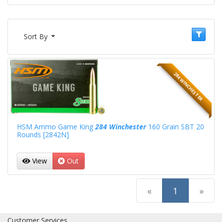
Sort By
284 WINCHESTER
HSM Ammo Game King
284 Winchester
160 Grain SBT 20
Rounds [2842N]
View
Out
(current)
«
1
»
Customer Services