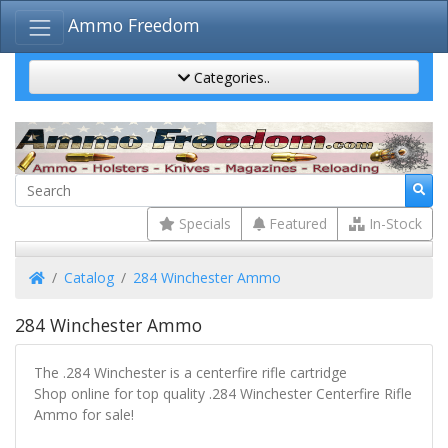
Ammo Freedom
Categories..
Specials
Featured
In-Stock
Home
Catalog
284 Winchester Ammo
284 Winchester Ammo
The .284 Winchester is a centerfire rifle cartridge
Shop online for top quality .284 Winchester Centerfire Rifle
Ammo for sale!