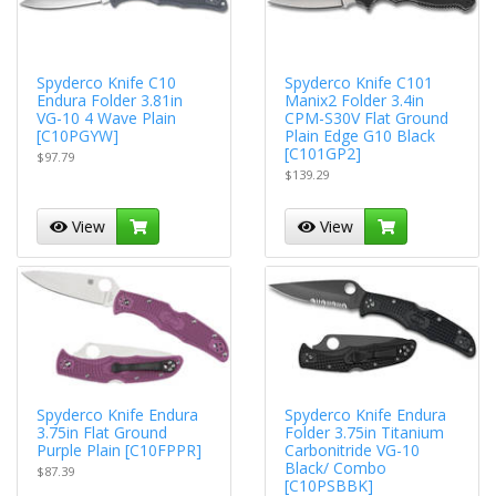
Spyderco Knife C10
Spyderco Knife C101
Endura Folder 3.81in
Manix2 Folder 3.4in
VG-10 4 Wave Plain
CPM-S30V Flat Ground
[C10PGYW]
Plain Edge G10 Black
[C101GP2]
$97.79
$139.29
View
View
Spyderco Knife Endura
Spyderco Knife Endura
3.75in Flat Ground
Folder 3.75in Titanium
Purple Plain [C10FPPR]
Carbonitride VG-10
Black/ Combo
$87.39
[C10PSBBK]