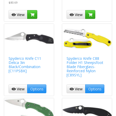
$80.69
View
View
Spyderco Knife C11
Spyderco Knife C88
Delica 3in
Folder H1 Sheepsfoot
Black/Combination
Blade Fiberglass-
[C11PSBK]
Reinforced Nylon
[C89SYL]
View
Options
View
Options