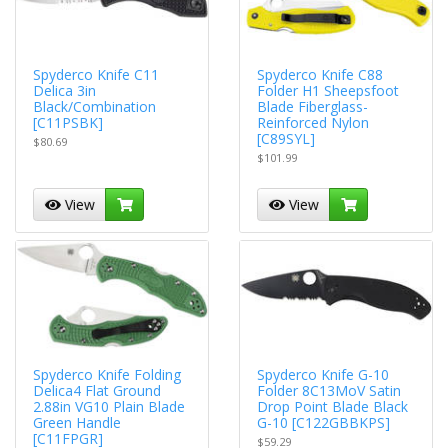
Spyderco Knife C11
Spyderco Knife C88
Delica 3in
Folder H1 Sheepsfoot
Black/Combination
Blade Fiberglass-
[C11PSBK]
Reinforced Nylon
[C89SYL]
$80.69
$101.99
View
View
Spyderco Knife Folding
Spyderco Knife G-10
Delica4 Flat Ground
Folder 8C13MoV Satin
2.88in VG10 Plain Blade
Drop Point Blade Black
Green Handle
G-10 [C122GBBKPS]
[C11FPGR]
$59.29