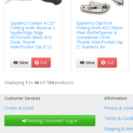
Spyderco Civilian 4.125"
Spyderco ClipiTool
Folding Knife Reverse S
Folding Knife 8Cr13MoV
SpyderEdge Edge
Plain BottleOpener &
VG10/Satin Black G10
Screwdriver Circle
Circle Thumb
Thumb Hole/Pocket Clip
Hole/Pocket Clip [C12
2" Stainless Bo
View
Out
View
Out
Displaying
1
to
40
(of
124
products)
Customer Services
Information
Create Account
Privacy & Cook
Terms & Condi
Existing Customer? Log In
Shipping & Ret