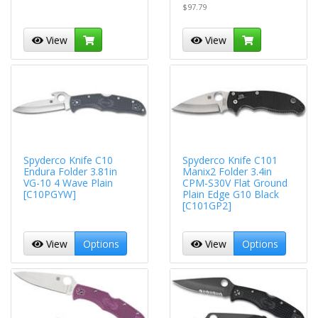
$97.79
View
View
Spyderco Knife C10
Spyderco Knife C101
Endura Folder 3.81in
Manix2 Folder 3.4in
VG-10 4 Wave Plain
CPM-S30V Flat Ground
[C10PGYW]
Plain Edge G10 Black
[C101GP2]
View
Options
View
Options