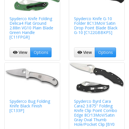
Spyderco Knife Folding
Spyderco Knife G-10
Delica4 Flat Ground
Folder 8C13MoV Satin
2.88in VG10 Plain Blade
Drop Point Blade Black
Green Handle
G-10 [C122GBBKPS]
[C11FPGR]
View
Options
View
Options
Spyderco Bug Folding
Spyderco Byrd Cara
Knife Black Finish
Cara2 3.875" Folding
[C133P]
Knife Clip Point Combo
Edge 8Cr13MoV/Satin
Gray Oval Thumb
Hole/Pocket Clip [BY0