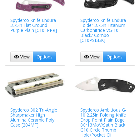
Spyderco Knife Endura
Spyderco Knife Endura
3.75in Flat Ground
Folder 3.75in Titanium
Purple Plain [C10FPPR]
Carbonitride VG-10
Black/ Combo
[C10PSBBK]
View
Options
View
Options
Spyderco 302 Tri-Angle
Spyderco Ambitious G-
Sharpmaker High
10 2.25in Folding Knife
Alumina Ceramic Poly
Drop Point Plain Edge
Case [204MF]
8Cr13MoV/Satin Black
G10 Circle Thumb
Hole/Pocket Cli