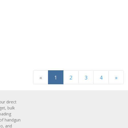
(current)
«
1
2
3
4
»
Next Page
r direct
get, bulk
oading
 of handgun
o, and