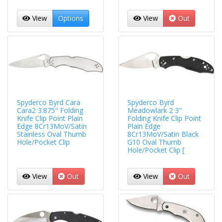
View
Options
View
Out
Spyderco Byrd Cara
Spyderco Byrd
Cara2 3.875" Folding
Meadowlark 2 3"
Knife Clip Point Plain
Folding Knife Clip Point
Edge 8Cr13MoV/Satin
Plain Edge
Stainless Oval Thumb
8Cr13MoV/Satin Black
Hole/Pocket Clip
G10 Oval Thumb
Hole/Pocket Clip [
View
Out
View
Out