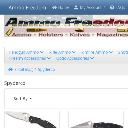
Ammo Freedom
Home
My Account
FAQs
Handgun Ammo
Rifle Ammo
Rimfire Ammo
Shot
Firearm Accessories
Optic Accessories
Home
Catalog
Spyderco
Spyderco
Sort By