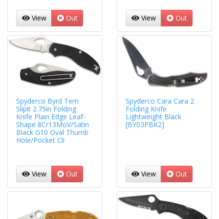
View
Out
View
Out
Spyderco Byrd Tern
Spyderco Cara Cara 2
Slipit 2.75in Folding
Folding Knife
Knife Plain Edge Leaf-
Lightweight Black
Shape 8Cr13MoV/Satin
[BY03PBK2]
Black G10 Oval Thumb
Hole/Pocket Cli
View
Out
View
Out