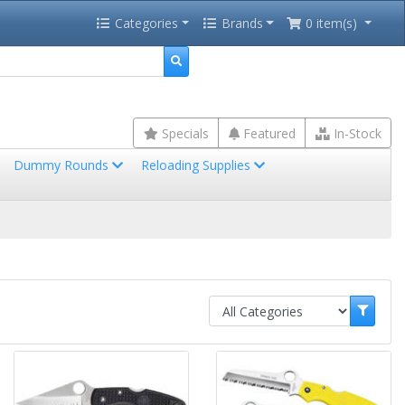
Categories
Brands
0 item(s)
Specials
Featured
In-Stock
Dummy Rounds
Reloading Supplies