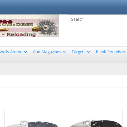
shells Ammo
Gun Magazines
Targets
Blank Rounds