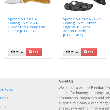
Spyderco Delica 4
Spyderco Delica4 2.875"
Folding Knife VG-10
Folding Knife Combo
Blade Steel OrangeFRN
Edge VG10/Black
Handle [C11FPOR]
Kraton Handle
[C11PSBBK]
View
Out
View
Out
About Us
Welcome to Ammo Freedom! You
ie Policy
source for hunting, sporting, tar
tions
ammunition, magazines and rel
supplies! We carry a wide range
urns
ammo, rifle ammo, rimfire amm