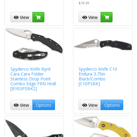
$76.99
View
View
Spyderco Knife Byrd
Spyderco Knife C10
Cara Cara Folder
Endura 3.75in
Stainless Drop Point
Black/Combo
Combo Edge FRN Hndl
[C10PSBK]
[BY03PSBK2]
View
Options
View
Options