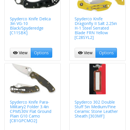
Spyderco Knife Delica
Spyderco Knife
3in VG-10
Dragonfly II Salt 2.25in
Black/Spyderedge
H-1 Steel Serrated
[C11SBK]
Blade FRN Yellow
[C28SYL2]
View
Options
View
Options
Spyderco Knife Para-
Spyderco 302 Double
Military2 Folder 3.4in
Stuff 5in Medium/Fine
CPMS30V Flat Ground
Ceramic Stone Leather
Plain G10 Camo
Sheath [303MF]
[C81GPCMO2]