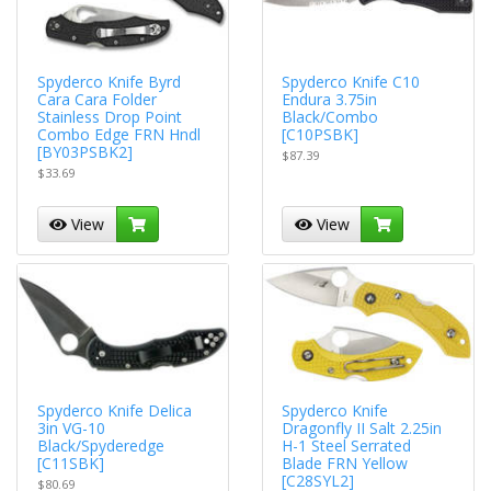
Spyderco Knife Byrd
Spyderco Knife C10
Cara Cara Folder
Endura 3.75in
Stainless Drop Point
Black/Combo
Combo Edge FRN Hndl
[C10PSBK]
[BY03PSBK2]
$87.39
$33.69
View
View
Spyderco Knife Delica
Spyderco Knife
3in VG-10
Dragonfly II Salt 2.25in
Black/Spyderedge
H-1 Steel Serrated
[C11SBK]
Blade FRN Yellow
[C28SYL2]
$80.69