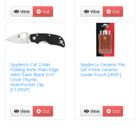
View
Out
View
Out
Spyderco Cat 2.44in
Spyderco Ceramic File
Folding Knife Plain Edge
Set 4 Fine Ceramic
440C/Satin Black G10
Suede Pouch [400F]
Circle Thumb
Hole/Pocket Clip
[C129GP]
View
Out
View
Out