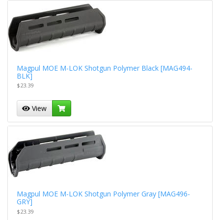
Magpul MOE M-LOK Shotgun Polymer Black [MAG494-
BLK]
$23.39
View
Magpul MOE M-LOK Shotgun Polymer Gray [MAG496-
GRY]
$23.39