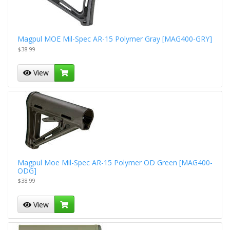
Magpul MOE Mil-Spec AR-15 Polymer Gray [MAG400-GRY]
$38.99
View
Magpul Moe Mil-Spec AR-15 Polymer OD Green [MAG400-
ODG]
$38.99
View