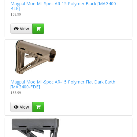
Magpul Moe Mil-Spec AR-15 Polymer Black [MAG400-
BLK]
$38.99
View
Magpul Moe Mil-Spec AR-15 Polymer Flat Dark Earth
[MAG400-FDE]
$38.99
View