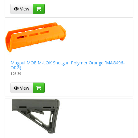
View
Magpul MOE M-LOK Shotgun Polymer Orange [MAG496-
ORG)
$23.39
View