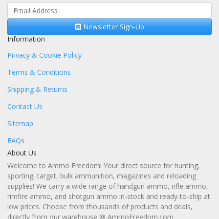
Newsletter Sign-Up
Information
Privacy & Cookie Policy
Terms & Conditions
Shipping & Returns
Contact Us
Sitemap
FAQs
About Us
Welcome to Ammo Freedom! Your direct source for hunting,
sporting, target, bulk ammunition, magazines and reloading
supplies! We carry a wide range of handgun ammo, rifle ammo,
rimfire ammo, and shotgun ammo in-stock and ready-to-ship at
low prices. Choose from thousands of products and deals,
directly from our warehouse @ AmmoFreedom.com