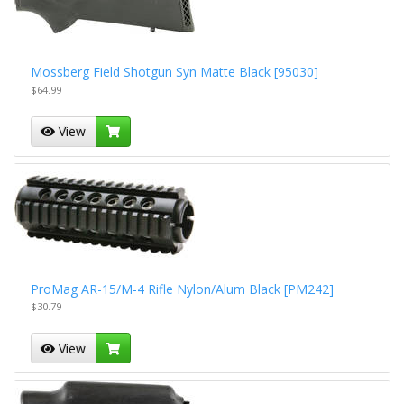
Mossberg Field Shotgun Syn Matte Black [95030]
$64.99
View
ProMag AR-15/M-4 Rifle Nylon/Alum Black [PM242]
$30.79
View