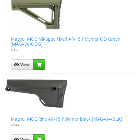
Magpul MOE Mil-Spec Fixed AR-15 Polymer OD Green
[MAG480-ODG]
$35.09
View
Magpul MOE Rifle AR-15 Polymer Black [MAG404-BLK]
$58.49
View