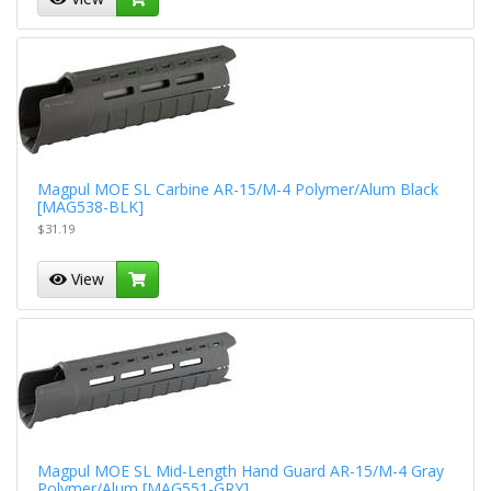
Magpul MOE SL Carbine AR-15/M-4 Polymer/Alum Black
[MAG538-BLK]
$31.19
View
Magpul MOE SL Mid-Length Hand Guard AR-15/M-4 Gray
Polymer/Alum [MAG551-GRY]