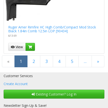
Ruger Amer Rimfire HC High Comb/Compact Mod Stock
Black 1.84in Comb 12.5in LOP [90434]
$13.69
View
(current)
«
1
2
3
4
5
...
»
Next Page
Customer Services
Create Account
Existing Customer? Log In
Newsletter Sign-Up & Save!