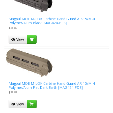
Magpul MOE M-LOK Carbine Hand Guard AR-15/M-4
Polymer/Alum Black [MAG424-BLK]
$28.89
View
Magpul MOE M-LOK Carbine Hand Guard AR-15/M-4
Polymer/Alum Flat Dark Earth [MAG424-FDE]
$28.89
View