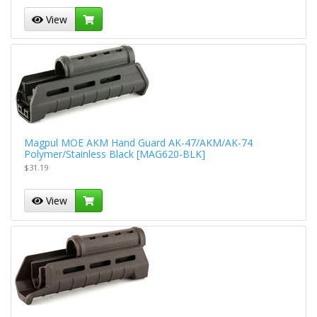
View
Magpul MOE AKM Hand Guard AK-47/AKM/AK-74
Polymer/Stainless Black [MAG620-BLK]
$31.19
View