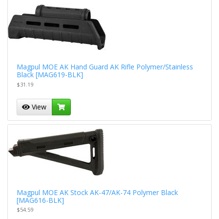
Magpul MOE AK Hand Guard AK Rifle Polymer/Stainless
Black [MAG619-BLK]
$31.19
View
Magpul MOE AK Stock AK-47/AK-74 Polymer Black
[MAG616-BLK]
$54.59