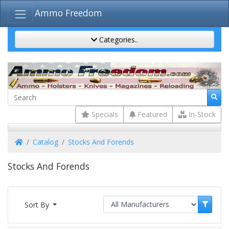
Ammo Freedom
Categories..
Specials
Featured
In-Stock
Home
Catalog
Stocks And Forends
Stocks And Forends
Sort By