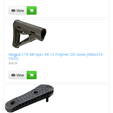
View
Magpul CTR Mil-Spec AR-15 Polymer OD Green [MAG310-
ODG]
$54.59
View