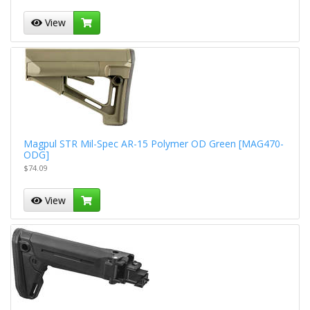
View
Magpul STR Mil-Spec AR-15 Polymer OD Green [MAG470-
ODG]
$74.09
View