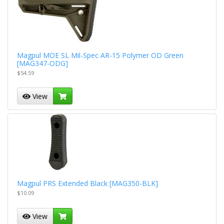
Magpul MOE SL Mil-Spec AR-15 Polymer OD Green
[MAG347-ODG]
$54.59
View
Magpul PRS Extended Black [MAG350-BLK]
$10.09
View