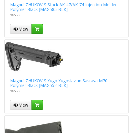
Magpul ZHUKOV-S Stock AK-47/AK-74 Injection Molded
Polymer Black [MAG585-BLK]
$85.79
View
Magpul ZHUKOV-S Yugo Yugoslavian Sastava M70
Polymer Black [MAG552-BLK]
$85.79
View