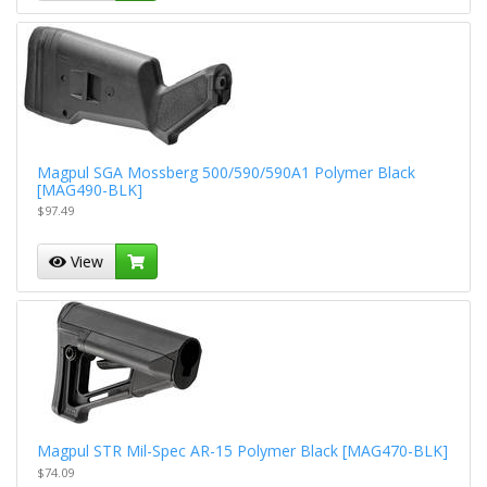
Magpul SGA Mossberg 500/590/590A1 Polymer Black
[MAG490-BLK]
$97.49
View
Magpul STR Mil-Spec AR-15 Polymer Black [MAG470-BLK]
$74.09