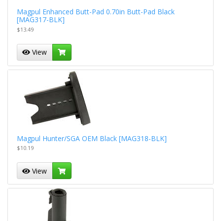
Magpul Enhanced Butt-Pad 0.70in Butt-Pad Black
[MAG317-BLK]
$13.49
View
Magpul Hunter/SGA OEM Black [MAG318-BLK]
$10.19
View