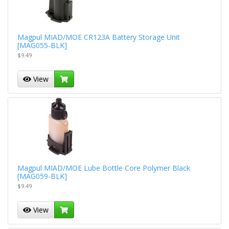
Magpul MIAD/MOE CR123A Battery Storage Unit
[MAG055-BLK]
$9.49
View
Magpul MIAD/MOE Lube Bottle Core Polymer Black
[MAG059-BLK]
$9.49
View