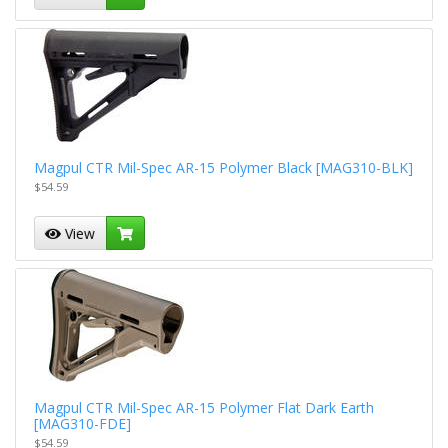
Magpul CTR Mil-Spec AR-15 Polymer Black [MAG310-BLK]
$54.59
View
Magpul CTR Mil-Spec AR-15 Polymer Flat Dark Earth
[MAG310-FDE]
$54.59