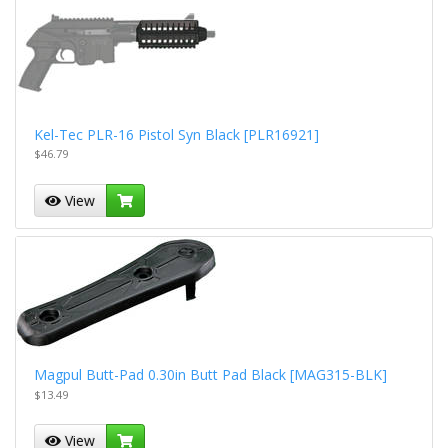
Kel-Tec PLR-16 Pistol Syn Black [PLR16921]
$46.79
View
Magpul Butt-Pad 0.30in Butt Pad Black [MAG315-BLK]
$13.49
View