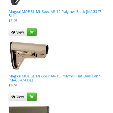
Magpul MOE SL Mil-Spec AR-15 Polymer Black [MAG347-
BLK]
$54.59
View
Magpul MOE SL Mil-Spec AR-15 Polymer Flat Dark Earth
[MAG347-FDE]
$54.59
View