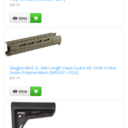
$31.19
View
Magpul MOE SL Mid-Length Hand Guard AR-15/M-4 Olive
Green Polymer/Alum [MAG551-ODG]
$31.19
View