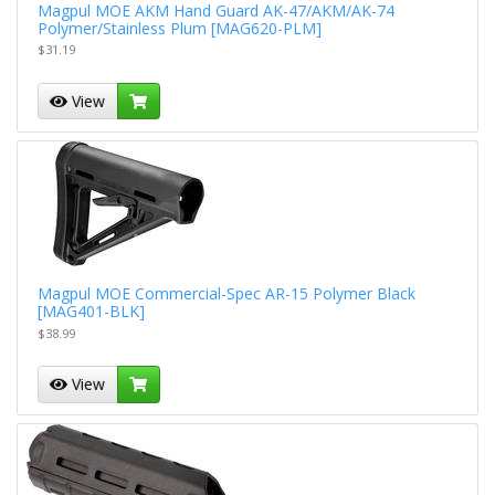
Magpul MOE AKM Hand Guard AK-47/AKM/AK-74
Polymer/Stainless Plum [MAG620-PLM]
$31.19
View
Magpul MOE Commercial-Spec AR-15 Polymer Black
[MAG401-BLK]
$38.99
View