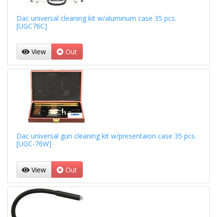
Dac universal cleaning kit w/aluminum case 35 pcs.
[UGC76C]
View
Out
Dac universal gun cleaning kit w/presentaion case 35 pcs.
[UGC-76W]
View
Out