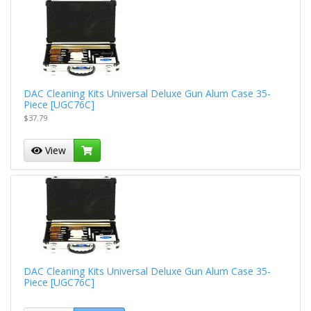
DAC Cleaning Kits Universal Deluxe Gun Alum Case 35-
Piece [UGC76C]
$37.79
View
DAC Cleaning Kits Universal Deluxe Gun Alum Case 35-
Piece [UGC76C]