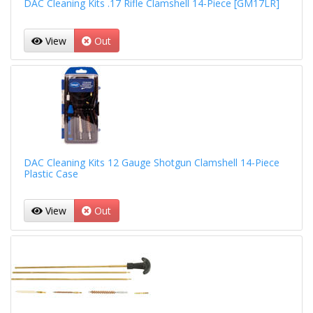
DAC Cleaning Kits .17 Rifle Clamshell 14-Piece [GM17LR]
View
Out
DAC Cleaning Kits 12 Gauge Shotgun Clamshell 14-Piece
Plastic Case
View
Out