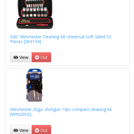
DAC Winchester Cleaning Kit Universal Soft Sided 32
Pieces [363134]
View
Out
Winchester 20ga. shotgun 13pc compact cleaning kit
[WIN20SG]
View
Out