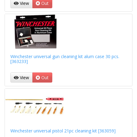
View
Out
Winchester universal gun cleaning kit alum case 30 pcs.
[363233]
View
Out
Winchester universal pistol 21pc cleaning kit [363059]