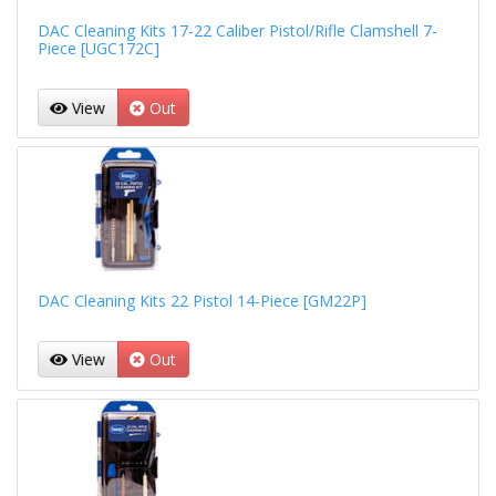
DAC Cleaning Kits 17-22 Caliber Pistol/Rifle Clamshell 7-
Piece [UGC172C]
View
Out
DAC Cleaning Kits 22 Pistol 14-Piece [GM22P]
View
Out