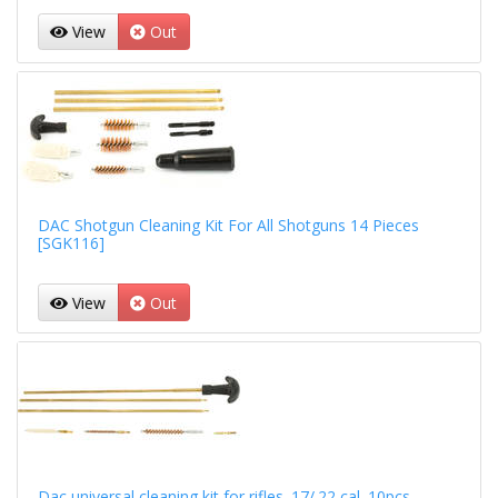
View
Out
DAC Shotgun Cleaning Kit For All Shotguns 14 Pieces
[SGK116]
View
Out
Dac universal cleaning kit for rifles .17/.22 cal. 10pcs.