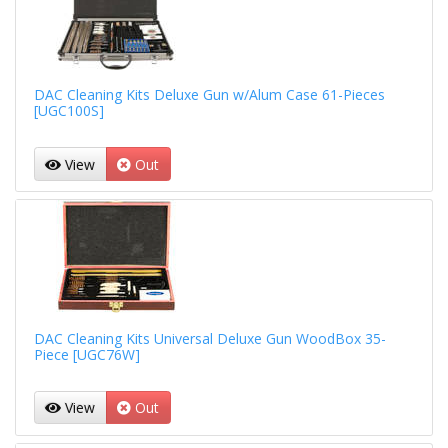
DAC Cleaning Kits Deluxe Gun w/Alum Case 61-Pieces
[UGC100S]
View
Out
DAC Cleaning Kits Universal Deluxe Gun WoodBox 35-
Piece [UGC76W]
View
Out