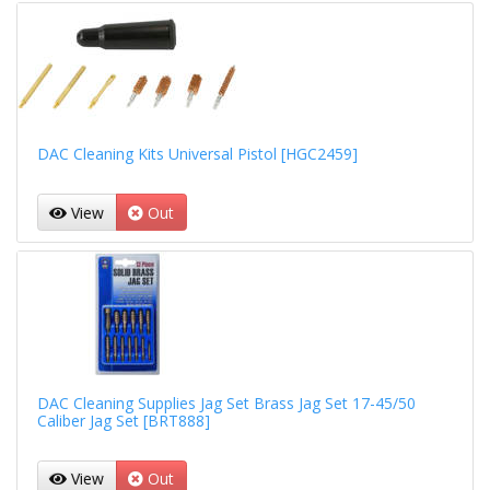
DAC Cleaning Kits Universal Pistol [HGC2459]
View
Out
DAC Cleaning Supplies Jag Set Brass Jag Set 17-45/50
Caliber Jag Set [BRT888]
View
Out