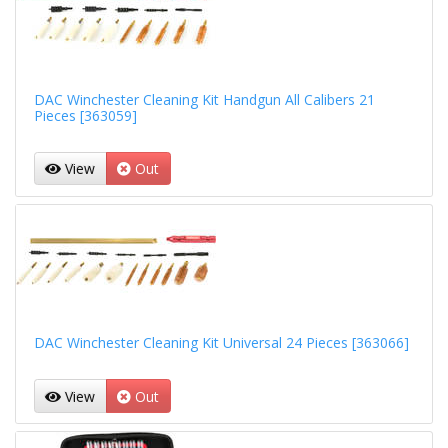
DAC Winchester Cleaning Kit Handgun All Calibers 21
Pieces [363059]
View
Out
DAC Winchester Cleaning Kit Universal 24 Pieces [363066]
View
Out