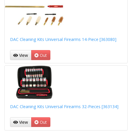
DAC Cleaning Kits Universal Firearms 14-Piece [363080]
View
Out
DAC Cleaning Kits Universal Firearms 32-Pieces [363134]
View
Out