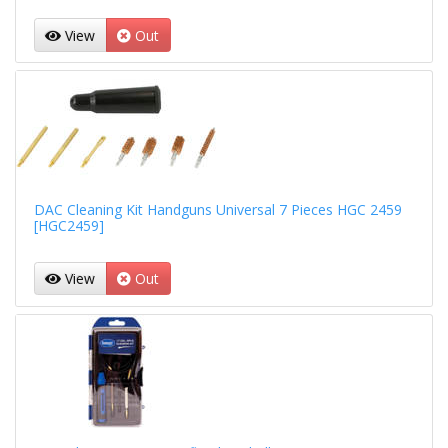
View
Out
DAC Cleaning Kit Handguns Universal 7 Pieces HGC 2459
[HGC2459]
View
Out