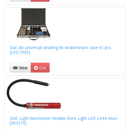
Dac dlx universal cleaning kit w/aluminum case 61 pcs.
[UGC100S]
View
Out
DAC Light Winchester Flexible Bore Light LED LR44 Silver
[363219]