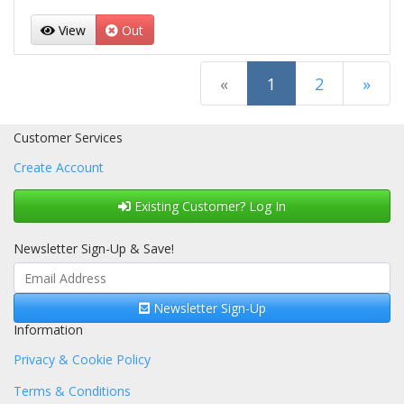
View
Out
(current)
«
1
2
»
Next Page
Customer Services
Create Account
Existing Customer? Log In
Newsletter Sign-Up & Save!
Newsletter Sign-Up
Information
Privacy & Cookie Policy
Terms & Conditions