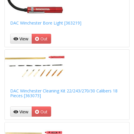
DAC Winchester Bore Light [363219]
View
Out
DAC Winchester Cleaning Kit 22/243/270/30 Calibers 18
Pieces [363073]
View
Out