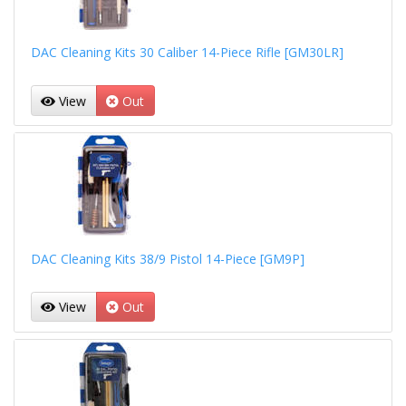
DAC Cleaning Kits 30 Caliber 14-Piece Rifle [GM30LR]
View
Out
DAC Cleaning Kits 38/9 Pistol 14-Piece [GM9P]
View
Out