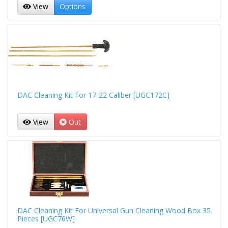
View
Options
DAC Cleaning Kit For 17-22 Caliber [UGC172C]
View
Out
DAC Cleaning Kit For Universal Gun Cleaning Wood Box 35
Pieces [UGC76W]