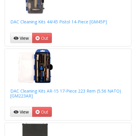
DAC Cleaning Kits 44/45 Pistol 14-Piece [GM45P]
View
Out
DAC Cleaning Kits AR-15 17-Piece 223 Rem (5.56 NATO)
[GM223AR]
View
Out