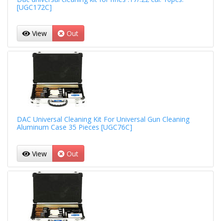
[UGC172C]
View
Out
DAC Universal Cleaning Kit For Universal Gun Cleaning
Aluminum Case 35 Pieces [UGC76C]
View
Out