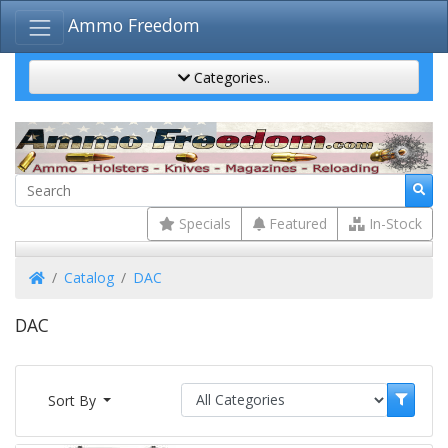
Ammo Freedom
Categories..
Specials
Featured
In-Stock
Home
Catalog
DAC
DAC
Sort By