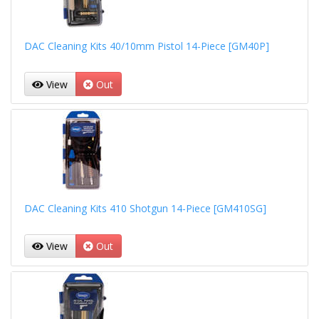
DAC Cleaning Kits 40/10mm Pistol 14-Piece [GM40P]
View
Out
DAC Cleaning Kits 410 Shotgun 14-Piece [GM410SG]
View
Out