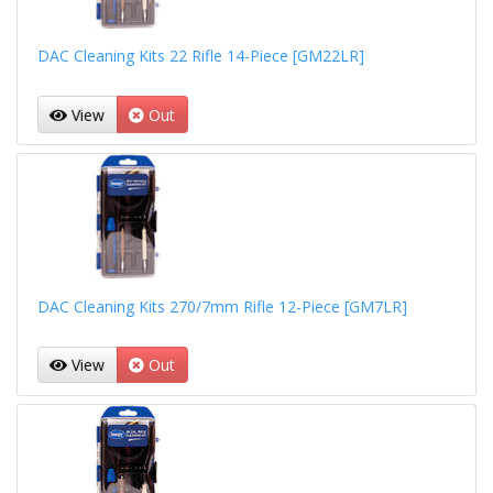
DAC Cleaning Kits 22 Rifle 14-Piece [GM22LR]
View
Out
DAC Cleaning Kits 270/7mm Rifle 12-Piece [GM7LR]
View
Out