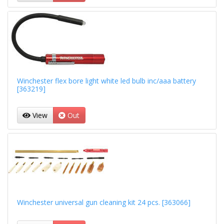
Winchester flex bore light white led bulb inc/aaa battery
[363219]
View
Out
Winchester universal gun cleaning kit 24 pcs. [363066]