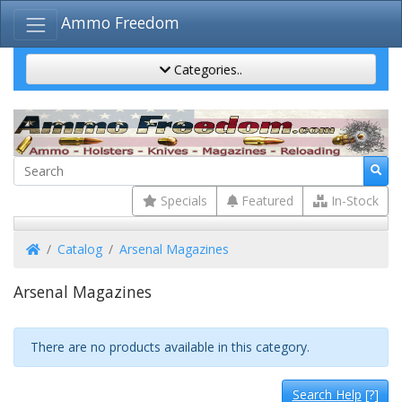
Ammo Freedom
Categories..
Specials
Featured
In-Stock
Home
Catalog
Arsenal Magazines
Arsenal Magazines
There are no products available in this category.
Search Help
[?]