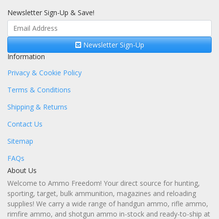
Newsletter Sign-Up & Save!
Newsletter Sign-Up
Information
Privacy & Cookie Policy
Terms & Conditions
Shipping & Returns
Contact Us
Sitemap
FAQs
About Us
Welcome to Ammo Freedom! Your direct source for hunting,
sporting, target, bulk ammunition, magazines and reloading
supplies! We carry a wide range of handgun ammo, rifle ammo,
rimfire ammo, and shotgun ammo in-stock and ready-to-ship at