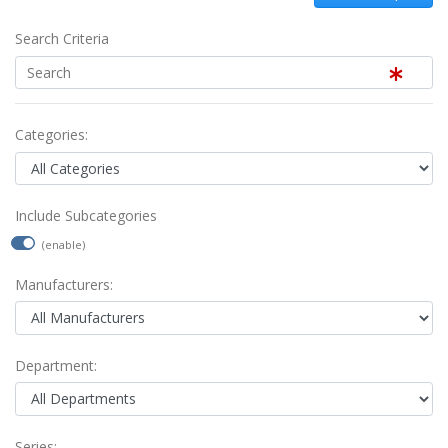
Search Criteria
Categories:
Include Subcategories
(enable)
Manufacturers:
Department:
Series: