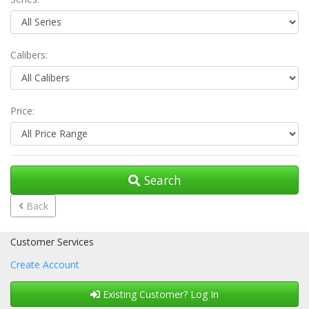
Calibers:
Price:
Search
Back
Customer Services
Create Account
Existing Customer? Log In