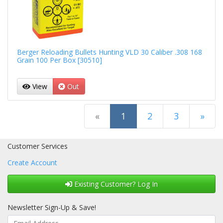
Berger Reloading Bullets Hunting VLD 30 Caliber .308 168
Grain 100 Per Box [30510]
View
Out
(current)
«
1
2
3
»
Next Page
Customer Services
Create Account
Existing Customer? Log In
Newsletter Sign-Up & Save!