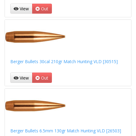
View
Out
Berger Bullets 30cal 210gr Match Hunting VLD [30515]
View
Out
Berger Bullets 6.5mm 130gr Match Hunting VLD [26503]