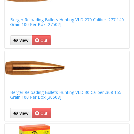
Berger Reloading Bullets Hunting VLD 270 Caliber .277 140
Grain 100 Per Box [27502]
View
Out
Berger Reloading Bullets Hunting VLD 30 Caliber .308 155
Grain 100 Per Box [30508]
View
Out