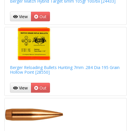
Berger Match Hybrid Target 6mm 105gr 100/bx [24433]
View
Out
Berger Reloading Bullets Hunting 7mm .284 Dia 195 Grain
Hollow Point [28550]
View
Out