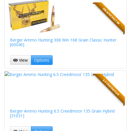
308 WINCHESTER
Berger Ammo Hunting 308 Win 168 Grain Classic Hunter
[60040]
View
Options
6.5 CREEDMOOR
Berger Ammo Hunting 6.5 Creedmoor 135 Grain Hybrid
[31031]