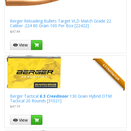
Berger Reloading Bullets Target VLD Match Grade 22
Caliber .224 80 Grain 100 Per Box [22422]
$47.49
View
6.5 CREEDMOOR
Berger Tactical
6.5 Creedmoor
130 Grain Hybrid OTM
Tactical 20 Rounds [31021]
$47.19
View