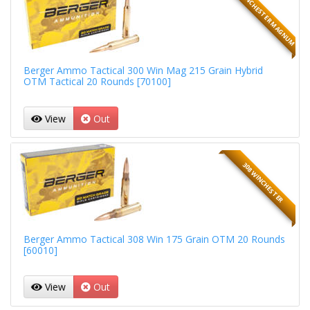
300 WINCHESTER MAGNUM
Berger Ammo Tactical 300 Win Mag 215 Grain Hybrid
OTM Tactical 20 Rounds [70100]
View
Out
308 WINCHESTER
Berger Ammo Tactical 308 Win 175 Grain OTM 20 Rounds
[60010]
View
Out