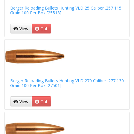
Berger Reloading Bullets Hunting VLD 25 Caliber .257 115
Grain 100 Per Box [25513]
View
Out
Berger Reloading Bullets Hunting VLD 270 Caliber .277 130
Grain 100 Per Box [27501]
View
Out