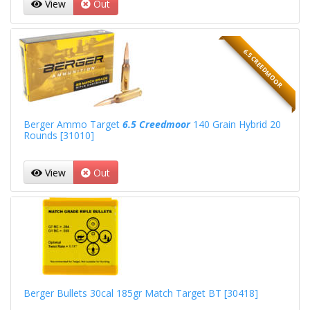
View
Out
6.5 CREEDMOOR
Berger Ammo Target
6.5 Creedmoor
140 Grain Hybrid 20
Rounds [31010]
View
Out
Berger Bullets 30cal 185gr Match Target BT [30418]