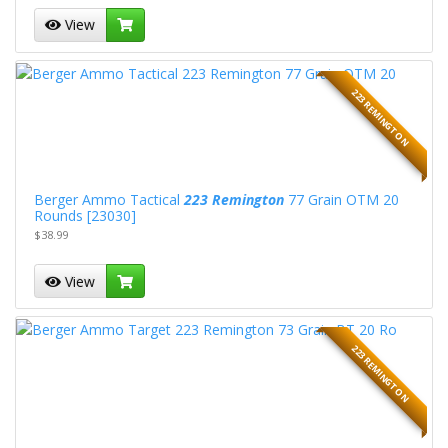
View
223 REMINGTON
Berger Ammo Tactical
223 Remington
77 Grain OTM 20
Rounds [23030]
$38.99
View
223 REMINGTON