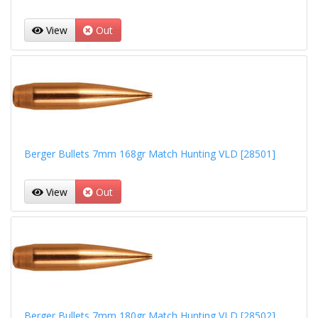
View
Out
Berger Bullets 7mm 168gr Match Hunting VLD [28501]
View
Out
Berger Bullets 7mm 180gr Match Hunting VLD [28502]