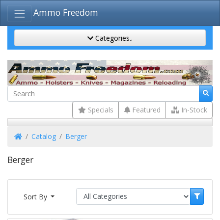
Ammo Freedom
Categories..
Specials
Featured
In-Stock
Home
Catalog
Berger
Berger
Sort By