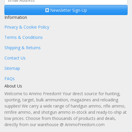
Newsletter Sign-Up
Information
Privacy & Cookie Policy
Terms & Conditions
Shipping & Returns
Contact Us
Sitemap
FAQs
About Us
Welcome to Ammo Freedom! Your direct source for hunting,
sporting, target, bulk ammunition, magazines and reloading
supplies! We carry a wide range of handgun ammo, rifle ammo,
rimfire ammo, and shotgun ammo in-stock and ready-to-ship at
low prices. Choose from thousands of products and deals,
directly from our warehouse @ AmmoFreedom.com