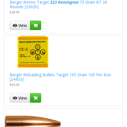
Berger Ammo Target
223 Remington
73 Grain BT 20
Rounds [23020]
$38.99
View
Berger Reloading Bullets Target 105 Grain 100 Per Box
[24433]
$55.49
View