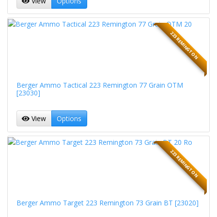
View
Options
223 REMINGTON
Berger Ammo Tactical 223 Remington 77 Grain OTM
[23030]
View
Options
223 REMINGTON
Berger Ammo Target 223 Remington 73 Grain BT [23020]