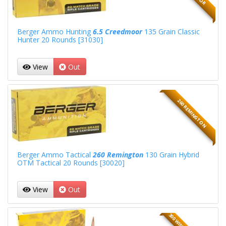
Berger Ammo Hunting
6.5 Creedmoor
135 Grain Classic
Hunter 20 Rounds [31030]
View
Out
260 REMINGTON
Berger Ammo Tactical
260 Remington
130 Grain Hybrid
OTM Tactical 20 Rounds [30020]
View
Out