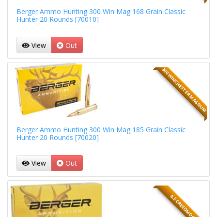
Berger Ammo Hunting 300 Win Mag 168 Grain Classic
Hunter 20 Rounds [70010]
View
Out
300 WINCHESTER MAGNUM
Berger Ammo Hunting 300 Win Mag 185 Grain Classic
Hunter 20 Rounds [70020]
View
Out
6.5 CREEDMOOR