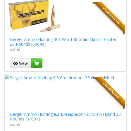
308 WINCHESTER
Berger Ammo Hunting 308 Win 168 Grain Classic Hunter
20 Rounds [60040]
$47.19
View
6.5 CREEDMOOR
Berger Ammo Hunting
6.5 Creedmoor
135 Grain Hybrid 20
Rounds [31031]
$47.19