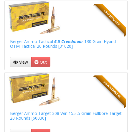
6.5 CREEDMOOR
Berger Ammo Tactical
6.5 Creedmoor
130 Grain Hybrid
OTM Tactical 20 Rounds [31020]
View
Out
308 WINCHESTER
Berger Ammo Target 308 Win 155 .5 Grain Fullbore Target
20 Rounds [60030]