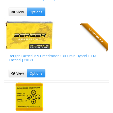
View
Options
6.5 CREEDMOOR
Berger Tactical 6.5 Creedmoor 130 Grain Hybrid OTM
Tactical [31021]
View
Options