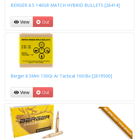
BERGER 6.5 140GR MATCH HYBRID BULLETS [26414]
View
Out
Berger 6.5Mm 130Gr Ar Tactical 100/Bx [2619500]
View
Out
300 WINCHESTER MAGNUM