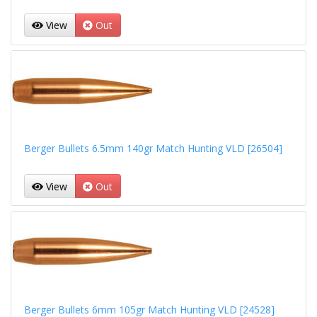
View
Out
Berger Bullets 6.5mm 140gr Match Hunting VLD [26504]
View
Out
Berger Bullets 6mm 105gr Match Hunting VLD [24528]