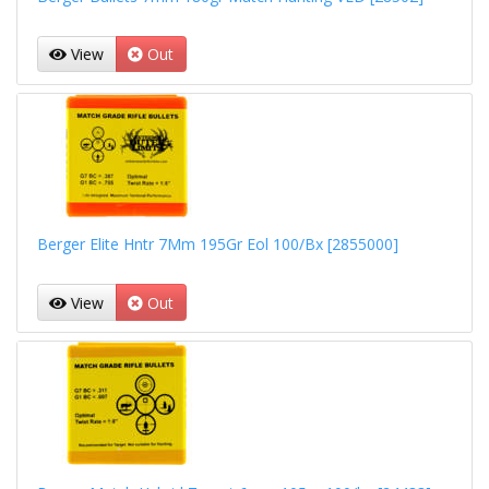
View
Out
Berger Elite Hntr 7Mm 195Gr Eol 100/Bx [2855000]
View
Out