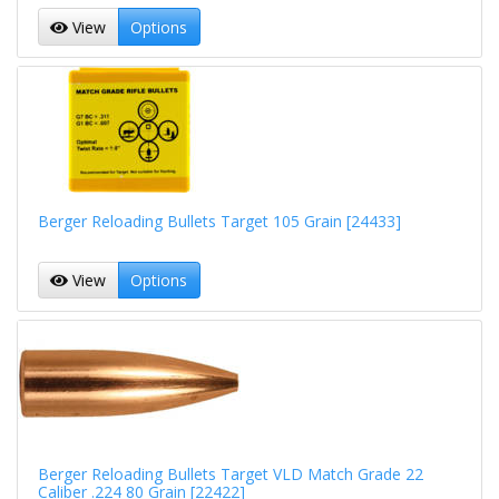
View
Options
Berger Reloading Bullets Target 105 Grain [24433]
View
Options
Berger Reloading Bullets Target VLD Match Grade 22
Caliber .224 80 Grain [22422]