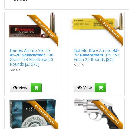
45-70 GOVERNMENT
45-70 GOVERNMENT
Barnes Ammo Vor-Tx
Buffalo Bore Ammo
45-
45-70 Government
300
70 Government
JFN 350
Grain TSX Flat Nose 20
Grain 20 Rounds [8C]
Rounds [21579]
$72.19
$65.09
View
View
45-70 GOVERNMENT
45-70 GOVERNMENT