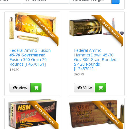
45-70 GOVERNMENT
45-70 GOVERNMENT
Federal Ammo Fusion
Federal Ammo
45-70 Government
HammerDown 45-70
Fusion 300 Grain 20
Gov 300 Grain Bonded
Rounds [F4570FS1]
SP 20 Rounds
[LG45701]
$59.99
$60.79
View
View
45-70 GOVERNMENT
45-70 GOVERNMENT