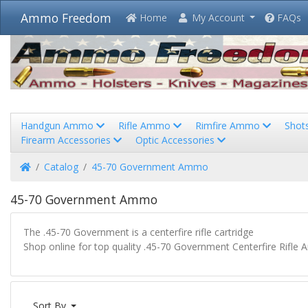
Ammo Freedom
Home
My Account
FAQs
Handgun Ammo
Rifle Ammo
Rimfire Ammo
Shot
Firearm Accessories
Optic Accessories
Home
Catalog
45-70 Government Ammo
45-70 Government Ammo
The .45-70 Government is a centerfire rifle cartridge
Shop online for top quality .45-70 Government Centerfire Rifle 
Sort By