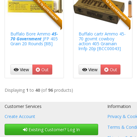
45-70 GOVERNMENT
45-70 GOVERNMENT
Buffalo Bore Ammo
45-
Buffalo cartr Ammo 45-
70 Government
JFP 405
70 govmt cowboy
Grain 20 Rounds [8B]
action 405 Grainain
lrnfp 20p [BCC00043]
View
Out
View
Out
Displaying
1
to
40
(of
96
products)
Customer Services
Information
Create Account
Privacy & Cook
Terms & Condi
Existing Customer? Log In