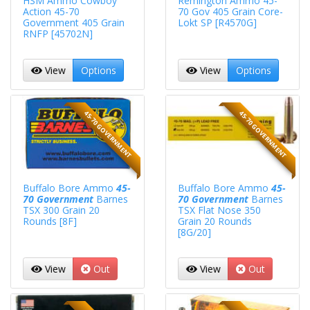
HSM Ammo Cowboy
Remington Ammo 45-
Action 45-70
70 Gov 405 Grain Core-
Government 405 Grain
Lokt SP [R4570G]
RNFP [45702N]
View
Options
View
Options
45-70 GOVERNMENT
45-70 GOVERNMENT
Buffalo Bore Ammo
45-
Buffalo Bore Ammo
45-
70 Government
Barnes
70 Government
Barnes
TSX 300 Grain 20
TSX Flat Nose 350
Rounds [8F]
Grain 20 Rounds
[8G/20]
View
Out
View
Out