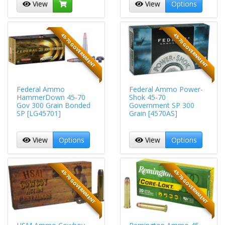
View
View
Options
45-70 GOVERNMENT
45-70 GOVERNMENT
Federal Ammo
Federal Ammo Power-
HammerDown 45-70
Shok 45-70
Gov 300 Grain Bonded
Government SP 300
SP [LG45701]
Grain [4570AS]
View
Options
View
Options
45-70 GOVERNMENT
45-70 GOVERNMENT