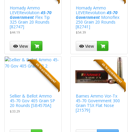
Hornady Ammo
Hornady Ammo
LEVERevolution
45-70
LEVERevolution
45-70
Government
Flex Tip
Government
Monoflex
325 Grain 20 Rounds
250 Grain 20 Rounds
[82747]
[82741]
$44.19
$54.39
View
View
45-70 GOVERNMENT
45-70 GOVERNMENT
Sellier & Bellot Ammo
Barnes Ammo Vor-Tx
45-70 Gov 405 Grain SP
45-70 Government 300
20 Rounds [SB4570A]
Grain TSX Flat Nose
[21579]
$33.29