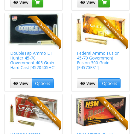
View
View
45-70 GOVERNMENT
45-70 GOVERNMENT
DoubleTap Ammo DT
Federal Ammo Fusion
Hunter 45-70
45-70 Government
Government 405 Grain
Fusion 300 Grain
Hard Cast [4570405HC]
[F4570FS1]
View
Options
View
Options
45-70 GOVERNMENT
45-70 GOVERNMENT