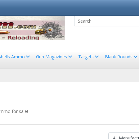
shells Ammo
Gun Magazines
Targets
Blank Rounds
Ammo for sale!