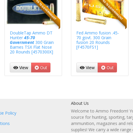
45-70 GOVERNMENT
45-70 GOVERNMENT
DoubleTap Ammo DT
Fed Ammo fusion .45-
Hunter
45-70
70 govt. 300 Grain
Government
300 Grain
fusion 20 Rounds
Barnes TSX Flat Nose
[F4570FS1]
20 Rounds [4570300X]
View
Out
View
Out
About Us
Welcome to Ammo Freedom! You
ie Policy
source for hunting, sporting, tar
tions
ammunition, magazines and rel
supplies! We carry a wide range