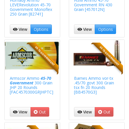
Hornady Ammo
HSM Ammo 45-70
LEVERevolution 45-70
Government RN 430
Government Monoflex
Grain [457012N]
250 Grain [82741]
View
Options
View
Options
45-70 GOVERNMENT
45-70 GOVERNMENT
Armscor Ammo
45-70
Barnes Ammo vor-tx
Government
300 Grain
.45/70 govt 300 Grain
JHP 20 Rounds
tsx fn 20 Rounds
[FAC4570300GRJHPTC]
[BB4570G3]
View
Out
View
Out