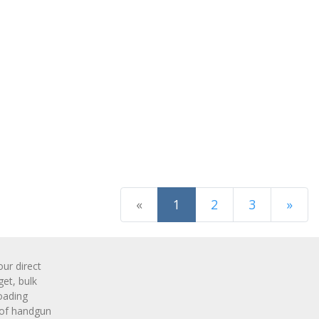
(current)
«
1
2
3
»
Next Page
r direct
get, bulk
oading
 of handgun