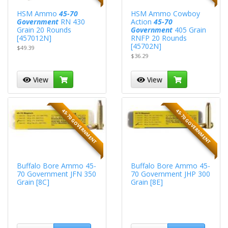
HSM Ammo
45-70
HSM Ammo Cowboy
Government
RN 430
Action
45-70
Grain 20 Rounds
Government
405 Grain
[457012N]
RNFP 20 Rounds
[45702N]
$49.39
$36.29
View
View
45-70 GOVERNMENT
45-70 GOVERNMENT
Buffalo Bore Ammo 45-
Buffalo Bore Ammo 45-
70 Government JFN 350
70 Government JHP 300
Grain [8C]
Grain [8E]