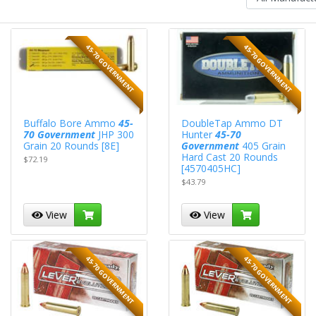
45-70 GOVERNMENT
45-70 GOVERNMENT
Buffalo Bore Ammo
45-
DoubleTap Ammo DT
70 Government
JHP 300
Hunter
45-70
Grain 20 Rounds [8E]
Government
405 Grain
Hard Cast 20 Rounds
$72.19
[4570405HC]
$43.79
View
View
45-70 GOVERNMENT
45-70 GOVERNMENT