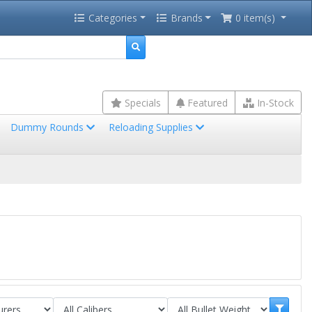
Categories
Brands
0 item(s)
Specials
Featured
In-Stock
Dummy Rounds
Reloading Supplies