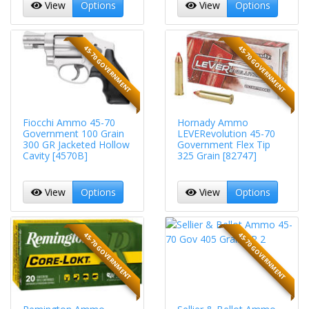
View
Options
View
Options
45-70 GOVERNMENT
45-70 GOVERNMENT
Fiocchi Ammo 45-70
Hornady Ammo
Government 100 Grain
LEVERevolution 45-70
300 GR Jacketed Hollow
Government Flex Tip
Cavity [4570B]
325 Grain [82747]
View
Options
View
Options
45-70 GOVERNMENT
45-70 GOVERNMENT