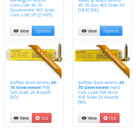
Remington Ammo
Sellier & Bellot Ammo
Core-Lokt 45-70
45-70 Gov 405 Grain SP
Government 405 Grain
[SB4570A]
Core-Lokt SP [21459]
View
Options
View
Options
45-70 GOVERNMENT
45-70 GOVERNMENT
Buffalo Bore Ammo
45-
Buffalo Bore Ammo
45-
70 Government
FMJ
70 Government
Hard
500 Grain 20 Rounds
Cast Lead Flat Nose
[8D]
430 Grain 20 Rounds
[8A]
View
Out
View
Out