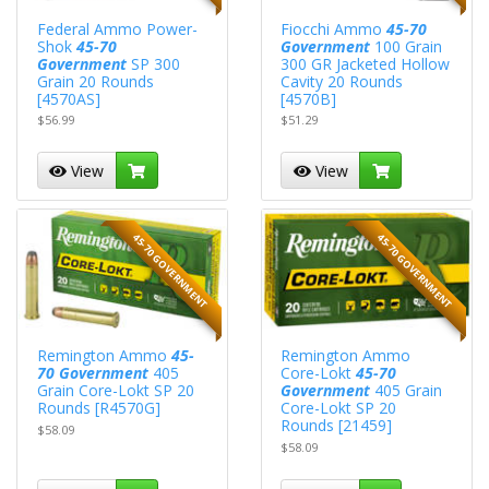
Federal Ammo Power-
Fiocchi Ammo
45-70
Shok
45-70
Government
100 Grain
Government
SP 300
300 GR Jacketed Hollow
Grain 20 Rounds
Cavity 20 Rounds
[4570AS]
[4570B]
$56.99
$51.29
View
View
45-70 GOVERNMENT
45-70 GOVERNMENT
Remington Ammo
45-
Remington Ammo
70 Government
405
Core-Lokt
45-70
Grain Core-Lokt SP 20
Government
405 Grain
Rounds [R4570G]
Core-Lokt SP 20
Rounds [21459]
$58.09
$58.09