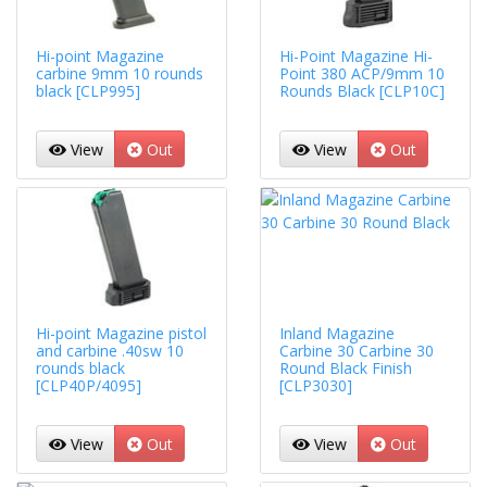
Hi-point Magazine
Hi-Point Magazine Hi-
carbine 9mm 10 rounds
Point 380 ACP/9mm 10
black [CLP995]
Rounds Black [CLP10C]
View
Out
View
Out
Hi-point Magazine pistol
Inland Magazine
and carbine .40sw 10
Carbine 30 Carbine 30
rounds black
Round Black Finish
[CLP40P/4095]
[CLP3030]
View
Out
View
Out