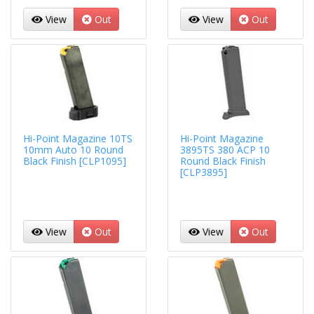
View
Out
View
Out
Hi-Point Magazine 10TS
Hi-Point Magazine
10mm Auto 10 Round
3895TS 380 ACP 10
Black Finish [CLP1095]
Round Black Finish
[CLP3895]
View
Out
View
Out