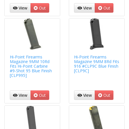
View
Out
View
Out
Hi-Point Firearms
Hi-Point Firearms
Magazine 9MM 10Rd
Magazine 9MM 8Rd Fits
Fits Hi-Point Carbine
916 #CLP9C Blue Finish
#9-Shot 95 Blue Finish
[CLP9C]
[CLP995]
View
Out
View
Out