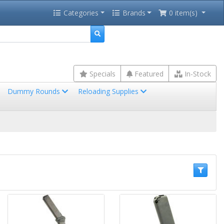
Categories
Brands
0 item(s)
Specials
Featured
In-Stock
Dummy Rounds
Reloading Supplies