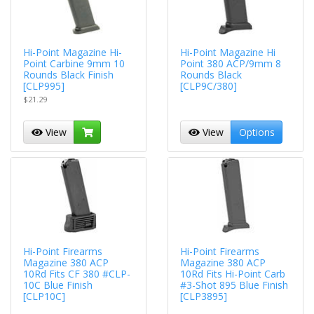
Hi-Point Magazine Hi-
Hi-Point Magazine Hi
Point Carbine 9mm 10
Point 380 ACP/9mm 8
Rounds Black Finish
Rounds Black
[CLP995]
[CLP9C/380]
$21.29
View
View
Options
Hi-Point Firearms
Hi-Point Firearms
Magazine 380 ACP
Magazine 380 ACP
10Rd Fits CF 380 #CLP-
10Rd Fits Hi-Point Carb
10C Blue Finish
#3-Shot 895 Blue Finish
[CLP10C]
[CLP3895]