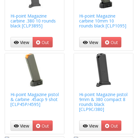
Hi-point Magazine
Hi-point Magazine
carbine .380 10 rounds
carbine 10mm 10
black [CLP3895]
rounds black [CLP1095]
View
Out
View
Out
Hi-point Magazine pistol
Hi-point Magazine pistol
& carbine .45acp 9 shot
9mm & 380 compact 8
[CLP45P/4595]
rounds black
[CLP9C/380]
View
Out
View
Out