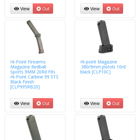
View
Out
View
Out
Hi-Point Firearms
Hi-point Magazine
Magazine Redball
.380/9mm pistols 10rd
Sports 9MM 20Rd Fits
black [CLP10C]
Hi-Point Carbine 99 5TS
Black Finish
[CLP995RB20]
View
Out
View
Out