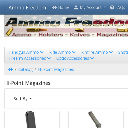
Ammo Freedom
Home
My Account
FAQs
Handgun Ammo
Rifle Ammo
Rimfire Ammo
Shot
Firearm Accessories
Optic Accessories
Home
Catalog
Hi-Point Magazines
Hi-Point Magazines
Sort By