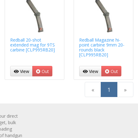
Redball 20-shot
Redball Magazine hi-
extended mag for 9TS
point carbine 9mm 20-
carbine [CLP995RB20]
rounds black
[CLP995RB20]
View
Out
View
Out
(current)
«
1
»
r direct
get, bulk
oading
 of handgun