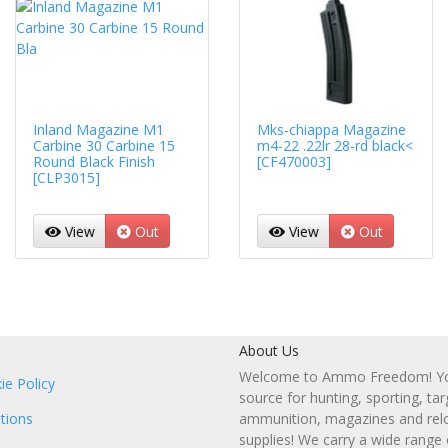
Inland Magazine M1
Mks-chiappa Magazine
Carbine 30 Carbine 15
m4-22 .22lr 28-rd black<
Round Black Finish
[CF470003]
[CLP3015]
View
Out
View
Out
About Us
Welcome to Ammo Freedom! You
ie Policy
source for hunting, sporting, tar
tions
ammunition, magazines and rel
supplies! We carry a wide range