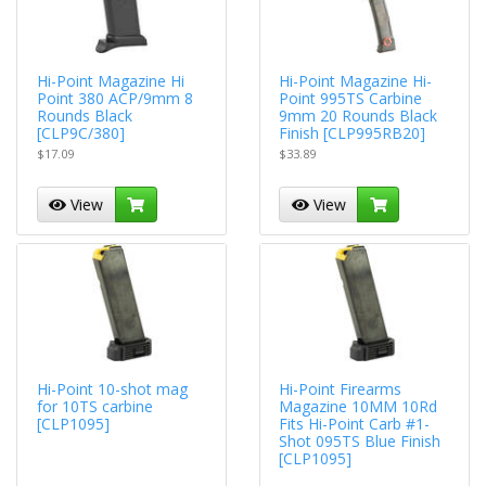
Hi-Point Magazine Hi
Hi-Point Magazine Hi-
Point 380 ACP/9mm 8
Point 995TS Carbine
Rounds Black
9mm 20 Rounds Black
[CLP9C/380]
Finish [CLP995RB20]
$17.09
$33.89
View
View
Hi-Point 10-shot mag
Hi-Point Firearms
for 10TS carbine
Magazine 10MM 10Rd
[CLP1095]
Fits Hi-Point Carb #1-
Shot 095TS Blue Finish
[CLP1095]