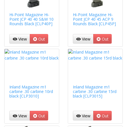
Hi-Point Magazine Hi-
Hi-Point Magazine Hi-
Point JCP 40 40 S&W 10
Point JCP 40 45 ACP 9
Rounds Black [CLP40P]
Rounds Black [CLP45P]
View
Out
View
Out
Inland Magazine m1
Inland Magazine m1
carbine .30 carbine 10rd
carbine .30 carbine 15rd
black [CLP3010]
black [CLP3015]
View
Out
View
Out