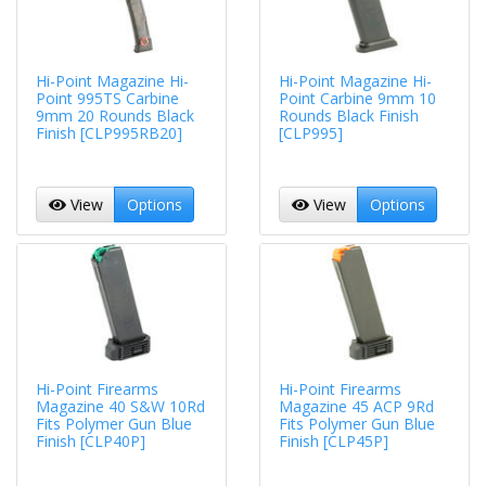
Hi-Point Magazine Hi-
Hi-Point Magazine Hi-
Point 995TS Carbine
Point Carbine 9mm 10
9mm 20 Rounds Black
Rounds Black Finish
Finish [CLP995RB20]
[CLP995]
View
Options
View
Options
Hi-Point Firearms
Hi-Point Firearms
Magazine 40 S&W 10Rd
Magazine 45 ACP 9Rd
Fits Polymer Gun Blue
Fits Polymer Gun Blue
Finish [CLP40P]
Finish [CLP45P]