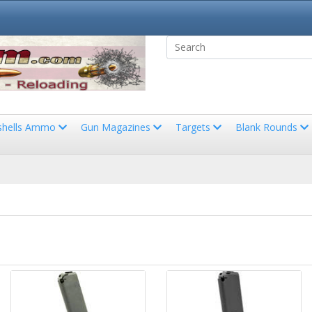
shells Ammo
Gun Magazines
Targets
Blank Rounds