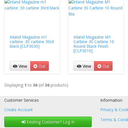
Inland Magazine m1
Inland Magazine M1
carbine .30 carbine 30rd
Carbine 30 Carbine 10
black [CLP3030]
Round Black Finish
[CLP3010]
View
Out
View
Out
Displaying
1
to
36
(of
36
products)
Customer Services
Information
Create Account
Privacy & Cook
Terms & Condi
Existing Customer? Log In