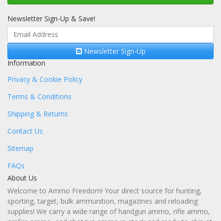
Newsletter Sign-Up & Save!
Newsletter Sign-Up
Information
Privacy & Cookie Policy
Terms & Conditions
Shipping & Returns
Contact Us
Sitemap
FAQs
About Us
Welcome to Ammo Freedom! Your direct source for hunting,
sporting, target, bulk ammunition, magazines and reloading
supplies! We carry a wide range of handgun ammo, rifle ammo,