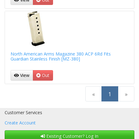
North American Arms Magazine 380 ACP 6Rd Fits
Guardian Stainless Finish [MZ-380]
View
Out
(current)
«
1
»
Customer Services
Create Account
Existing Customer? Log In