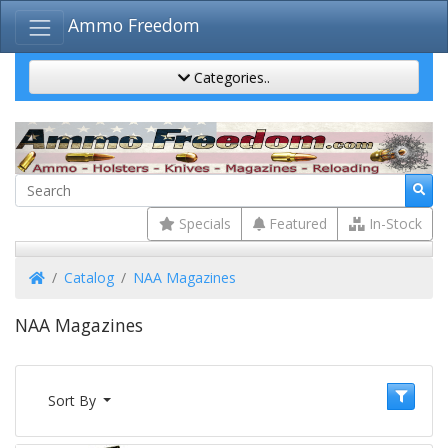
Ammo Freedom
Categories..
Specials
Featured
In-Stock
Home
Catalog
NAA Magazines
NAA Magazines
Sort By