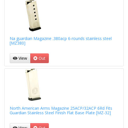
Na guardian Magazine .380acp 6-rounds stainless steel
[MZ380]
View
Out
North American Arms Magazine 25ACP/32ACP 6Rd Fits
Guardian Stainless Steel Finish Flat Base Plate [MZ-32]
View
Out