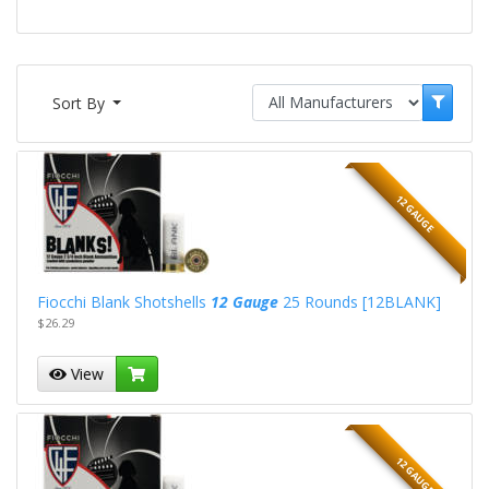
Sort By
12 GAUGE
Fiocchi Blank Shotshells
12 Gauge
25 Rounds [12BLANK]
$26.29
View
12 GAUGE