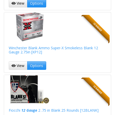
View
Options
12 GAUGE
Winchester Blank Ammo Super-X Smokeless Blank 12
Gauge 2.75in [XP12]
View
Options
12 GAUGE
Fiocchi
12 Gauge
2 .75 in Blank 25 Rounds [12BLANK]