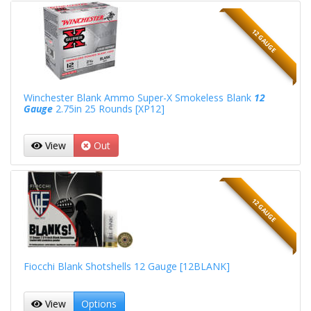
12 GAUGE
Winchester Blank Ammo Super-X Smokeless Blank
12
Gauge
2.75in 25 Rounds [XP12]
View
Out
12 GAUGE
Fiocchi Blank Shotshells 12 Gauge [12BLANK]
View
Options