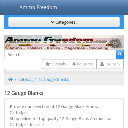
Ammo Freedom
Categories..
Specials
Featured
In-Stock
Home
Catalog
12 Gauge Blanks
12 Gauge Blanks
Browse our selection of 12 Gauge Blank Ammo
Cartridges.
Shop online for top quality 12 Gauge Blank Ammunition
Cartridges for sale!