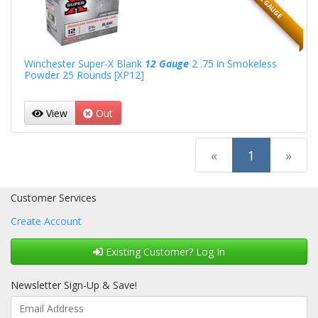
12 GAUGE
Winchester Super-X Blank
12 Gauge
2 .75 in Smokeless
Powder 25 Rounds [XP12]
View
Out
(current)
«
1
»
Customer Services
Create Account
Existing Customer? Log In
Newsletter Sign-Up & Save!