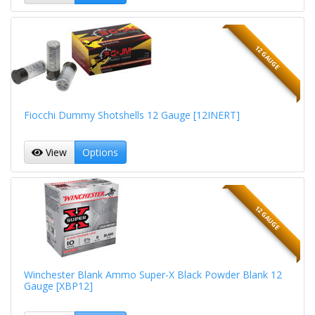
12 GAUGE
Fiocchi Dummy Shotshells 12 Gauge [12INERT]
View
Options
12 GAUGE
Winchester Blank Ammo Super-X Black Powder Blank 12
Gauge [XBP12]