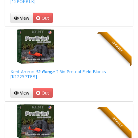
[12POPBLK]
View
Out
12 GAUGE
Kent Ammo
12 Gauge
2.5in Protrial Field Blanks
[K1225PTFB]
View
Out
12 GAUGE