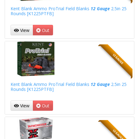
Kent Blank Ammo ProTrial Field Blanks
12 Gauge
2.5in 25
Rounds [K1225PTFB]
View
Out
12 GAUGE
Kent Blank Ammo ProTrial Field Blanks
12 Gauge
2.5in 25
Rounds [K1225PTFB]
View
Out
12 GAUGE