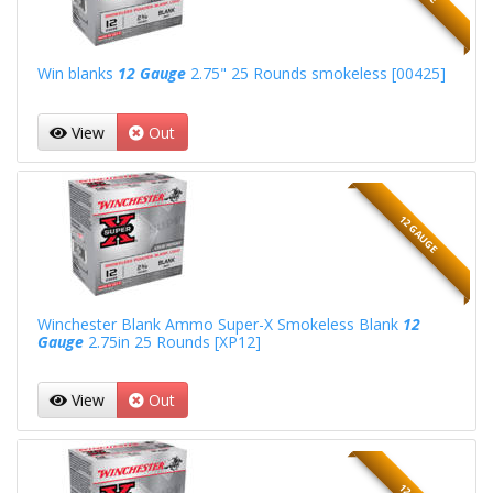
Win blanks
12 Gauge
2.75" 25 Rounds smokeless [00425]
View
Out
12 GAUGE
Winchester Blank Ammo Super-X Smokeless Blank
12
Gauge
2.75in 25 Rounds [XP12]
View
Out