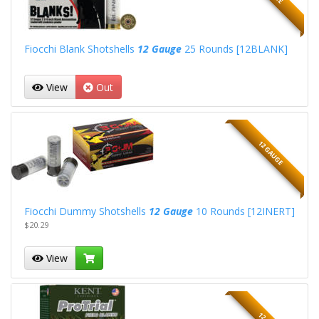
Fiocchi Blank Shotshells
12 Gauge
25 Rounds [12BLANK]
View
Out
12 GAUGE
Fiocchi Dummy Shotshells
12 Gauge
10 Rounds [12INERT]
$20.29
View