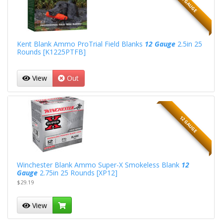
12 GAUGE
Kent Blank Ammo ProTrial Field Blanks
12 Gauge
2.5in 25
Rounds [K1225PTFB]
View
Out
12 GAUGE
Winchester Blank Ammo Super-X Smokeless Blank
12
Gauge
2.75in 25 Rounds [XP12]
$29.19
View