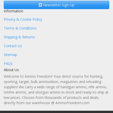
Newsletter Sign-Up
Information
Privacy & Cookie Policy
Terms & Conditions
Shipping & Returns
Contact Us
Sitemap
FAQs
About Us
Welcome to Ammo Freedom! Your direct source for hunting,
sporting, target, bulk ammunition, magazines and reloading
supplies! We carry a wide range of handgun ammo, rifle ammo,
rimfire ammo, and shotgun ammo in-stock and ready-to-ship at
low prices. Choose from thousands of products and deals,
directly from our warehouse @ AmmoFreedom.com