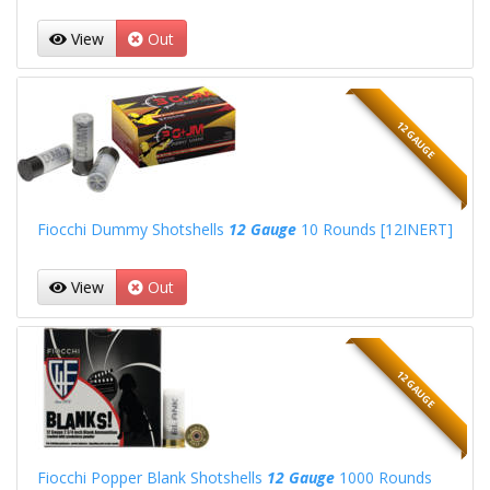
View
Out
12 GAUGE
Fiocchi Dummy Shotshells
12 Gauge
10 Rounds [12INERT]
View
Out
12 GAUGE
Fiocchi Popper Blank Shotshells
12 Gauge
1000 Rounds