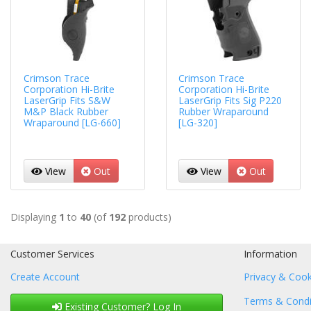
Crimson Trace
Crimson Trace
Corporation Hi-Brite
Corporation Hi-Brite
LaserGrip Fits S&W
LaserGrip Fits Sig P220
M&P Black Rubber
Rubber Wraparound
Wraparound [LG-660]
[LG-320]
View
Out
View
Out
Displaying
1
to
40
(of
192
products)
Customer Services
Information
Create Account
Privacy & Cook
Terms & Condi
Existing Customer? Log In