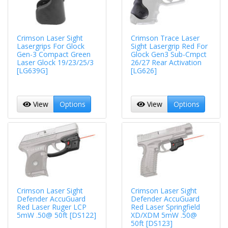
Crimson Laser Sight
Crimson Trace Laser
Lasergrips For Glock
Sight Lasergrip Red For
Gen-3 Compact Green
Glock Gen3 Sub-Cmpct
Laser Glock 19/23/25/3
26/27 Rear Activation
[LG639G]
[LG626]
View
Options
View
Options
Crimson Laser Sight
Crimson Laser Sight
Defender AccuGuard
Defender AccuGuard
Red Laser Ruger LCP
Red Laser Springfield
5mW .50@ 50ft [DS122]
XD/XDM 5mW .50@
50ft [DS123]