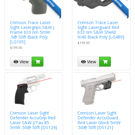
Crimson Trace Laser
Crimson Trace Laser
Sight Lasergrips S&W J
Sight Laserguard Red
Frame 633 nm 5mW
633 nm S&W Shield
.5@ 50ft Black Poly
9/40 Black Poly [LG489]
[LG105]
$199.00
$199.00
View
View
Crimson Laser Sight
Crimson Laser Sight
Defender AccuGrip Red
Defender AccuGuard
Laser S&W J/Tau 85
Red Laser Glock 5mW
5mW .50@ 50ft [DS124]
.50@ 50ft [DS121]