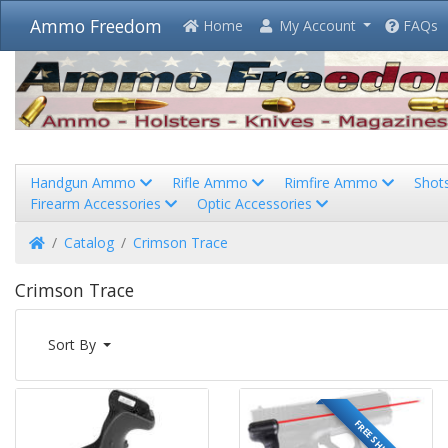
Ammo Freedom
Home
My Account
FAQs
Handgun Ammo
Rifle Ammo
Rimfire Ammo
Shot
Firearm Accessories
Optic Accessories
Home
Catalog
Crimson Trace
Crimson Trace
Sort By
FREE SHIPPING