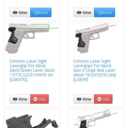
View
Options
View
Options
Crimson Laser Sight
Crimson Laser Sight
Lasergrip For Glock
Lasergrips For Glock
Gen3 Green Laser Glock
Gen-3 Cmpt Red Laser
17/17L/22/31/34/35 Gri
Glock 19/23/25/32 Grip
[LG637G]
[LG639]
View
Out
View
Out