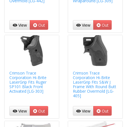
Overmold [LG-442]
Wraparound [LG-309]
View
Out
View
Out
Crimson Trace
Crimson Trace
Corporation Hi-Brite
Corporation Hi-Brite
LaserGrip Fits Ruger
LaserGrip Fits S&W J
SP101 Black Front
Frame With Round Butt
Activated [LG-303]
Rubber Overmold [LG-
405]
View
Out
View
Out