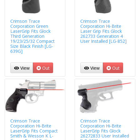
Crimson Trace
Crimson Trace
Corporation Green
Corporation Hi-Brite
LaserGrip Fits Glock
Laser Grip Fits Glock
Third Generation
262733 Generation 4
19/23/25/32 Compact
User Installed [LG-852]
Size Black Finish [LG-
639G]
View
Out
View
Out
Crimson Trace
Crimson Trace
Corporation Hi-Brite
Corporation Hi-Brite
LaserGrip Fits Compact
LaserGrip Fits Glock
Smith & Wesson K L-
26272833 User Installed