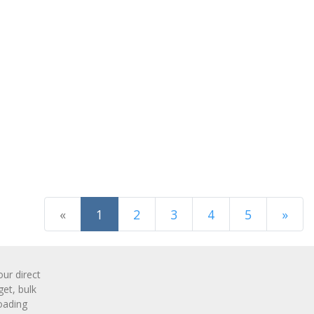
(current)
«
1
2
3
4
5
»
Next Page
r direct
get, bulk
oading