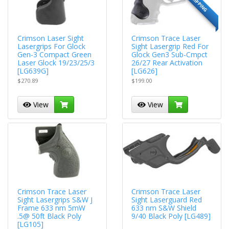
Crimson Laser Sight
Crimson Trace Laser
Lasergrips For Glock
Sight Lasergrip Red For
Gen-3 Compact Green
Glock Gen3 Sub-Cmpct
Laser Glock 19/23/25/3
26/27 Rear Activation
[LG639G]
[LG626]
$270.89
$199.00
View
View
Crimson Trace Laser
Crimson Trace Laser
Sight Lasergrips S&W J
Sight Laserguard Red
Frame 633 nm 5mW
633 nm S&W Shield
.5@ 50ft Black Poly
9/40 Black Poly [LG489]
[LG105]