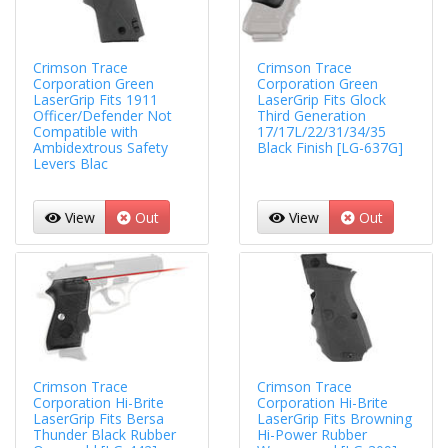
Crimson Trace
Crimson Trace
Corporation Green
Corporation Green
LaserGrip Fits 1911
LaserGrip Fits Glock
Officer/Defender Not
Third Generation
Compatible with
17/17L/22/31/34/35
Ambidextrous Safety
Black Finish [LG-637G]
Levers Blac
View
Out
View
Out
Crimson Trace
Crimson Trace
Corporation Hi-Brite
Corporation Hi-Brite
LaserGrip Fits Bersa
LaserGrip Fits Browning
Thunder Black Rubber
Hi-Power Rubber