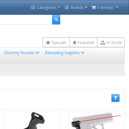
Categories
Brands
0 item(s)
Specials
Featured
In-Stock
Dummy Rounds
Reloading Supplies