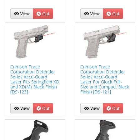
View
Out
View
Out
Crimson Trace
Crimson Trace
Corporation Defender
Corporation Defender
Series Accu-Guard
Series Accu-Guard
Laser Fits Springfield XD
Laser For Glock Full-
and XD(M) Black Finish
Size and Compact Black
[DS-123]
Finish [DS-121]
View
Out
View
Out