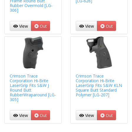
Frame Round Butt
[LG-626]
Rubber Overmold [LG-
306]
View
Out
View
Out
Crimson Trace
Crimson Trace
Corporation Hi-Brite
Corporation Hi-Brite
LaserGrip Fits S&W J
LaserGrip Fits S&W KLN
Round Butt
Square Butt Standard
RubberWraparound [LG-
Polymer [LG-207]
305]
View
Out
View
Out