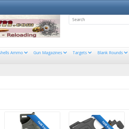
shells Ammo
Gun Magazines
Targets
Blank Rounds
FREE SHIPPING
FREE SHIPPING