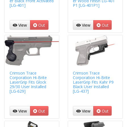
er Black Front Activated
er Wood Finish LG-401
[LG-401]
P1 [LG-401P1]
View
Out
View
Out
Crimson Trace
Crimson Trace
Corporation Hi-Brite
Corporation Hi-Brite
LaserGrip Fits Glock
LaserGrip Fits Kahr P9
29/30 User Installed
Black User Installed
[LG-629]
[LG-437]
View
Out
View
Out