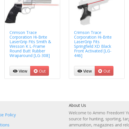
Crimson Trace
Crimson Trace
Corporation Hi-Brite
Corporation Hi-Brite
LaserGrip Fits Smith &
LaserGrip Fits
Wesson K L-Frame
Springfield XD Black
Round Butt Rubber
Front Activated [LG-
Wraparound [LG-308]
446]
View
Out
View
Out
About Us
Welcome to Ammo Freedom! You
ie Policy
source for hunting, sporting, tar
tions
ammunition, magazines and rel