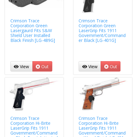
Crimson Trace
Crimson Trace
Corporation Green
Corporation Green
Lasergaurd Fits S&W
LaserGrip Fits 1911
Shield User Installed
Government/Command
Black Finish [LG-489G]
er Black [LG-401G]
View
Out
View
Out
Crimson Trace
Crimson Trace
Corporation Hi-Brite
Corporation Hi-Brite
LaserGrip Fits 1911
LaserGrip Fits 1911
Government/Command
Government/Command