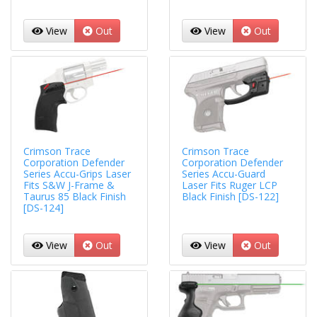
View
Out
View
Out
Crimson Trace
Crimson Trace
Corporation Defender
Corporation Defender
Series Accu-Grips Laser
Series Accu-Guard
Fits S&W J-Frame &
Laser Fits Ruger LCP
Taurus 85 Black Finish
Black Finish [DS-122]
[DS-124]
View
Out
View
Out