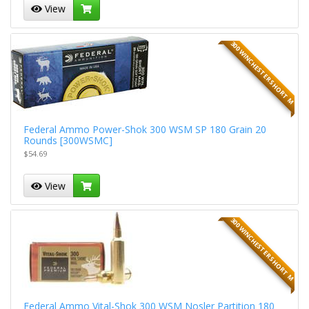
View
300 WINCHESTER SHORT M
Federal Ammo Power-Shok 300 WSM SP 180 Grain 20
Rounds [300WSMC]
$54.69
View
300 WINCHESTER SHORT M
Federal Ammo Vital-Shok 300 WSM Nosler Partition 180