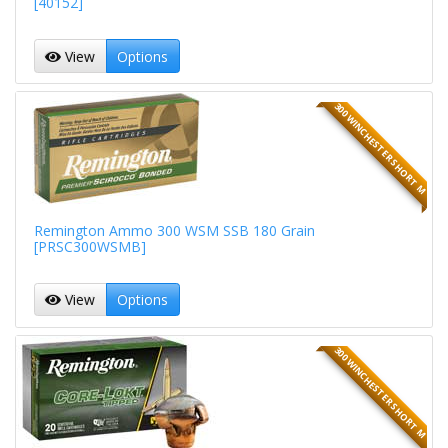
[40152]
View
Options
300 WINCHESTER SHORT M
Remington Ammo 300 WSM SSB 180 Grain
[PRSC300WSMB]
View
Options
300 WINCHESTER SHORT M