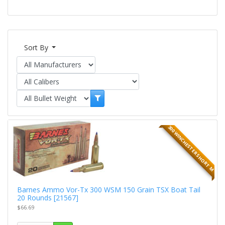
Sort By
300 WINCHESTER SHORT M
Barnes Ammo Vor-Tx 300 WSM 150 Grain TSX Boat Tail
20 Rounds [21567]
$66.69