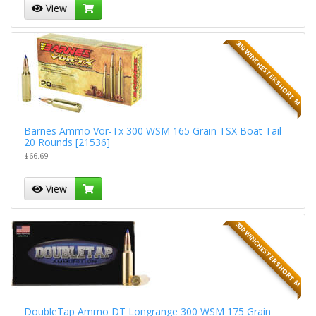
View
300 WINCHESTER SHORT M
Barnes Ammo Vor-Tx 300 WSM 165 Grain TSX Boat Tail
20 Rounds [21536]
$66.69
View
300 WINCHESTER SHORT M
DoubleTap Ammo DT Longrange 300 WSM 175 Grain