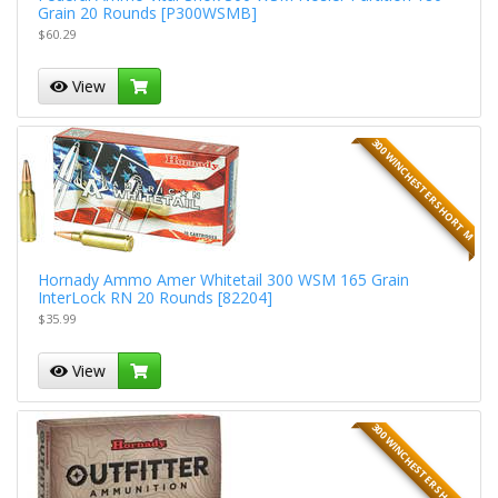
Grain 20 Rounds [P300WSMB]
$60.29
View
300 WINCHESTER SHORT M
Hornady Ammo Amer Whitetail 300 WSM 165 Grain
InterLock RN 20 Rounds [82204]
$35.99
View
300 WINCHESTER SHORT M