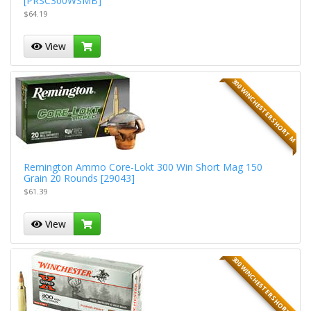
[PRSC300WSMB]
$64.19
View
300 WINCHESTER SHORT M
Remington Ammo Core-Lokt 300 Win Short Mag 150
Grain 20 Rounds [29043]
$61.39
View
300 WINCHESTER SHORT M