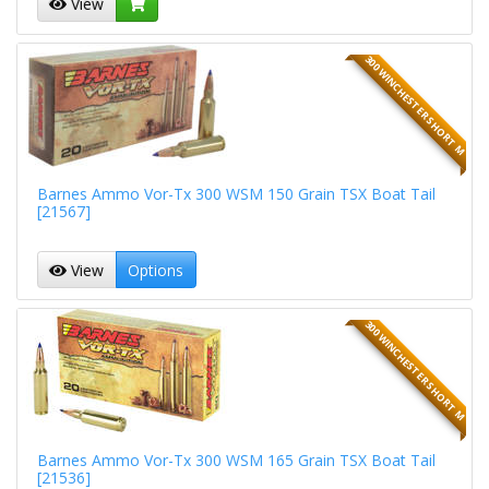
View
300 WINCHESTER SHORT M
Barnes Ammo Vor-Tx 300 WSM 150 Grain TSX Boat Tail
[21567]
View
Options
300 WINCHESTER SHORT M
Barnes Ammo Vor-Tx 300 WSM 165 Grain TSX Boat Tail
[21536]