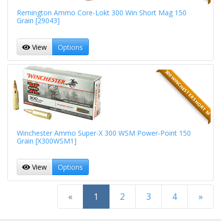
Remington Ammo Core-Lokt 300 Win Short Mag 150
Grain [29043]
View
Options
300 WINCHESTER SHORT M
Winchester Ammo Super-X 300 WSM Power-Point 150
Grain [X300WSM1]
View
Options
(current)
«
1
2
3
4
»
Next Page