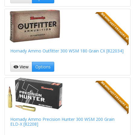
300 WINCHESTER SHORT M
Hornady Ammo Outfitter 300 WSM 180 Grain CX [822034]
View
Options
300 WINCHESTER SHORT M
Hornady Ammo Precision Hunter 300 WSM 200 Grain
ELD-X [82208]