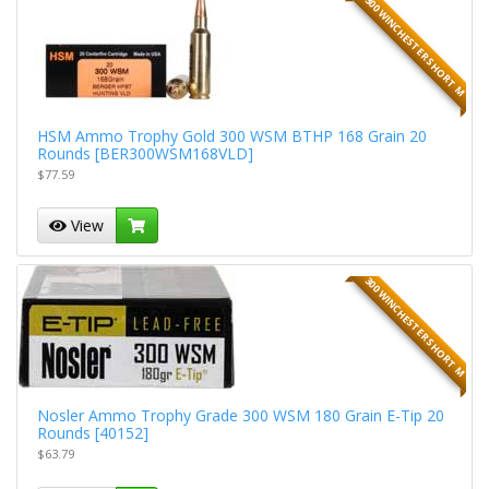
300 WINCHESTER SHORT M
HSM Ammo Trophy Gold 300 WSM BTHP 168 Grain 20
Rounds [BER300WSM168VLD]
$77.59
View
300 WINCHESTER SHORT M
Nosler Ammo Trophy Grade 300 WSM 180 Grain E-Tip 20
Rounds [40152]
$63.79