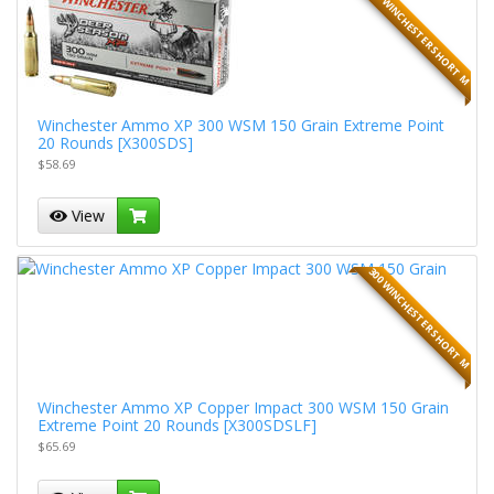
300 WINCHESTER SHORT M
Winchester Ammo XP 300 WSM 150 Grain Extreme Point
20 Rounds [X300SDS]
$58.69
View
300 WINCHESTER SHORT M
Winchester Ammo XP Copper Impact 300 WSM 150 Grain
Extreme Point 20 Rounds [X300SDSLF]
$65.69