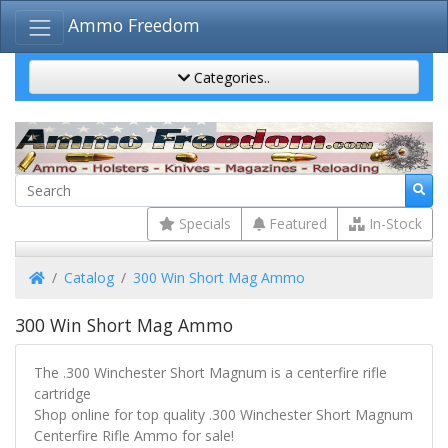
Ammo Freedom
Categories..
Specials
Featured
In-Stock
Home
Catalog
300 Win Short Mag Ammo
300 Win Short Mag Ammo
The .300 Winchester Short Magnum is a centerfire rifle
cartridge
Shop online for top quality .300 Winchester Short Magnum
Centerfire Rifle Ammo for sale!