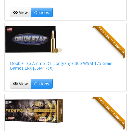
View
Options
300 WINCHESTER SHORT M
DoubleTap Ammo DT Longrange 300 WSM 175 Grain
Barnes LRX [3SM175X]
View
Options
300 WINCHESTER SHORT M