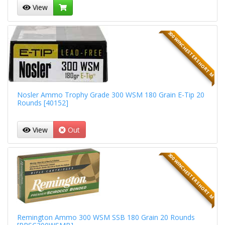
View
300 WINCHESTER SHORT M
Nosler Ammo Trophy Grade 300 WSM 180 Grain E-Tip 20
Rounds [40152]
View
Out
300 WINCHESTER SHORT M
Remington Ammo 300 WSM SSB 180 Grain 20 Rounds