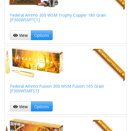
Federal Ammo 300 WSM Trophy Copper 180 Grain
[P300WSMTC1]
View
Options
300 WINCHESTER SHORT M
Federal Ammo Fusion 300 WSM Fusion 165 Grain
[F300WSMFS1]
View
Options