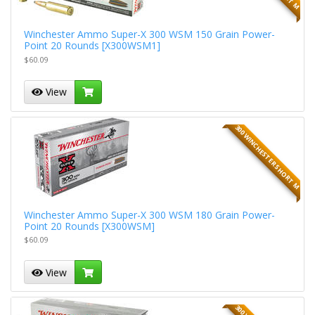
Winchester Ammo Super-X 300 WSM 150 Grain Power-
Point 20 Rounds [X300WSM1]
$60.09
View
300 WINCHESTER SHORT M
Winchester Ammo Super-X 300 WSM 180 Grain Power-
Point 20 Rounds [X300WSM]
$60.09
View