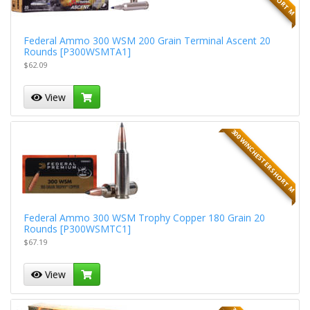
Federal Ammo 300 WSM 200 Grain Terminal Ascent 20
Rounds [P300WSMTA1]
$62.09
View
300 WINCHESTER SHORT M
Federal Ammo 300 WSM Trophy Copper 180 Grain 20
Rounds [P300WSMTC1]
$67.19
View