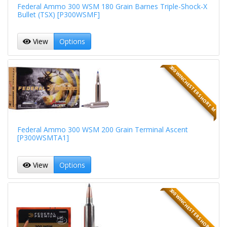
Federal Ammo 300 WSM 180 Grain Barnes Triple-Shock-X
Bullet (TSX) [P300WSMF]
View
Options
300 WINCHESTER SHORT M
Federal Ammo 300 WSM 200 Grain Terminal Ascent
[P300WSMTA1]
View
Options
300 WINCHESTER SHORT M