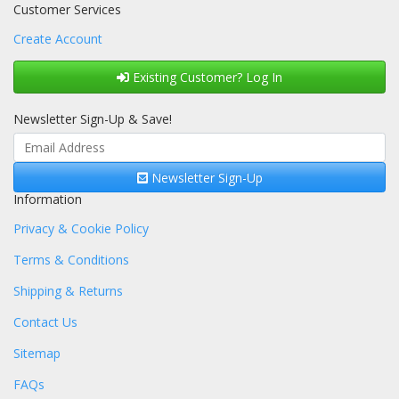
Customer Services
Create Account
Existing Customer? Log In
Newsletter Sign-Up & Save!
Newsletter Sign-Up
Information
Privacy & Cookie Policy
Terms & Conditions
Shipping & Returns
Contact Us
Sitemap
FAQs