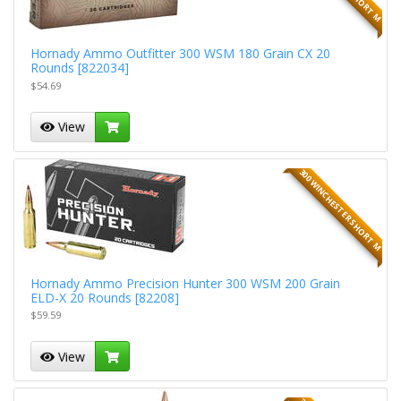
Hornady Ammo Outfitter 300 WSM 180 Grain CX 20
Rounds [822034]
$54.69
View
300 WINCHESTER SHORT M
Hornady Ammo Precision Hunter 300 WSM 200 Grain
ELD-X 20 Rounds [82208]
$59.59
View