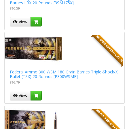
Barnes LRX 20 Rounds [3SM175X]
$66.59
View
300 WINCHESTER SHORT M
Federal Ammo 300 WSM 180 Grain Barnes Triple-Shock-X
Bullet (TSX) 20 Rounds [P300WSMF]
$62.79
View
300 WINCHESTER SHORT M