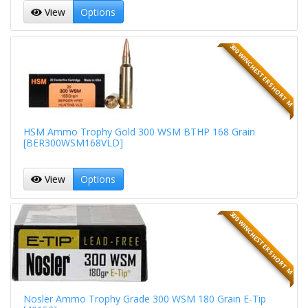
View
Options
300 WINCHESTER SHORT M
HSM Ammo Trophy Gold 300 WSM BTHP 168 Grain
[BER300WSM168VLD]
View
Options
300 WINCHESTER SHORT M
Nosler Ammo Trophy Grade 300 WSM 180 Grain E-Tip