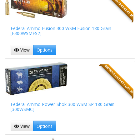
300 WINCHESTER SHORT M
Federal Ammo Fusion 300 WSM Fusion 180 Grain
[F300WSMFS2]
View
Options
300 WINCHESTER SHORT M
Federal Ammo Power-Shok 300 WSM SP 180 Grain
[300WSMC]
View
Options