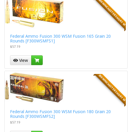
300 WINCHESTER SHORT M
Federal Ammo Fusion 300 WSM Fusion 165 Grain 20
Rounds [F300WSMFS1]
$57.19
View
300 WINCHESTER SHORT M
Federal Ammo Fusion 300 WSM Fusion 180 Grain 20
Rounds [F300WSMFS2]
$57.19