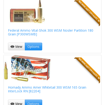
300 WINCHESTER SHORT M
Federal Ammo Vital-Shok 300 WSM Nosler Partition 180
Grain [P300WSMB]
View
Options
300 WINCHESTER SHORT M
Hornady Ammo Amer Whitetail 300 WSM 165 Grain
InterLock RN [82204]
View
Options