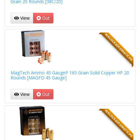
Grain 20 Rounds [38C/20]
View
Out
45 GLOCK AUTOMATIC PIS
MagTech Ammo 45 GaugeP 165 Grain Solid Copper HP 20
Rounds [MAGFD 45 Gauge]
View
Out
45 GLOCK AUTOMATIC PIS