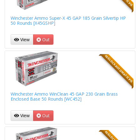
Winchester Ammo Super-X 45 GAP 185 Grain Silvertip HP
50 Rounds [X45GSHP]
View
Out
45 GLOCK AUTOMATIC PIS
Winchester Ammo WinClean 45 GAP 230 Grain Brass
Enclosed Base 50 Rounds [WC452]
View
Out