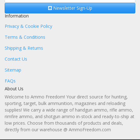
Newsletter Sign-Up
Information
Privacy & Cookie Policy
Terms & Conditions
Shipping & Returns
Contact Us
Sitemap
FAQs
About Us
Welcome to Ammo Freedom! Your direct source for hunting,
sporting, target, bulk ammunition, magazines and reloading
supplies! We carry a wide range of handgun ammo, rifle ammo,
rimfire ammo, and shotgun ammo in-stock and ready-to-ship at
low prices. Choose from thousands of products and deals,
directly from our warehouse @ AmmoFreedom.com