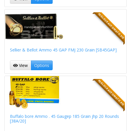
45 GLOCK AUTOMATIC PIS
Sellier & Bellot Ammo 45 GAP FMJ 230 Grain [SB45GAP]
View
Options
45 GLOCK AUTOMATIC PIS
Buffalo bore Ammo . 45 Gaugep 185 Grain jhp 20 Rounds
[38A/20]