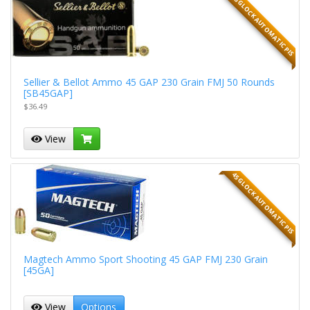
45 GLOCK AUTOMATIC PIS
Sellier & Bellot Ammo 45 GAP 230 Grain FMJ 50 Rounds
[SB45GAP]
$36.49
View
45 GLOCK AUTOMATIC PIS
Magtech Ammo Sport Shooting 45 GAP FMJ 230 Grain
[45GA]
View
Options