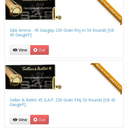
45 GLOCK AUTOMATIC PIS
S&b Ammo . 45 Gaugep 230 Grain fmj-rn 50 Rounds [SB
45 GaugeP]
View
Out
45 GLOCK AUTOMATIC PIS
Sellier & Bellot 45 G.A.P. 230 Grain FMJ 50 Rounds [SB 45
GaugeP]
View
Out