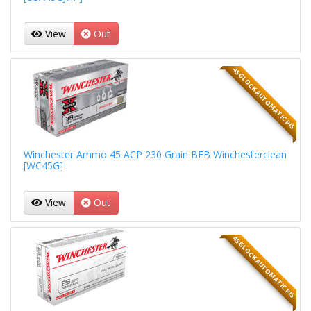
View
Out
45 GLOCK AUTOMATIC PIS
Winchester Ammo 45 ACP 230 Grain BEB Winchesterclean
[WC45G]
View
Out
45 GLOCK AUTOMATIC PIS