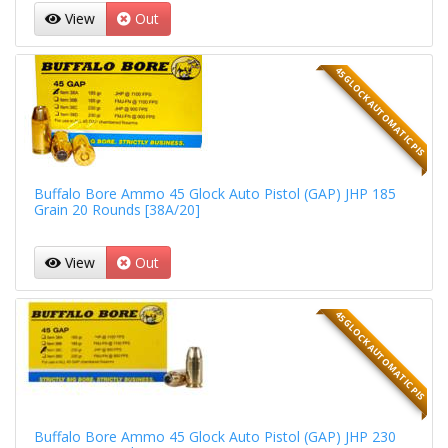
View
Out
45 GLOCK AUTOMATIC PIS
Buffalo Bore Ammo 45 Glock Auto Pistol (GAP) JHP 185
Grain 20 Rounds [38A/20]
View
Out
45 GLOCK AUTOMATIC PIS
Buffalo Bore Ammo 45 Glock Auto Pistol (GAP) JHP 230