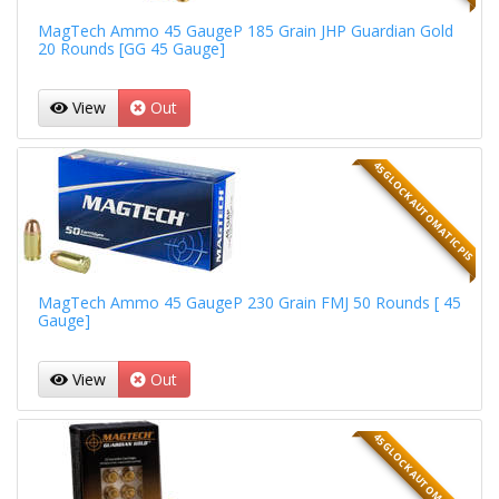
MagTech Ammo 45 GaugeP 185 Grain JHP Guardian Gold
20 Rounds [GG 45 Gauge]
View
Out
45 GLOCK AUTOMATIC PIS
MagTech Ammo 45 GaugeP 230 Grain FMJ 50 Rounds [ 45
Gauge]
View
Out
45 GLOCK AUTOMATIC PIS