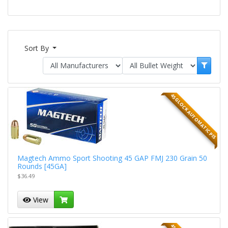
Sort By
45 GLOCK AUTOMATIC PIS
Magtech Ammo Sport Shooting 45 GAP FMJ 230 Grain 50
Rounds [45GA]
$36.49
View