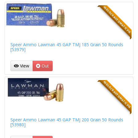
45 GLOCK AUTOMATIC PIS
Speer Ammo Lawman 45 GAP TMJ 185 Grain 50 Rounds
[53979]
View
Out
45 GLOCK AUTOMATIC PIS
Speer Ammo Lawman 45 GAP TMJ 200 Grain 50 Rounds
[53980]