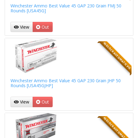
Winchester Ammo Best Value 45 GAP 230 Grain FMJ 50
Rounds [USA45G]
View
Out
45 GLOCK AUTOMATIC PIS
Winchester Ammo Best Value 45 GAP 230 Grain JHP 50
Rounds [USA45GJHP]
View
Out
45 GLOCK AUTOMATIC PIS