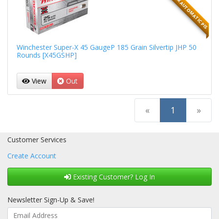
45 GLOCK AUTOMATIC PIS
Winchester Super-X 45 GaugeP 185 Grain Silvertip JHP 50
Rounds [X45GSHP]
View
Out
(current)
«
1
»
Customer Services
Create Account
Existing Customer? Log In
Newsletter Sign-Up & Save!