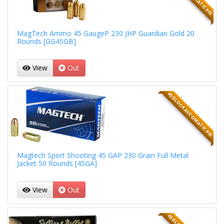
MagTech Ammo 45 GaugeP 230 JHP Guardian Gold 20
Rounds [GG45GB]
View
Out
45 GLOCK AUTOMATIC PIS
Magtech Sport Shooting 45 GAP 230 Grain Full Metal
Jacket 50 Rounds [45GA]
View
Out