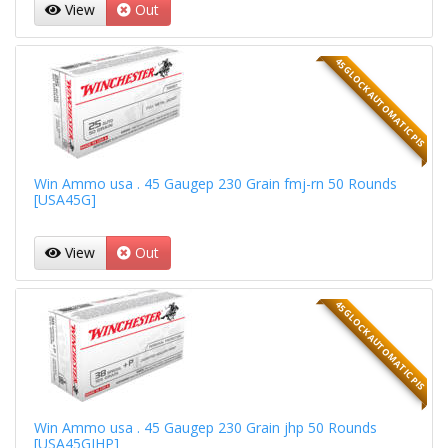
View
Out
45 GLOCK AUTOMATIC PIS
Win Ammo usa . 45 Gaugep 230 Grain fmj-rn 50 Rounds
[USA45G]
View
Out
45 GLOCK AUTOMATIC PIS
Win Ammo usa . 45 Gaugep 230 Grain jhp 50 Rounds
[USA45GJHP]