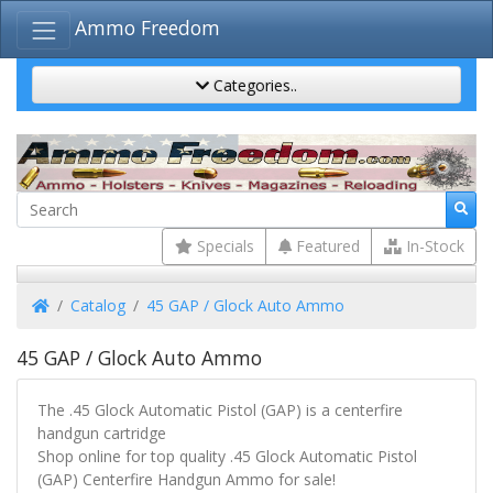
Ammo Freedom
Categories..
Specials
Featured
In-Stock
Home
Catalog
45 GAP / Glock Auto Ammo
45 GAP / Glock Auto Ammo
The .45 Glock Automatic Pistol (GAP) is a centerfire
handgun cartridge
Shop online for top quality .45 Glock Automatic Pistol
(GAP) Centerfire Handgun Ammo for sale!