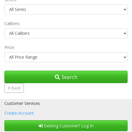
Calibers:
Price:
Search
Back
Customer Services
Create Account
Existing Customer? Log In