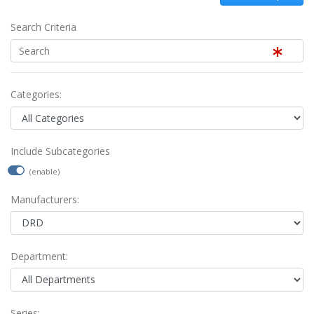
Search Criteria
Categories:
Include Subcategories
(enable)
Manufacturers:
Department:
Series: