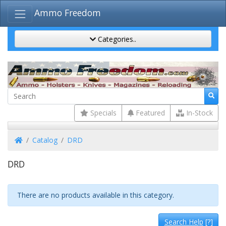
Ammo Freedom
Categories..
Specials
Featured
In-Stock
Home
Catalog
DRD
DRD
There are no products available in this category.
Search Help
[?]