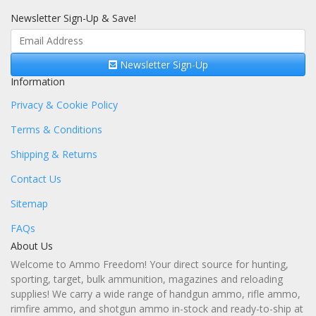
Newsletter Sign-Up & Save!
Newsletter Sign-Up
Information
Privacy & Cookie Policy
Terms & Conditions
Shipping & Returns
Contact Us
Sitemap
FAQs
About Us
Welcome to Ammo Freedom! Your direct source for hunting,
sporting, target, bulk ammunition, magazines and reloading
supplies! We carry a wide range of handgun ammo, rifle ammo,
rimfire ammo, and shotgun ammo in-stock and ready-to-ship at