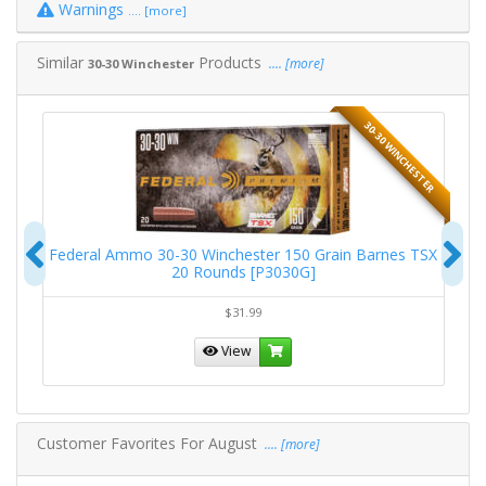
Warnings
.... [more]
Similar
Products
.... [more]
30-30 Winchester
TER
30-30 WINCHESTER
Previous
N
ic
Federal Ammo 30-30 Winchester 150 Grain Barnes TSX
Fe
20 Rounds [P3030G]
$31.99
View
Customer Favorites For August
.... [more]