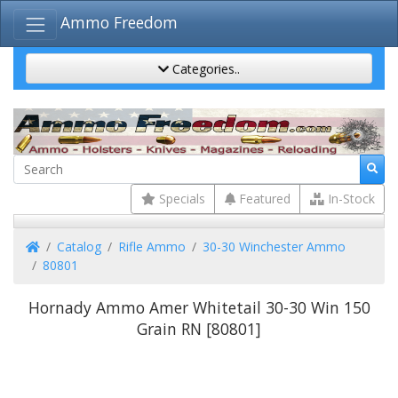
Ammo Freedom
Categories..
Specials
Featured
In-Stock
Home
Catalog
Rifle Ammo
30-30 Winchester Ammo
80801
Hornady Ammo Amer Whitetail 30-30 Win 150
Grain RN [80801]