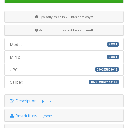
Typically ships in 2-5 business days!
Ammunition may not be returned!
Model:
80801
MPN:
80801
UPC:
090255808018
Caliber:
30-30 Winchester
Description
.... [more]
Restrictions
.... [more]