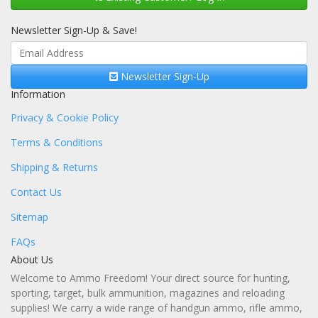
Newsletter Sign-Up & Save!
Newsletter Sign-Up
Information
Privacy & Cookie Policy
Terms & Conditions
Shipping & Returns
Contact Us
Sitemap
FAQs
About Us
Welcome to Ammo Freedom! Your direct source for hunting,
sporting, target, bulk ammunition, magazines and reloading
supplies! We carry a wide range of handgun ammo, rifle ammo,