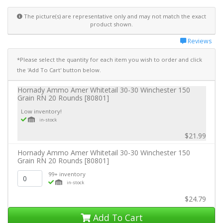
The picture(s) are representative only and may not match the exact
product shown.
Reviews
*Please select the quantity for each item you wish to order and click
the 'Add To Cart' button below.
Hornady Ammo Amer Whitetail 30-30 Winchester 150
Grain RN 20 Rounds [80801]
Low inventory!
in-stock
$21.99
Hornady Ammo Amer Whitetail 30-30 Winchester 150
Grain RN 20 Rounds [80801]
99+ inventory
in-stock
$24.79
Add To Cart