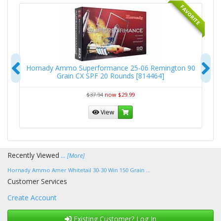
RITE
FAVORITE
Previous
N
-
Hornady Ammo Superformance 25-06 Remington 90
Grain CX SPF 20 Rounds [814464]
$37.94
now $29.99
View
Recently Viewed
... [More]
Hornady Ammo Amer Whitetail 30-30 Win 150 Grain ...
Customer Services
Create Account
Existing Customer? Log In