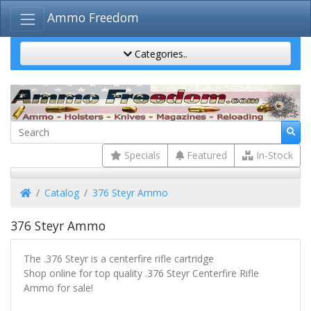
Ammo Freedom
Categories..
Specials
Featured
In-Stock
Home
Catalog
376 Steyr Ammo
376 Steyr Ammo
The .376 Steyr is a centerfire rifle cartridge
Shop online for top quality .376 Steyr Centerfire Rifle
Ammo for sale!