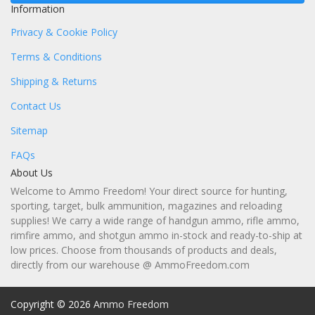
Information
Privacy & Cookie Policy
Terms & Conditions
Shipping & Returns
Contact Us
Sitemap
FAQs
About Us
Welcome to Ammo Freedom! Your direct source for hunting,
sporting, target, bulk ammunition, magazines and reloading
supplies! We carry a wide range of handgun ammo, rifle ammo,
rimfire ammo, and shotgun ammo in-stock and ready-to-ship at
low prices. Choose from thousands of products and deals,
directly from our warehouse @ AmmoFreedom.com
Copyright © 2026
Ammo Freedom