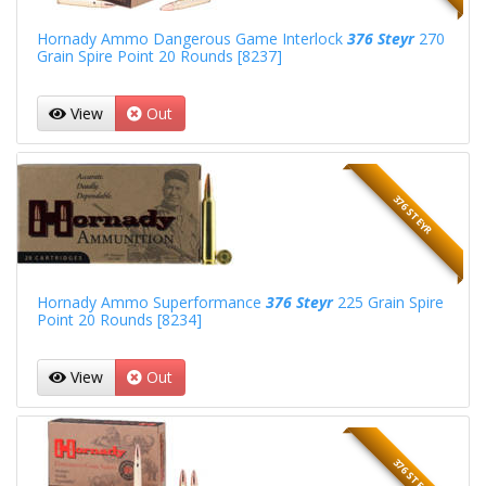
Hornady Ammo Dangerous Game Interlock
376 Steyr
270
Grain Spire Point 20 Rounds [8237]
View
Out
376 STEYR
Hornady Ammo Superformance
376 Steyr
225 Grain Spire
Point 20 Rounds [8234]
View
Out
376 STEYR