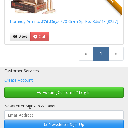
Hornady Ammo,
376 Steyr
270 Grain Sp-Rp, Rds/Bx [8237]
View
Out
(current)
«
1
»
Customer Services
Create Account
Existing Customer? Log In
Newsletter Sign-Up & Save!
Newsletter Sign-Up