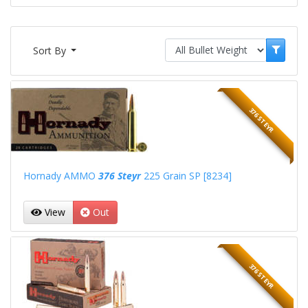
Sort By
376 STEYR
Hornady AMMO
376 Steyr
225 Grain SP [8234]
View
Out
376 STEYR