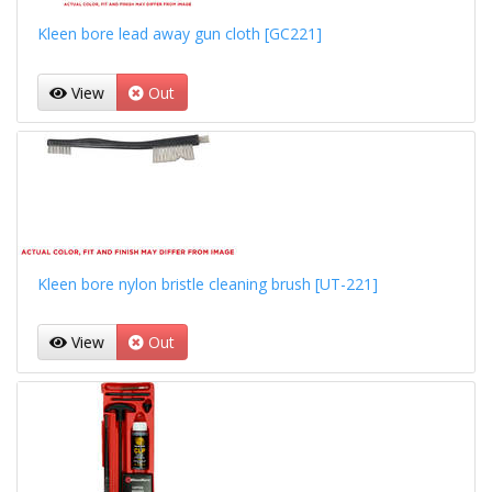
Kleen bore lead away gun cloth [GC221]
View
Out
Kleen bore nylon bristle cleaning brush [UT-221]
View
Out