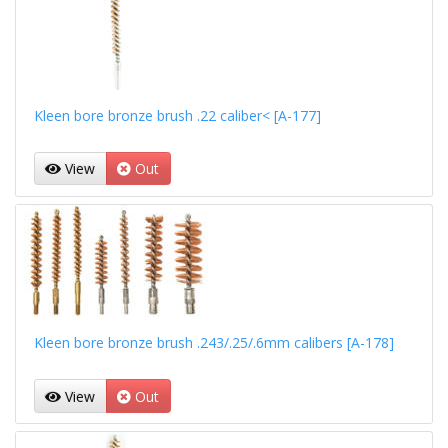
Kleen bore bronze brush .22 caliber< [A-177]
View
Out
Kleen bore bronze brush .243/.25/.6mm calibers [A-178]
View
Out