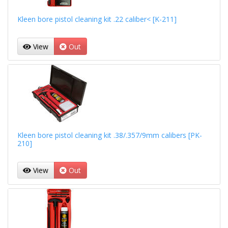
Kleen bore pistol cleaning kit .22 caliber< [K-211]
View
Out
Kleen bore pistol cleaning kit .38/.357/9mm calibers [PK-
210]
View
Out