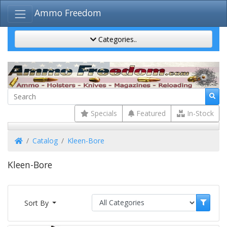
Ammo Freedom
Categories..
Specials
Featured
In-Stock
Home
Catalog
Kleen-Bore
Kleen-Bore
Sort By