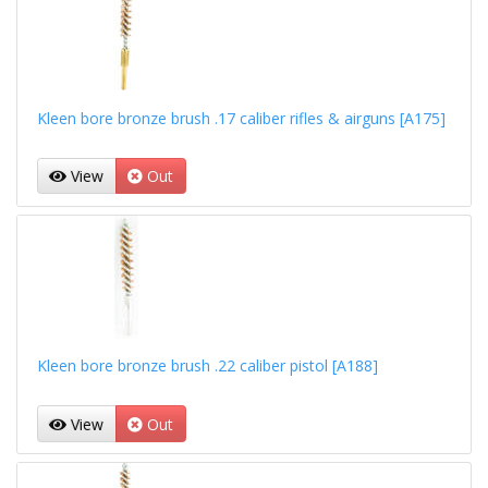
Kleen bore bronze brush .17 caliber rifles & airguns [A175]
View
Out
Kleen bore bronze brush .22 caliber pistol [A188]
View
Out