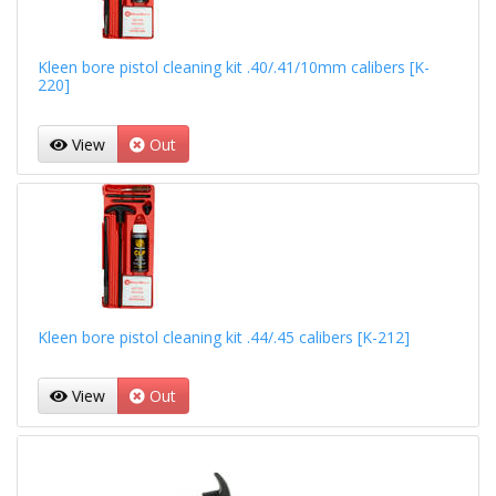
Kleen bore pistol cleaning kit .40/.41/10mm calibers [K-
220]
View
Out
Kleen bore pistol cleaning kit .44/.45 calibers [K-212]
View
Out