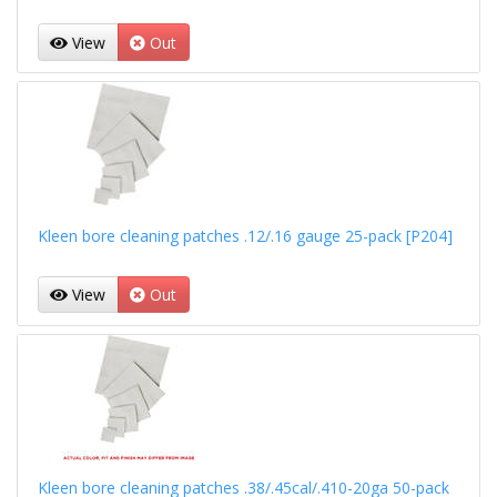
View
Out
Kleen bore cleaning patches .12/.16 gauge 25-pack [P204]
View
Out
Kleen bore cleaning patches .38/.45cal/.410-20ga 50-pack