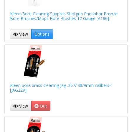
Kleen-Bore Cleaning Supplies Shotgun Phosphor Bronze
Bore Brushes/Mops Bore Brushes 12 Gauge [A186]
View
Options
Kleen bore brass cleaning jag .357/.38/9mm calibers<
[JAG229]
View
Out