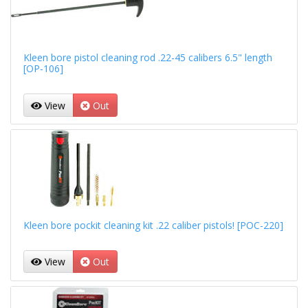
Kleen bore pistol cleaning rod .22-45 calibers 6.5" length
[OP-106]
View
Out
Kleen bore pockit cleaning kit .22 caliber pistols! [POC-220]
View
Out