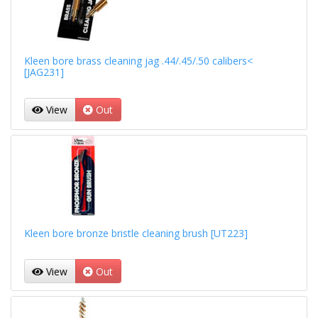
Kleen bore brass cleaning jag .44/.45/.50 calibers<
[JAG231]
View
Out
Kleen bore bronze bristle cleaning brush [UT223]
View
Out