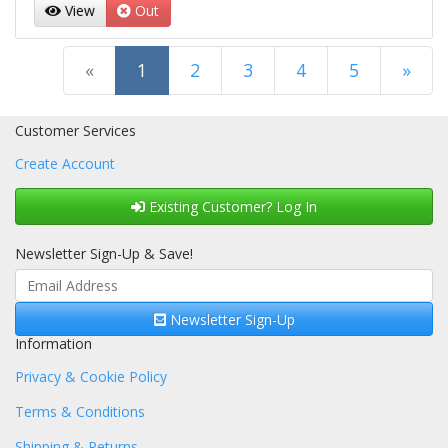
View
Out
(current)
«
1
2
3
4
5
»
Next Page
Customer Services
Create Account
Existing Customer? Log In
Newsletter Sign-Up & Save!
Newsletter Sign-Up
Information
Privacy & Cookie Policy
Terms & Conditions
Shipping & Returns