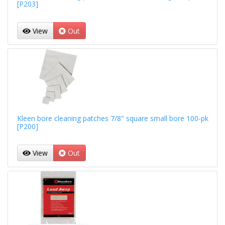
[P203]
View
Out
Kleen bore cleaning patches 7/8" square small bore 100-pk
[P200]
View
Out