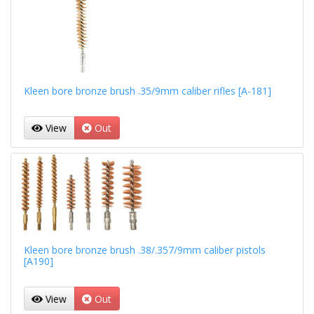
Kleen bore bronze brush .35/9mm caliber rifles [A-181]
View
Out
Kleen bore bronze brush .38/.357/9mm caliber pistols
[A190]
View
Out