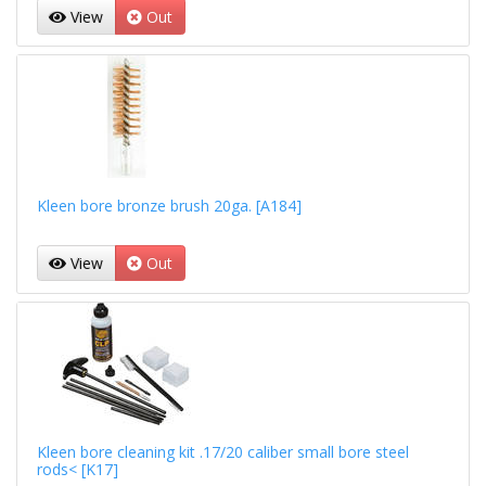
View
Out
Kleen bore bronze brush 20ga. [A184]
View
Out
Kleen bore cleaning kit .17/20 caliber small bore steel
rods< [K17]