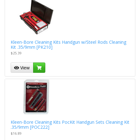
Kleen-Bore Cleaning Kits Handgun w/Steel Rods Cleaning
Kit .35/9mm [PK210]
$25.39
View
Kleen-Bore Cleaning Kits PocKit Handgun Sets Cleaning Kit
.35/9mm [POC222]
$16.89