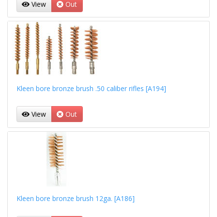
View
Out
Kleen bore bronze brush .50 caliber rifles [A194]
View
Out
Kleen bore bronze brush 12ga. [A186]