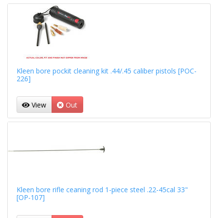
Kleen bore pockit cleaning kit .44/.45 caliber pistols [POC-
226]
View
Out
Kleen bore rifle ceaning rod 1-piece steel .22-45cal 33"
[OP-107]