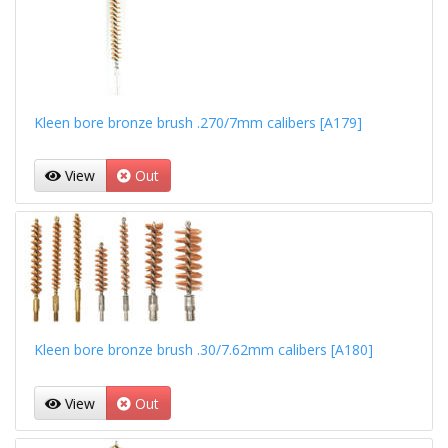
Kleen bore bronze brush .270/7mm calibers [A179]
View
Out
Kleen bore bronze brush .30/7.62mm calibers [A180]
View
Out