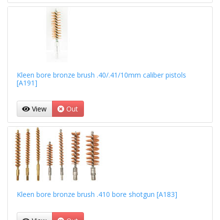
Kleen bore bronze brush .40/.41/10mm caliber pistols
[A191]
View
Out
Kleen bore bronze brush .410 bore shotgun [A183]