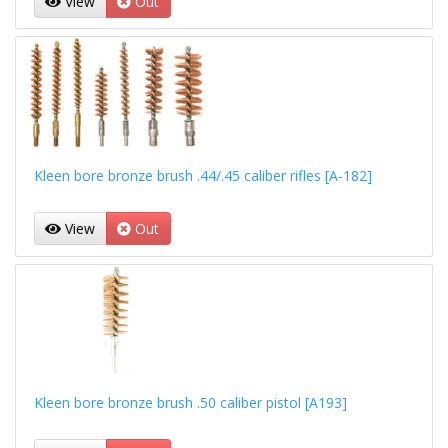
View
Out
Kleen bore bronze brush .44/.45 caliber rifles [A-182]
View
Out
Kleen bore bronze brush .50 caliber pistol [A193]