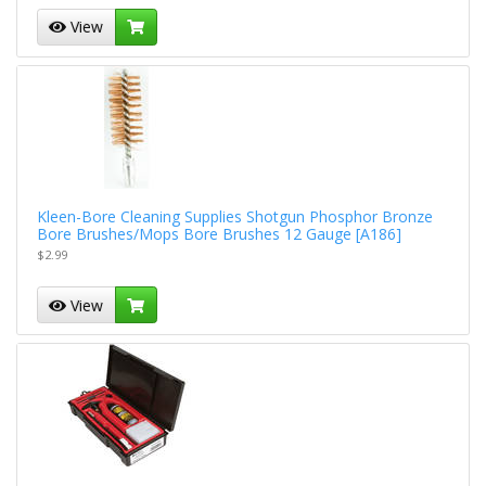
View
Kleen-Bore Cleaning Supplies Shotgun Phosphor Bronze
Bore Brushes/Mops Bore Brushes 12 Gauge [A186]
$2.99
View