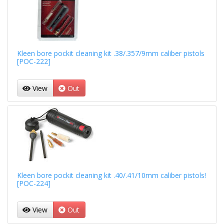
Kleen bore pockit cleaning kit .38/.357/9mm caliber pistols
[POC-222]
View
Out
Kleen bore pockit cleaning kit .40/.41/10mm caliber pistols!
[POC-224]
View
Out