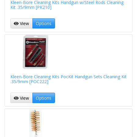
Kleen-Bore Cleaning Kits Handgun w/Steel Rods Cleaning
Kit .35/9mm [PK210]
View
Options
Kleen-Bore Cleaning Kits PocKit Handgun Sets Cleaning Kit
.35/9mm [POC222]
View
Options