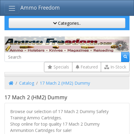
Ammo Freedom
Categories..
Specials
Featured
In-Stock
Home
Catalog
17 Mach 2 (HM2) Dummy
17 Mach 2 (HM2) Dummy
Browse our selection of 17 Mach 2 Dummy Safety
Training Ammo Cartridges.
Shop online for top quality 17 Mach 2 Dummy
Ammunition Cartridges for sale!