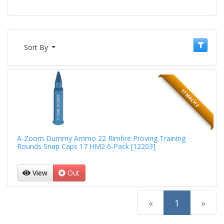
Sort By
17 MACH 2
A-Zoom Dummy Ammo 22 Rimfire Proving Training
Rounds Snap Caps 17 HM2 6-Pack [12203]
View
Out
(current)
«
1
»