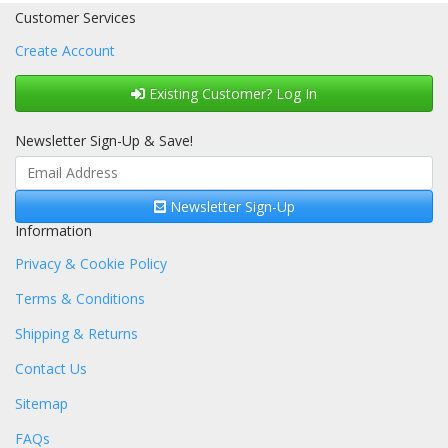
Customer Services
Create Account
Existing Customer? Log In
Newsletter Sign-Up & Save!
Newsletter Sign-Up
Information
Privacy & Cookie Policy
Terms & Conditions
Shipping & Returns
Contact Us
Sitemap
FAQs