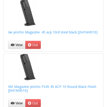
Iwi jericho Magazine .45 acp 10rd steel black [J941M4510]
View
Out
IWI Magazine Jericho FS45 45 ACP 10 Round Black Finish
[J941M4510]
View
Out