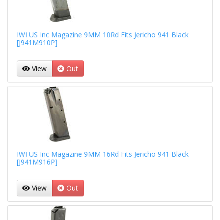
IWI US Inc Magazine 9MM 10Rd Fits Jericho 941 Black
[J941M910P]
View
Out
IWI US Inc Magazine 9MM 16Rd Fits Jericho 941 Black
[J941M916P]
View
Out