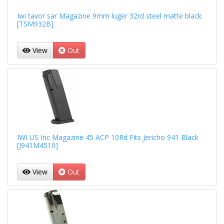
Iwi tavor sar Magazine 9mm luger 32rd steel matte black
[TSM932B]
View
Out
IWI US Inc Magazine 45 ACP 10Rd Fits Jericho 941 Black
[J941M4510]
View
Out