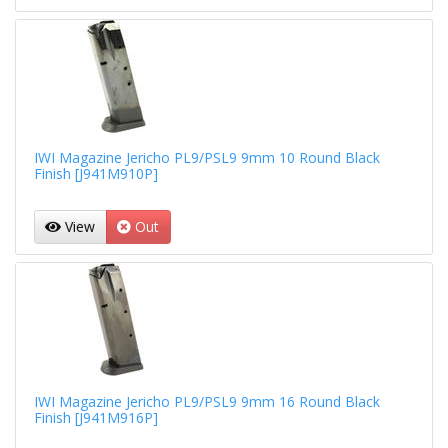
IWI Magazine Jericho PL9/PSL9 9mm 10 Round Black
Finish [J941M910P]
View
Out
IWI Magazine Jericho PL9/PSL9 9mm 16 Round Black
Finish [J941M916P]