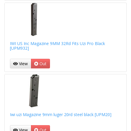
IWI US Inc Magazine 9MM 32Rd Fits Uzi Pro Black
[UPM932]
View
Out
Iwi uzi Magazine 9mm luger 20rd steel black [UPM20]
View
Out