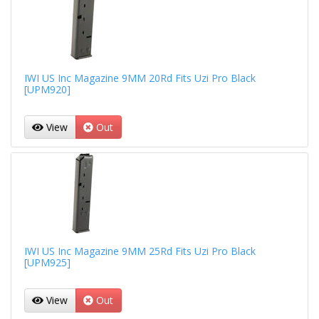
IWI US Inc Magazine 9MM 20Rd Fits Uzi Pro Black
[UPM920]
View
Out
IWI US Inc Magazine 9MM 25Rd Fits Uzi Pro Black
[UPM925]
View
Out