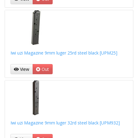
Iwi uzi Magazine 9mm luger 25rd steel black [UPM25]
View
Out
Iwi uzi Magazine 9mm luger 32rd steel black [UPM932]