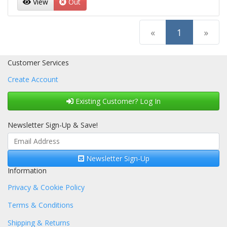
View
Out
(current)
«
1
»
Customer Services
Create Account
Existing Customer? Log In
Newsletter Sign-Up & Save!
Newsletter Sign-Up
Information
Privacy & Cookie Policy
Terms & Conditions
Shipping & Returns