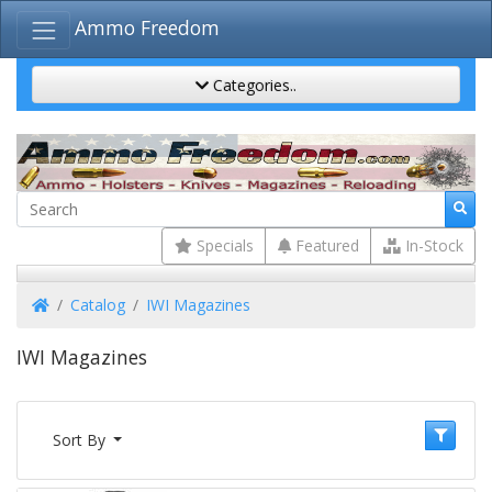
Ammo Freedom
Categories..
Specials
Featured
In-Stock
Home
Catalog
IWI Magazines
IWI Magazines
Sort By