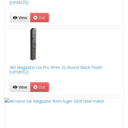
[UPM925]
View
Out
IWI Magazine Uzi Pro 9mm 32 Round Black Finish
[UPM932]
View
Out