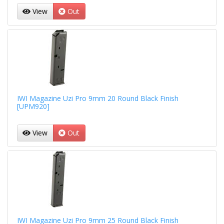
View
Out
IWI Magazine Uzi Pro 9mm 20 Round Black Finish
[UPM920]
View
Out
IWI Magazine Uzi Pro 9mm 25 Round Black Finish