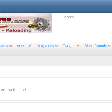
shells Ammo
Gun Magazines
Targets
Blank Rounds
e Ammo for sale!