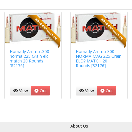
300 NORMA MAGNUM
300 NORMA MAGNUM
Hornady Ammo .300
Hornady Ammo 300
norma 225 Grain eld
NORMA MAG 225 Grain
match 20 Rounds
ELD? MATCH 20
[82176]
Rounds [82176]
View
Out
View
Out
About Us