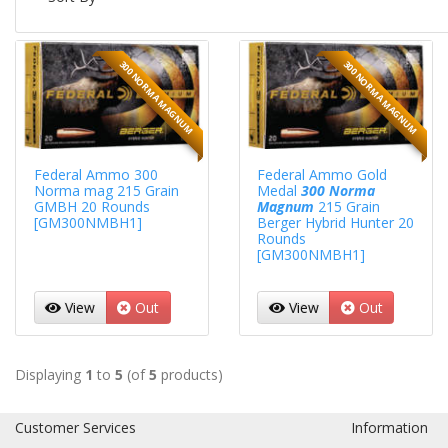
300 NORMA MAGNUM
300 NORMA MAGNUM
Federal Ammo 300
Federal Ammo Gold
Norma mag 215 Grain
Medal
300 Norma
GMBH 20 Rounds
Magnum
215 Grain
[GM300NMBH1]
Berger Hybrid Hunter 20
Rounds
[GM300NMBH1]
View
Out
View
Out
Displaying
1
to
5
(of
5
products)
Customer Services
Information