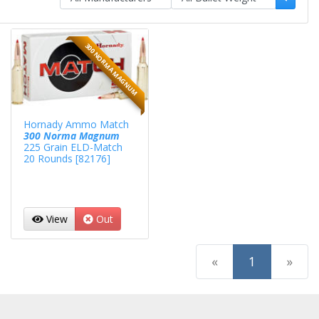
300 NORMA MAGNUM
Hornady Ammo Match
300 Norma Magnum
225 Grain ELD-Match
20 Rounds [82176]
View
Out
(current)
«
1
»