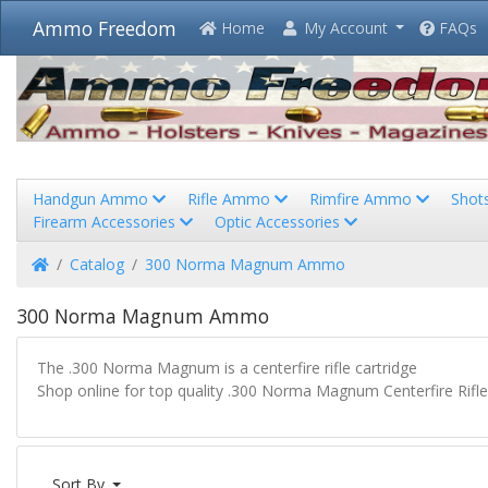
Ammo Freedom
Home
My Account
FAQs
Handgun Ammo
Rifle Ammo
Rimfire Ammo
Shot
Firearm Accessories
Optic Accessories
Home
Catalog
300 Norma Magnum Ammo
300 Norma Magnum Ammo
The .300 Norma Magnum is a centerfire rifle cartridge
Shop online for top quality .300 Norma Magnum Centerfire Rifl
Sort By