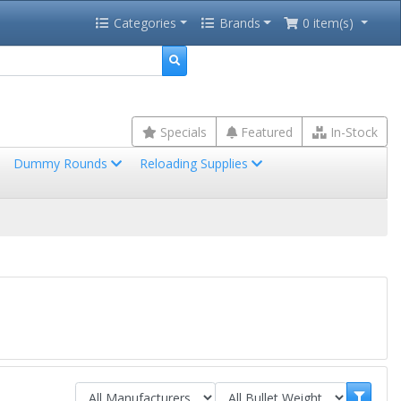
Categories
Brands
0 item(s)
Specials
Featured
In-Stock
Dummy Rounds
Reloading Supplies