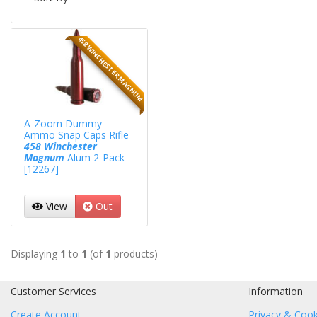
458 WINCHESTER MAGNUM
A-Zoom Dummy
Ammo Snap Caps Rifle
458 Winchester
Magnum
Alum 2-Pack
[12267]
View
Out
Displaying
1
to
1
(of
1
products)
Customer Services
Information
Create Account
Privacy & Cook