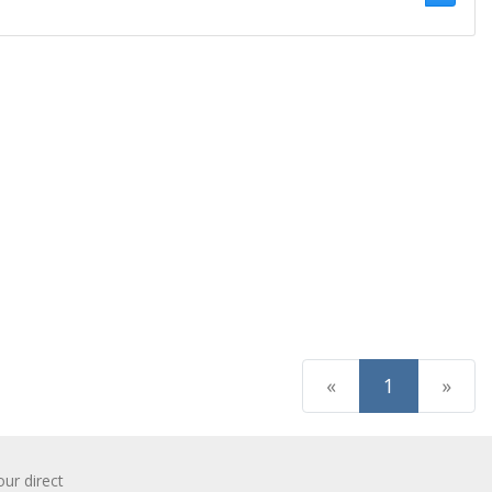
(current)
«
1
»
r direct