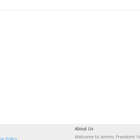
About Us
Welcome to Ammo Freedom! You
ie Policy