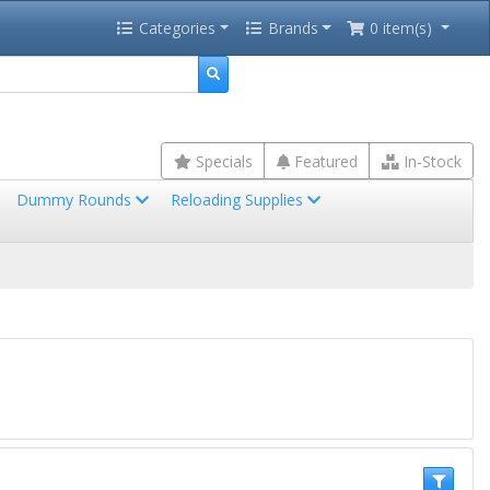
Categories
Brands
0 item(s)
Specials
Featured
In-Stock
Dummy Rounds
Reloading Supplies