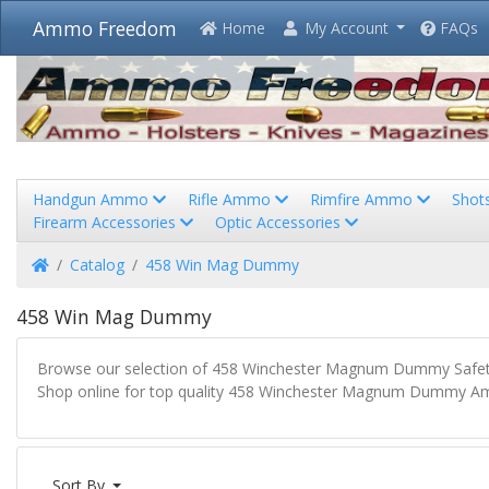
Ammo Freedom
Home
My Account
FAQs
Handgun Ammo
Rifle Ammo
Rimfire Ammo
Shot
Firearm Accessories
Optic Accessories
Home
Catalog
458 Win Mag Dummy
458 Win Mag Dummy
Browse our selection of 458 Winchester Magnum Dummy Safety
Shop online for top quality 458 Winchester Magnum Dummy Amm
Sort By