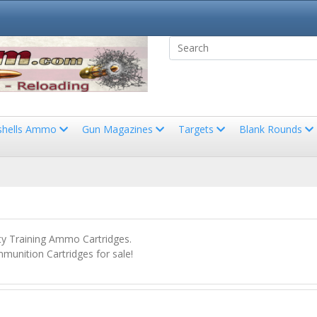
shells Ammo
Gun Magazines
Targets
Blank Rounds
 Training Ammo Cartridges.
unition Cartridges for sale!