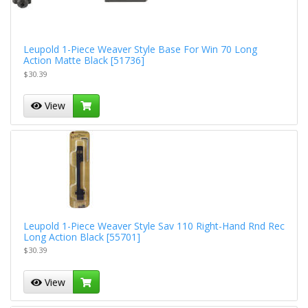
Leupold 1-Piece Weaver Style Base For Win 70 Long
Action Matte Black [51736]
$30.39
View
Leupold 1-Piece Weaver Style Sav 110 Right-Hand Rnd Rec
Long Action Black [55701]
$30.39
View