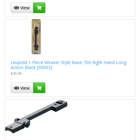
View
Leupold 1-Piece Weaver Style Base 700 Right-Hand Long
Action Black [50003]
$30.39
View