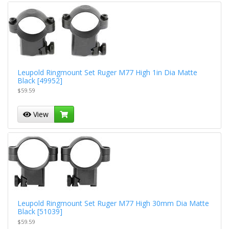
Leupold Ringmount Set Ruger M77 High 1in Dia Matte
Black [49952]
$59.59
View
Leupold Ringmount Set Ruger M77 High 30mm Dia Matte
Black [51039]
$59.59