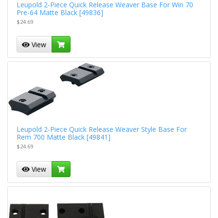
Leupold 2-Piece Quick Release Weaver Base For Win 70
Pre-64 Matte Black [49836]
$24.69
View
Leupold 2-Piece Quick Release Weaver Style Base For
Rem 700 Matte Black [49841]
$24.69
View