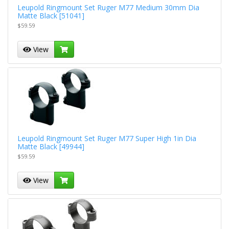
Leupold Ringmount Set Ruger M77 Medium 30mm Dia
Matte Black [51041]
$59.59
View
Leupold Ringmount Set Ruger M77 Super High 1in Dia
Matte Black [49944]
$59.59
View