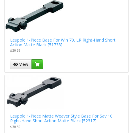
Leupold 1-Piece Base For Win 70, LR Right-Hand Short
Action Matte Black [51738]
$30.39
View
Leupold 1-Piece Matte Weaver Style Base For Sav 10
Right-Hand Short Action Matte Black [52317]
$30.39