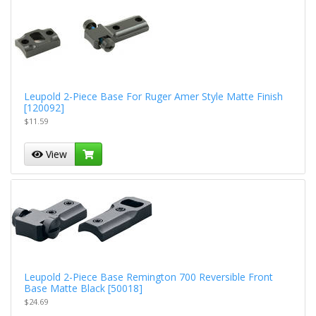
Leupold 2-Piece Base For Ruger Amer Style Matte Finish
[120092]
$11.59
View
Leupold 2-Piece Base Remington 700 Reversible Front
Base Matte Black [50018]
$24.69