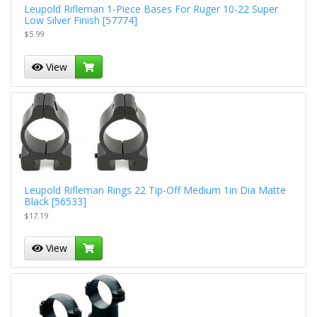
Leupold Rifleman 1-Piece Bases For Ruger 10-22 Super
Low Silver Finish [57774]
$5.99
View
Leupold Rifleman Rings 22 Tip-Off Medium 1in Dia Matte
Black [56533]
$17.19
View