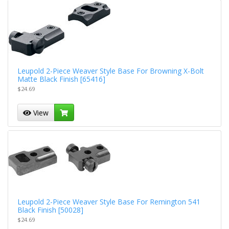
Leupold 2-Piece Weaver Style Base For Browning X-Bolt
Matte Black Finish [65416]
$24.69
View
Leupold 2-Piece Weaver Style Base For Remington 541
Black Finish [50028]
$24.69