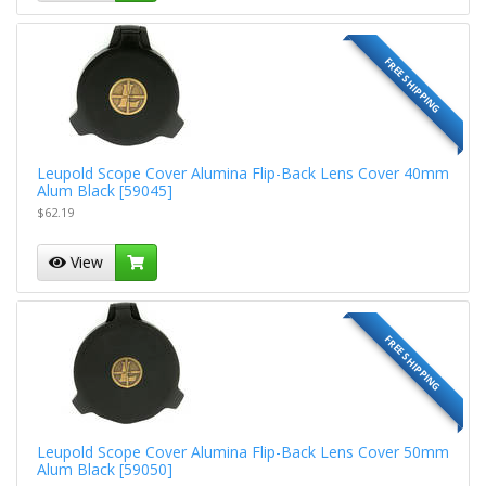
FREE SHIPPING
Leupold Scope Cover Alumina Flip-Back Lens Cover 40mm
Alum Black [59045]
$62.19
View
FREE SHIPPING
Leupold Scope Cover Alumina Flip-Back Lens Cover 50mm
Alum Black [59050]