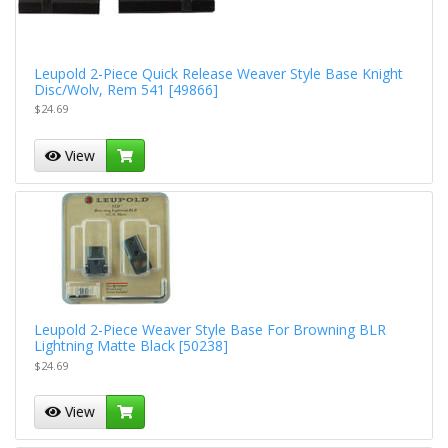
Leupold 2-Piece Quick Release Weaver Style Base Knight
Disc/Wolv, Rem 541 [49866]
$24.69
View
Leupold 2-Piece Weaver Style Base For Browning BLR
Lightning Matte Black [50238]
$24.69
View