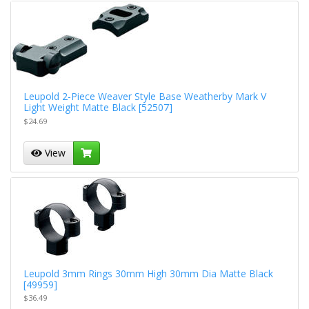
Leupold 2-Piece Weaver Style Base Weatherby Mark V
Light Weight Matte Black [52507]
$24.69
View
Leupold 3mm Rings 30mm High 30mm Dia Matte Black
[49959]
$36.49