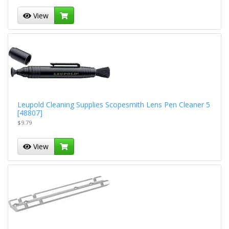
View
Leupold Cleaning Supplies Scopesmith Lens Pen Cleaner 5
[48807]
$9.79
View