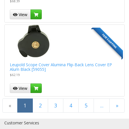
$68.39
View
FREE SHIPPING
Leupold Scope Cover Alumina Flip-Back Lens Cover EP
Alum Black [59055]
$62.19
View
(current)
«
1
2
3
4
5
...
»
Next Page
Customer Services