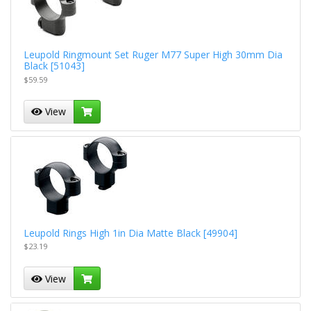
Leupold Ringmount Set Ruger M77 Super High 30mm Dia
Black [51043]
$59.59
View
Leupold Rings High 1in Dia Matte Black [49904]
$23.19
View