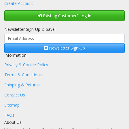
Create Account
Existing Customer? Log In
Newsletter Sign-Up & Save!
Newsletter Sign-Up
Information
Privacy & Cookie Policy
Terms & Conditions
Shipping & Returns
Contact Us
Sitemap
FAQs
About Us