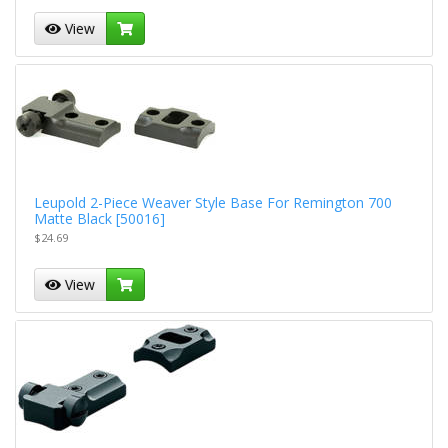
View
Leupold 2-Piece Weaver Style Base For Remington 700
Matte Black [50016]
$24.69
View