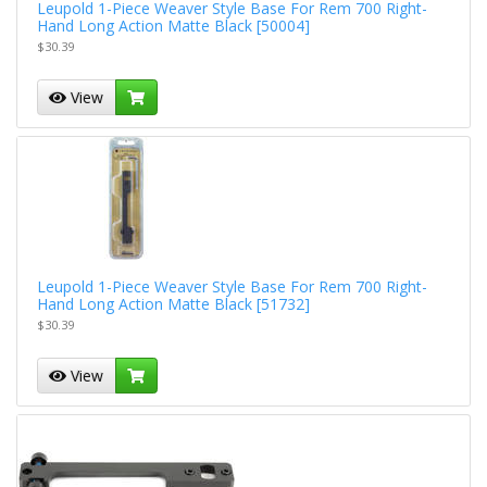
Leupold 1-Piece Weaver Style Base For Rem 700 Right-
Hand Long Action Matte Black [50004]
$30.39
View
Leupold 1-Piece Weaver Style Base For Rem 700 Right-
Hand Long Action Matte Black [51732]
$30.39
View