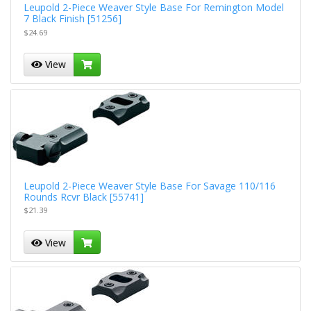
Leupold 2-Piece Weaver Style Base For Remington Model
7 Black Finish [51256]
$24.69
View
Leupold 2-Piece Weaver Style Base For Savage 110/116
Rounds Rcvr Black [55741]
$21.39
View