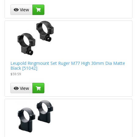
View
Leupold Ringmount Set Ruger M77 High 30mm Dia Matte
Black [51042]
$59.59
View