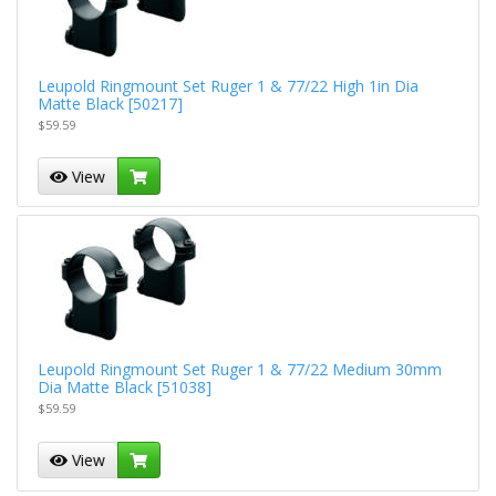
Leupold Ringmount Set Ruger 1 & 77/22 High 1in Dia
Matte Black [50217]
$59.59
View
Leupold Ringmount Set Ruger 1 & 77/22 Medium 30mm
Dia Matte Black [51038]
$59.59
View