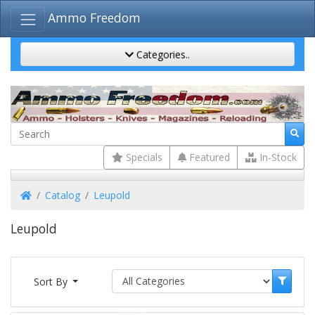
Ammo Freedom
Categories..
Specials
Featured
In-Stock
Home
Catalog
Leupold
Leupold
Sort By