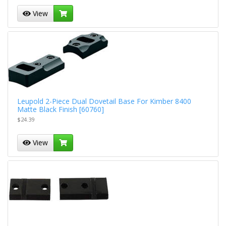
View
Leupold 2-Piece Dual Dovetail Base For Kimber 8400
Matte Black Finish [60760]
$24.39
View