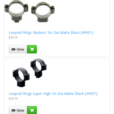
Leupold Rings Medium 1in Dia Matte Black [49901]
$23.19
View
Leupold Rings Super High 1in Dia Matte Black [49907]
$23.19
View