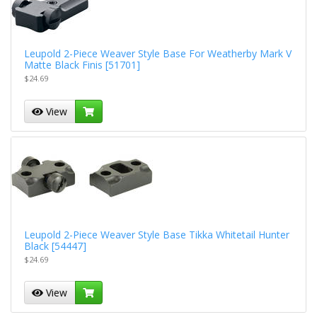
Leupold 2-Piece Weaver Style Base For Weatherby Mark V
Matte Black Finis [51701]
$24.69
View
Leupold 2-Piece Weaver Style Base Tikka Whitetail Hunter
Black [54447]
$24.69
View