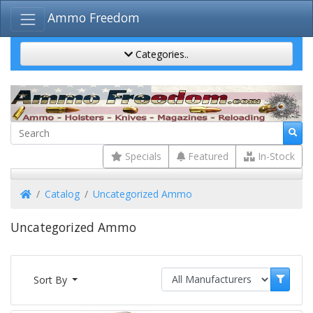
Ammo Freedom
Categories..
Specials
Featured
In-Stock
Home
Catalog
Uncategorized Ammo
Uncategorized Ammo
Sort By