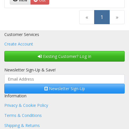
(current)
«
1
»
Customer Services
Create Account
Existing Customer? Log In
Newsletter Sign-Up & Save!
Newsletter Sign-Up
Information
Privacy & Cookie Policy
Terms & Conditions
Shipping & Returns