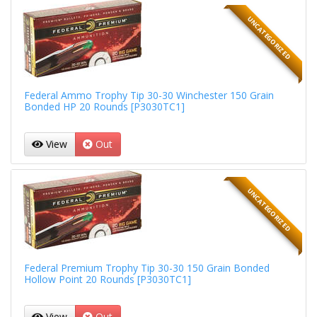
UNCATEGORIZED
Federal Ammo Trophy Tip 30-30 Winchester 150 Grain
Bonded HP 20 Rounds [P3030TC1]
View
Out
UNCATEGORIZED
Federal Premium Trophy Tip 30-30 150 Grain Bonded
Hollow Point 20 Rounds [P3030TC1]
View
Out