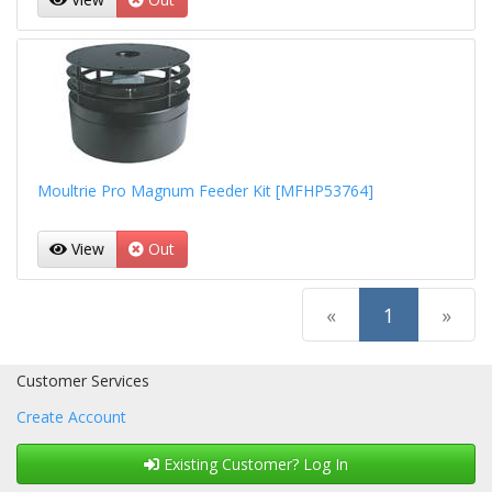
Moultrie Pro Magnum Feeder Kit [MFHP53764]
View
Out
(current)
«
1
»
Customer Services
Create Account
Existing Customer? Log In