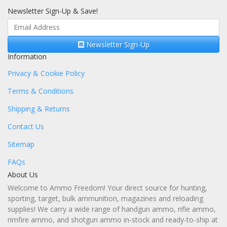
Newsletter Sign-Up & Save!
Newsletter Sign-Up
Information
Privacy & Cookie Policy
Terms & Conditions
Shipping & Returns
Contact Us
Sitemap
FAQs
About Us
Welcome to Ammo Freedom! Your direct source for hunting,
sporting, target, bulk ammunition, magazines and reloading
supplies! We carry a wide range of handgun ammo, rifle ammo,
rimfire ammo, and shotgun ammo in-stock and ready-to-ship at