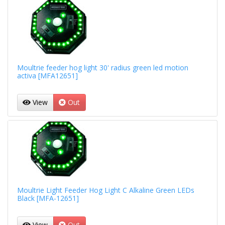
Moultrie feeder hog light 30' radius green led motion
activa [MFA12651]
View
Out
Moultrie Light Feeder Hog Light C Alkaline Green LEDs
Black [MFA-12651]
View
Out