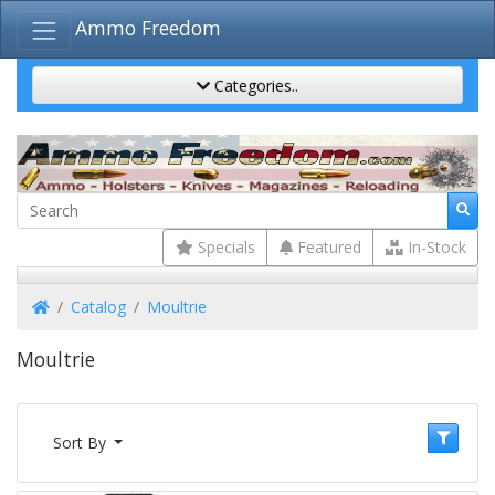
Ammo Freedom
Categories..
Specials
Featured
In-Stock
Home
Catalog
Moultrie
Moultrie
Sort By