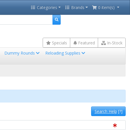
Categories
Brands
0 item(s)
Specials
Featured
In-Stock
Dummy Rounds
Reloading Supplies
Search Help
[?]