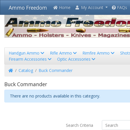
Ammo Freedom
Home
My Account
FAQs
Handgun Ammo
Rifle Ammo
Rimfire Ammo
Shot
Firearm Accessories
Optic Accessories
Home
Catalog
Buck Commander
Buck Commander
There are no products available in this category.
Search Criteria