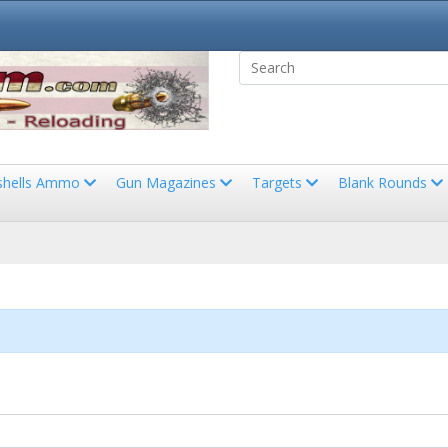
shells Ammo
Gun Magazines
Targets
Blank Rounds