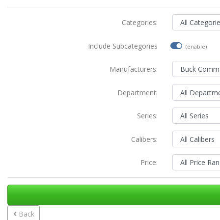
Categories:
Include Subcategories
(enable)
Manufacturers:
Department:
Series:
Calibers:
Price:
Back