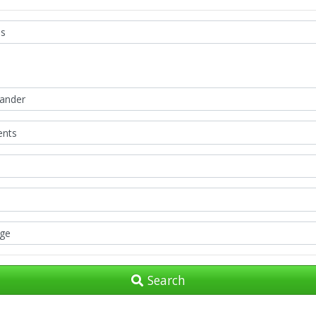
Search