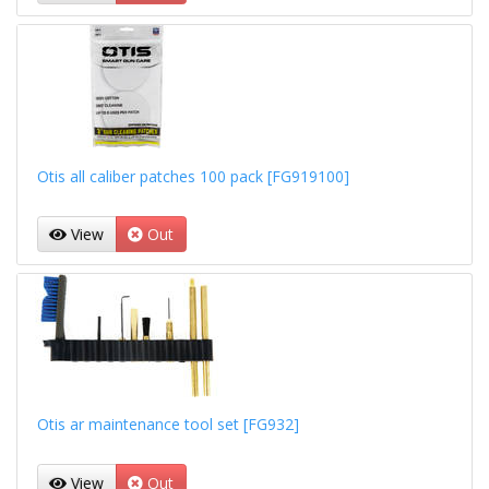
Otis all caliber patches 100 pack [FG919100]
View
Out
Otis ar maintenance tool set [FG932]
View
Out