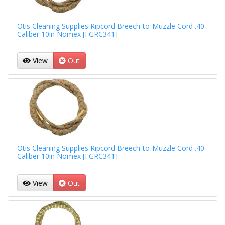
Otis Cleaning Supplies Ripcord Breech-to-Muzzle Cord .40
Caliber 10in Nomex [FGRC341]
View
Out
Otis Cleaning Supplies Ripcord Breech-to-Muzzle Cord .40
Caliber 10in Nomex [FGRC341]
View
Out