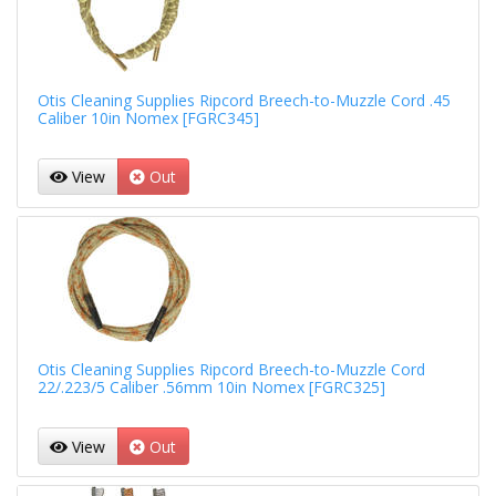
Otis Cleaning Supplies Ripcord Breech-to-Muzzle Cord .45
Caliber 10in Nomex [FGRC345]
View
Out
Otis Cleaning Supplies Ripcord Breech-to-Muzzle Cord
22/.223/5 Caliber .56mm 10in Nomex [FGRC325]
View
Out