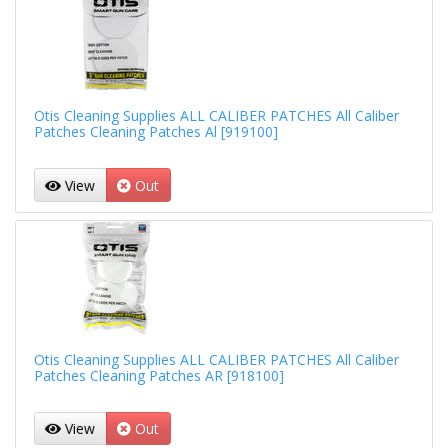
Otis Cleaning Supplies ALL CALIBER PATCHES All Caliber
Patches Cleaning Patches Al [919100]
View
Out
Otis Cleaning Supplies ALL CALIBER PATCHES All Caliber
Patches Cleaning Patches AR [918100]
View
Out