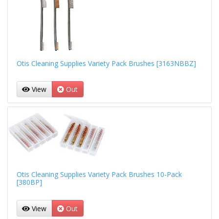
Otis Cleaning Supplies Variety Pack Brushes [3163NBBZ]
View
Out
Otis Cleaning Supplies Variety Pack Brushes 10-Pack
[380BP]
View
Out