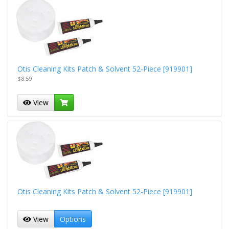
Otis Cleaning Kits Patch & Solvent 52-Piece [919901]
$8.59
View
Otis Cleaning Kits Patch & Solvent 52-Piece [919901]
View
Options