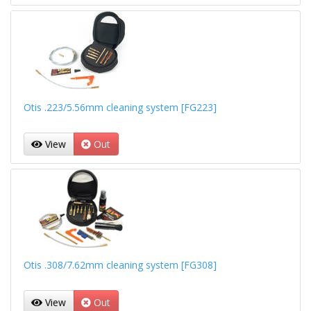
Otis .223/5.56mm cleaning system [FG223]
View
Out
Otis .308/7.62mm cleaning system [FG308]
View
Out