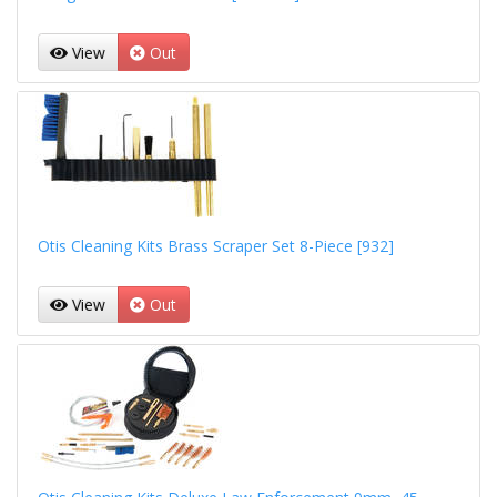
View
Out
Otis Cleaning Kits Brass Scraper Set 8-Piece [932]
View
Out