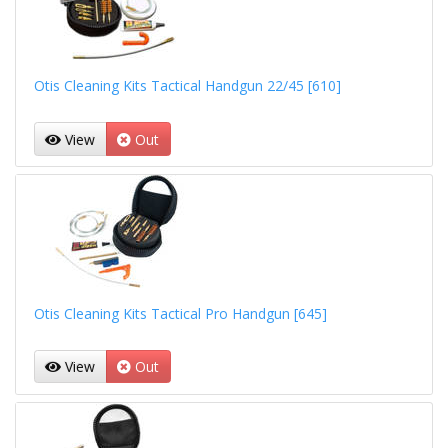
Otis Cleaning Kits Tactical Handgun 22/45 [610]
View
Out
Otis Cleaning Kits Tactical Pro Handgun [645]
View
Out