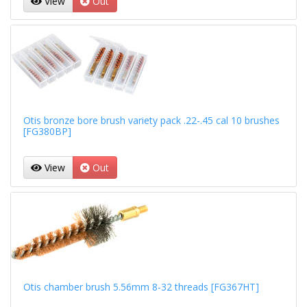
View
Out
Otis bronze bore brush variety pack .22-.45 cal 10 brushes
[FG380BP]
View
Out
Otis chamber brush 5.56mm 8-32 threads [FG367HT]