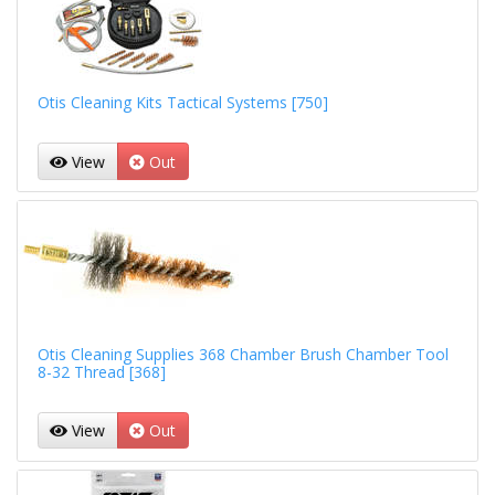
Otis Cleaning Kits Tactical Systems [750]
View
Out
Otis Cleaning Supplies 368 Chamber Brush Chamber Tool
8-32 Thread [368]
View
Out