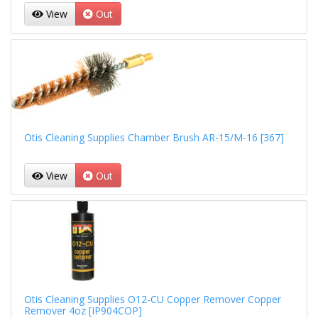
View
Out
Otis Cleaning Supplies Chamber Brush AR-15/M-16 [367]
View
Out
Otis Cleaning Supplies O12-CU Copper Remover Copper
Remover 4oz [IP904COP]