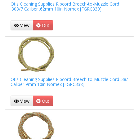
Otis Cleaning Supplies Ripcord Breech-to-Muzzle Cord
.308/7 Caliber .62mm 10in Nomex [FGRC330]
View
Out
Otis Cleaning Supplies Ripcord Breech-to-Muzzle Cord .38/
Caliber 9mm 10in Nomex [FGRC338]
View
Out