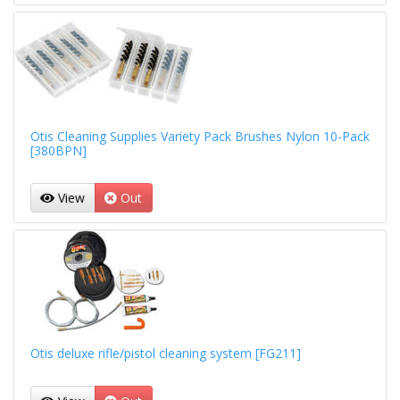
Otis Cleaning Supplies Variety Pack Brushes Nylon 10-Pack
[380BPN]
View
Out
Otis deluxe rifle/pistol cleaning system [FG211]