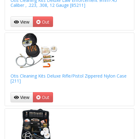
Otis Cleaning Kits Deluxe Law Enforcement 9mm-.45
Caliber , .223, .308, 12 Gauge [85211]
View
Out
Otis Cleaning Kits Deluxe Rifle/Pistol Zippered Nylon Case
[211]
View
Out