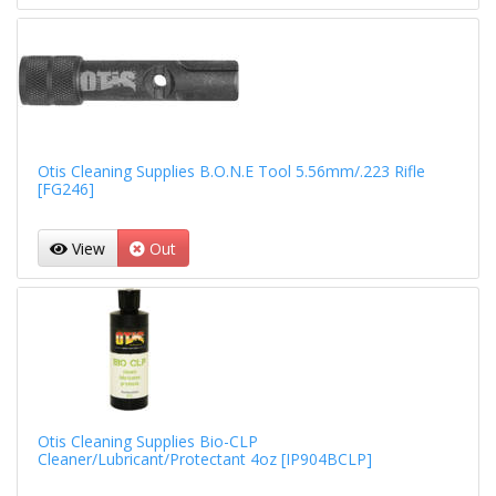
Otis Cleaning Supplies B.O.N.E Tool 5.56mm/.223 Rifle
[FG246]
View
Out
Otis Cleaning Supplies Bio-CLP
Cleaner/Lubricant/Protectant 4oz [IP904BCLP]