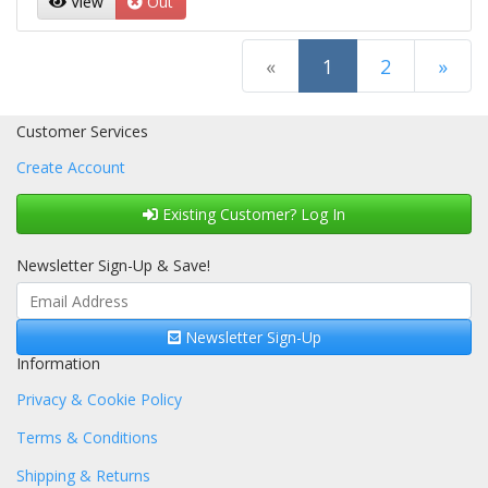
View
Out
(current)
«
1
2
»
Next Page
Customer Services
Create Account
Existing Customer? Log In
Newsletter Sign-Up & Save!
Newsletter Sign-Up
Information
Privacy & Cookie Policy
Terms & Conditions
Shipping & Returns