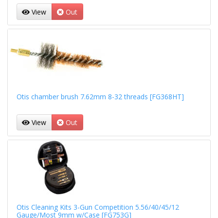
View
Out
Otis chamber brush 7.62mm 8-32 threads [FG368HT]
View
Out
Otis Cleaning Kits 3-Gun Competition 5.56/40/45/12
Gauge/Most 9mm w/Case [FG753G]