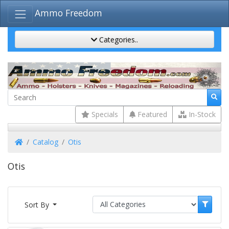
Ammo Freedom
Categories..
Specials
Featured
In-Stock
Home
Catalog
Otis
Otis
Sort By