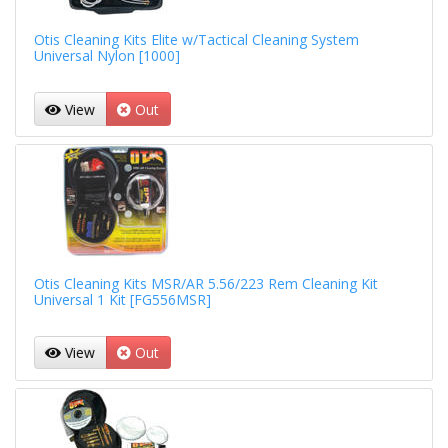
Otis Cleaning Kits Elite w/Tactical Cleaning System
Universal Nylon [1000]
View
Out
Otis Cleaning Kits MSR/AR 5.56/223 Rem Cleaning Kit
Universal 1 Kit [FG556MSR]
View
Out