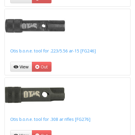
Otis b.o.n.e. tool for .223/5.56 ar-15 [FG246]
View
Out
Otis b.o.n.e. tool for .308 ar rifles [FG276]