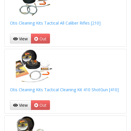
Otis Cleaning Kits Tactical All Caliber Rifles [210]
View
Out
Otis Cleaning Kits Tactical Cleaning Kit 410 ShotGun [410]
View
Out