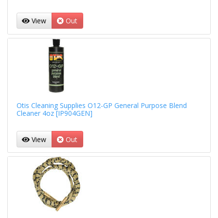
View
Out
Otis Cleaning Supplies O12-GP General Purpose Blend
Cleaner 4oz [IP904GEN]
View
Out