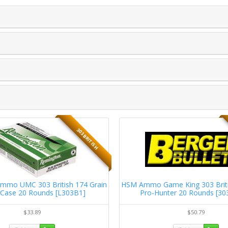
303 BRITISH
mmo UMC 303 British 174 Grain
HSM Ammo Game King 303 Briti
 Case 20 Rounds [L303B1]
Pro-Hunter 20 Rounds [3
$33.89
$50.79