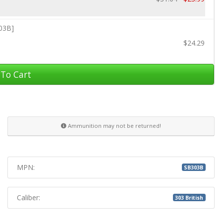
303B]
$24.29
To Cart
Ammunition may not be returned!
MPN:
SB303B
Caliber:
303 British