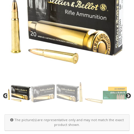
The picture(s) are representative only and may not match the exact
product shown.