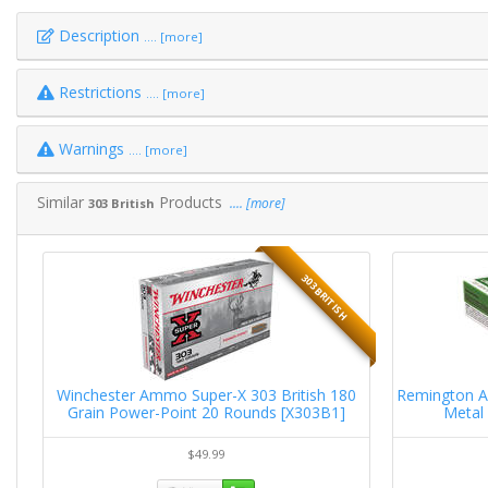
Description
.... [more]
Restrictions
.... [more]
Warnings
.... [more]
Similar
Products
.... [more]
303 British
H
303 BRITISH
in
Winchester Ammo Super-X 303 British 180
Remington A
Grain Power-Point 20 Rounds [X303B1]
Metal
$49.99