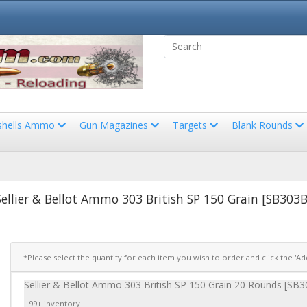
shells Ammo
Gun Magazines
Targets
Blank Rounds
Sellier & Bellot Ammo 303 British SP 150 Grain [SB303B
*Please select the quantity for each item you wish to order and click the 'A
Sellier & Bellot Ammo 303 British SP 150 Grain 20 Rounds [SB
99+ inventory