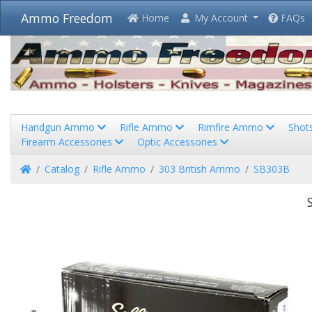
Ammo Freedom
Home
My Account
FAQs
Handgun Ammo
Rifle Ammo
Rimfire Ammo
Shot
Firearm Accessories
Optic Accessories
Home
Catalog
Rifle Ammo
303 British Ammo
SB303B