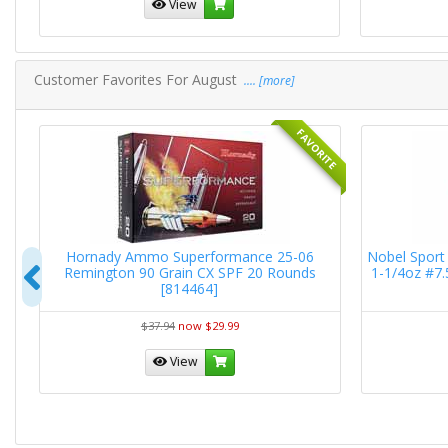
View
Customer Favorites For August
.... [more]
RITE
FAVORITE
RN
Hornady Ammo Superformance 25-06
Nobel Sport 
Previous
Remington 90 Grain CX SPF 20 Rounds
1-1/4oz #7
[814464]
$37.94
now $29.99
View