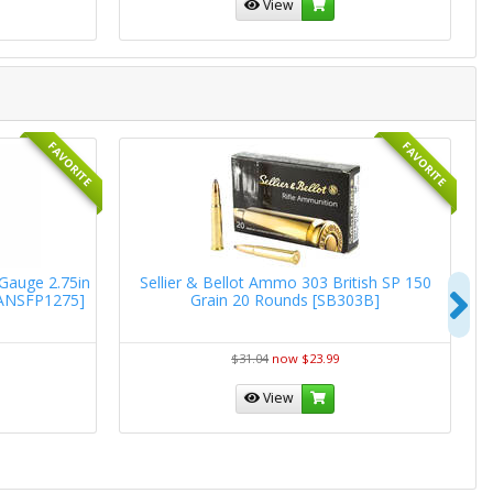
View
FAVORITE
FAVORITE
 Gauge 2.75in
Sellier & Bellot Ammo 303 British SP 150
W
N
[ANSFP1275]
Grain 20 Rounds [SB303B]
R
$31.04
now $23.99
View