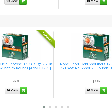
View
View
FAVORITE
Field Shotshells 12 Gauge 2.75in
Nobel Sport Field Shotshells 12
.5-Shot 25 Rounds [ANSFH1275]
1-1/4oz #7.5-Shot 25 Rounds 
$9.99
$9.99
View
View