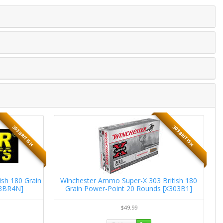
303 BRITISH
303 BRITISH
sh 180 Grain
Winchester Ammo Super-X 303 British 180
R
03BR4N]
Grain Power-Point 20 Rounds [X303B1]
$49.99