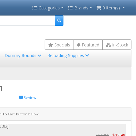
Categories
Brands
0 item(s)
Specials
Featured
In-Stock
Dummy Rounds
Reloading Supplies
]
Reviews
dd To Cart' button below.
303B]
$31.04
$23.99