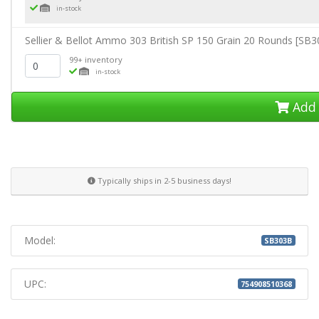
in-stock
Sellier & Bellot Ammo 303 British SP 150 Grain 20 Rounds [SB
99+ inventory
in-stock
Add 
Typically ships in 2-5 business days!
Model:
SB303B
UPC:
754908510368