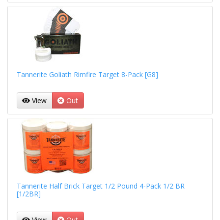
Tannerite Goliath Rimfire Target 8-Pack [G8]
View
Out
Tannerite Half Brick Target 1/2 Pound 4-Pack 1/2 BR
[1/2BR]
View
Out