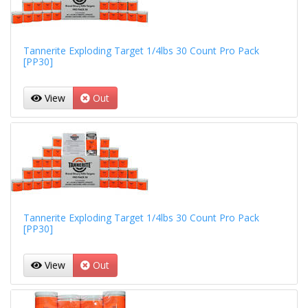
Tannerite Exploding Target 1/4lbs 30 Count Pro Pack
[PP30]
View
Out
Tannerite Exploding Target 1/4lbs 30 Count Pro Pack
[PP30]
View
Out