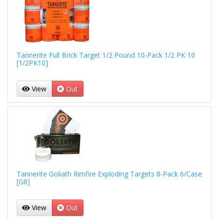
Tannerite Full Brick Target 1/2 Pound 10-Pack 1/2 PK 10
[1/2PK10]
View
Out
Tannerite Goliath Rimfire Exploding Targets 8-Pack 6/Case
[G8]
View
Out