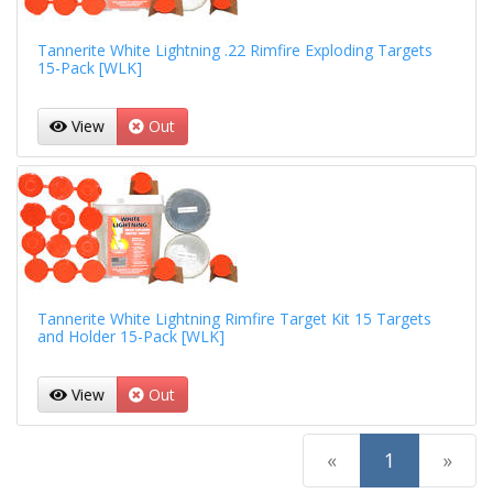
Tannerite White Lightning .22 Rimfire Exploding Targets
15-Pack [WLK]
View
Out
Tannerite White Lightning Rimfire Target Kit 15 Targets
and Holder 15-Pack [WLK]
View
Out
(current)
«
1
»