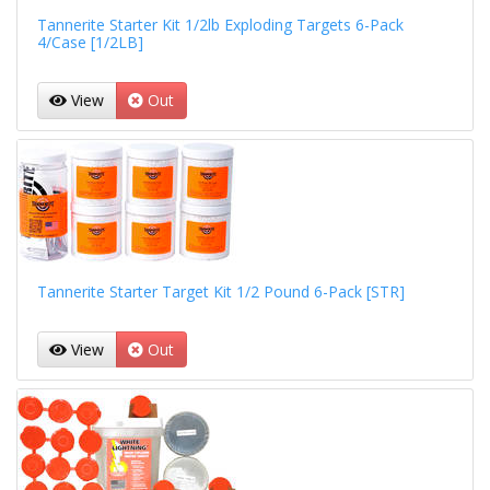
Tannerite Starter Kit 1/2lb Exploding Targets 6-Pack
4/Case [1/2LB]
View
Out
Tannerite Starter Target Kit 1/2 Pound 6-Pack [STR]
View
Out