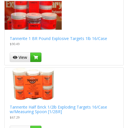
Tannerite 1 BR Pound Explosive Targets 1lb 16/Case
$90.49
View
Tannerite Half Brick 1/2lb Exploding Targets 16/Case
w/Measuring Spoon [1/2BR]
$67.29