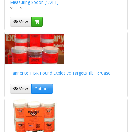
Measuring Spoon [1/2ET]
$110.19
View
Tannerite 1 BR Pound Explosive Targets 1lb 16/Case
View
Options