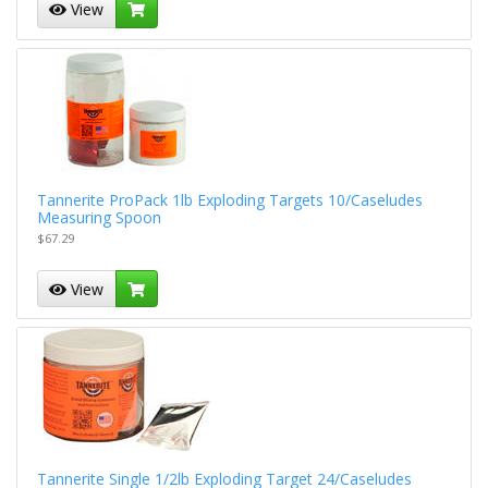
View
Tannerite ProPack 1lb Exploding Targets 10/Caseludes
Measuring Spoon
$67.29
View
Tannerite Single 1/2lb Exploding Target 24/Caseludes