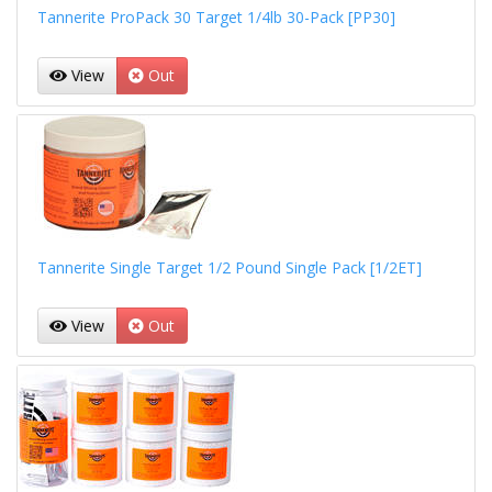
Tannerite ProPack 30 Target 1/4lb 30-Pack [PP30]
View
Out
Tannerite Single Target 1/2 Pound Single Pack [1/2ET]
View
Out