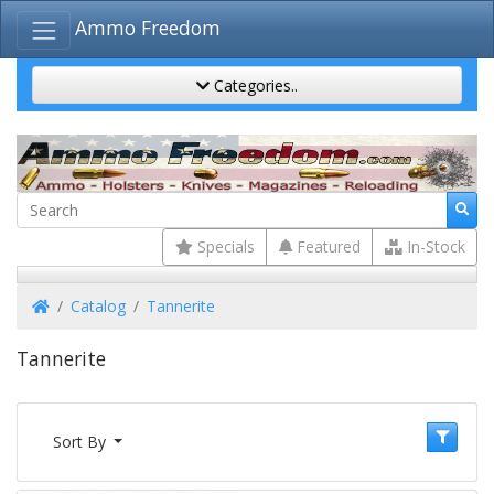
Ammo Freedom
Categories..
Specials
Featured
In-Stock
Home
Catalog
Tannerite
Tannerite
Sort By