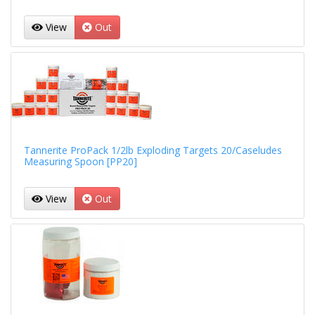
View
Out
Tannerite ProPack 1/2lb Exploding Targets 20/Caseludes
Measuring Spoon [PP20]
View
Out