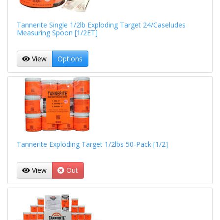
Tannerite Single 1/2lb Exploding Target 24/Caseludes
Measuring Spoon [1/2ET]
View
Options
Tannerite Exploding Target 1/2lbs 50-Pack [1/2]
View
Out