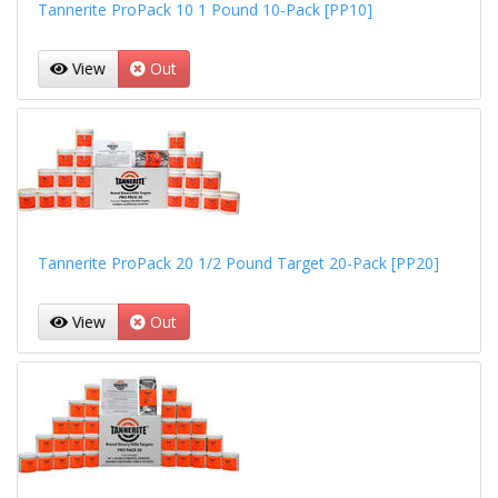
Tannerite ProPack 10 1 Pound 10-Pack [PP10]
View
Out
Tannerite ProPack 20 1/2 Pound Target 20-Pack [PP20]
View
Out