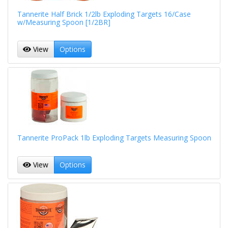
Tannerite Half Brick 1/2lb Exploding Targets 16/Case
w/Measuring Spoon [1/2BR]
View
Options
Tannerite ProPack 1lb Exploding Targets Measuring Spoon
View
Options