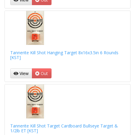
Tannerite Kill Shot Hanging Target 8x16x3.5in 6 Rounds
[KST]
View
Out
Tannerite Kill Shot Target Cardboard Bullseye Target &
1/2lb ET [KST]