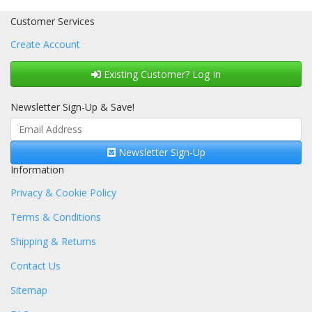
Customer Services
Create Account
Existing Customer? Log In
Newsletter Sign-Up & Save!
Newsletter Sign-Up
Information
Privacy & Cookie Policy
Terms & Conditions
Shipping & Returns
Contact Us
Sitemap