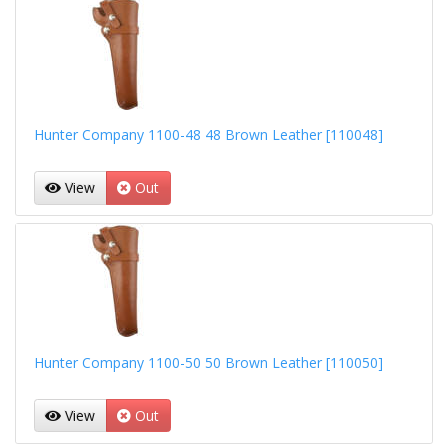
Hunter Company 1100-48 48 Brown Leather [110048]
View
Out
Hunter Company 1100-50 50 Brown Leather [110050]
View
Out