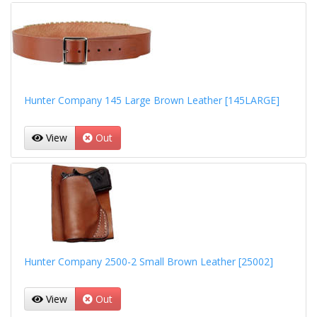
Hunter Company 145 Large Brown Leather [145LARGE]
View
Out
Hunter Company 2500-2 Small Brown Leather [25002]
View
Out