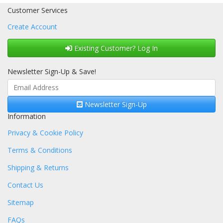
Customer Services
Create Account
Existing Customer? Log In
Newsletter Sign-Up & Save!
Newsletter Sign-Up
Information
Privacy & Cookie Policy
Terms & Conditions
Shipping & Returns
Contact Us
Sitemap
FAQs