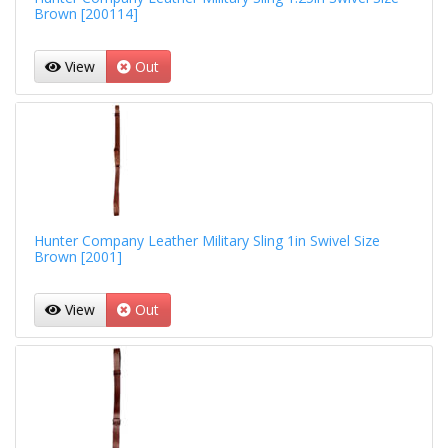
Brown [200114]
View
Out
Hunter Company Leather Military Sling 1in Swivel Size
Brown [2001]
View
Out