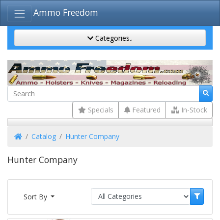
Ammo Freedom
Categories..
Specials
Featured
In-Stock
Home
Catalog
Hunter Company
Hunter Company
Sort By