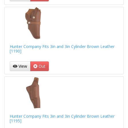
Hunter Company Fits 3in and 3in Cylinder Brown Leather
[1190]
View
Out
Hunter Company Fits 3in and 3in Cylinder Brown Leather
[1195]