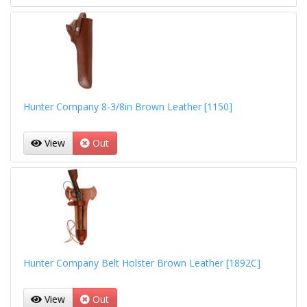
Hunter Company 8-3/8in Brown Leather [1150]
View
Out
Hunter Company Belt Holster Brown Leather [1892C]
View
Out