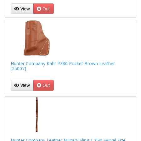
View
Out
Hunter Company Kahr P380 Pocket Brown Leather
[25007]
View
Out
Hunter Company Leather Military Sling 1.25in Swivel Size