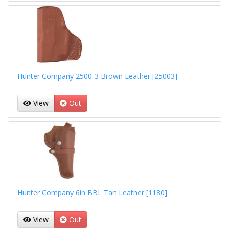
Hunter Company 2500-3 Brown Leather [25003]
View
Out
Hunter Company 6in BBL Tan Leather [1180]
View
Out