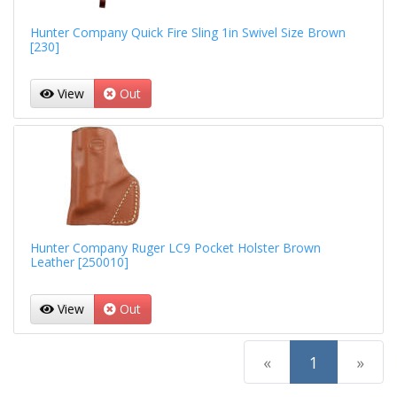
Hunter Company Quick Fire Sling 1in Swivel Size Brown
[230]
View
Out
Hunter Company Ruger LC9 Pocket Holster Brown
Leather [250010]
View
Out
(current)
«
1
»