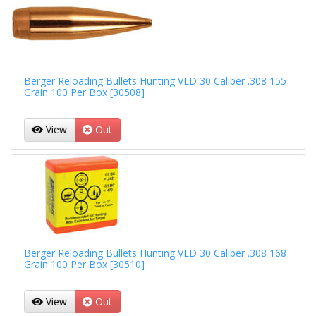
Berger Reloading Bullets Hunting VLD 30 Caliber .308 155
Grain 100 Per Box [30508]
View
Out
Berger Reloading Bullets Hunting VLD 30 Caliber .308 168
Grain 100 Per Box [30510]
View
Out