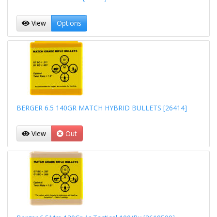
View
Options
BERGER 6.5 140GR MATCH HYBRID BULLETS [26414]
View
Out