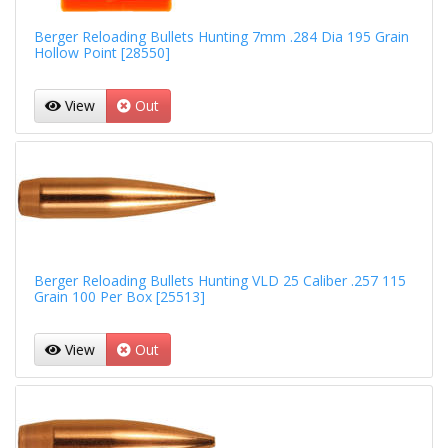
Berger Reloading Bullets Hunting 7mm .284 Dia 195 Grain
Hollow Point [28550]
View
Out
Berger Reloading Bullets Hunting VLD 25 Caliber .257 115
Grain 100 Per Box [25513]
View
Out