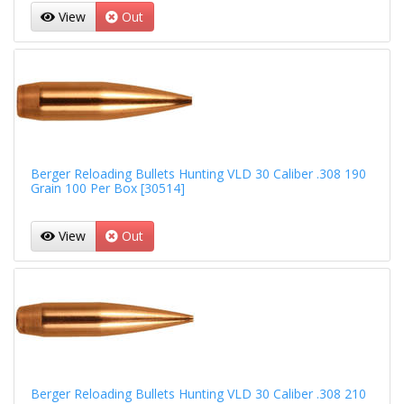
View
Out
Berger Reloading Bullets Hunting VLD 30 Caliber .308 190
Grain 100 Per Box [30514]
View
Out
Berger Reloading Bullets Hunting VLD 30 Caliber .308 210