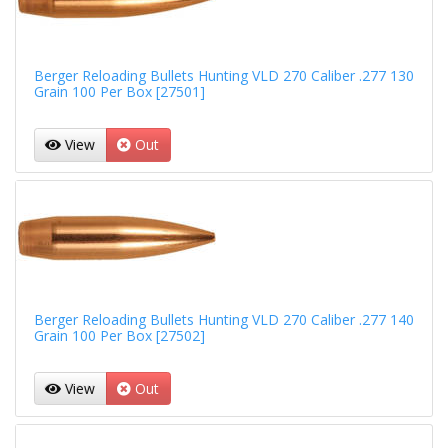
Berger Reloading Bullets Hunting VLD 270 Caliber .277 130
Grain 100 Per Box [27501]
View
Out
Berger Reloading Bullets Hunting VLD 270 Caliber .277 140
Grain 100 Per Box [27502]
View
Out