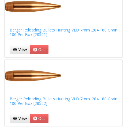
Berger Reloading Bullets Hunting VLD 7mm .284 168 Grain
100 Per Box [28501]
View
Out
Berger Reloading Bullets Hunting VLD 7mm .284 180 Grain
100 Per Box [28502]
View
Out