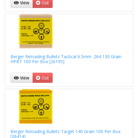
View
Out
Berger Reloading Bullets Tactical 6.5mm .264 130 Grain
HPBT 100 Per Box [26195]
View
Out
Berger Reloading Bullets Target 140 Grain 100 Per Box
[26414]