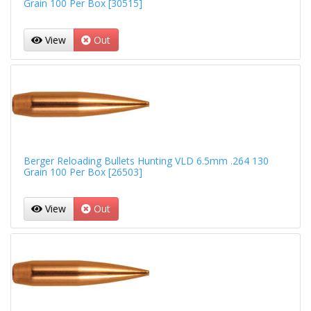
Grain 100 Per Box [30515]
View
Out
Berger Reloading Bullets Hunting VLD 6.5mm .264 130
Grain 100 Per Box [26503]
View
Out