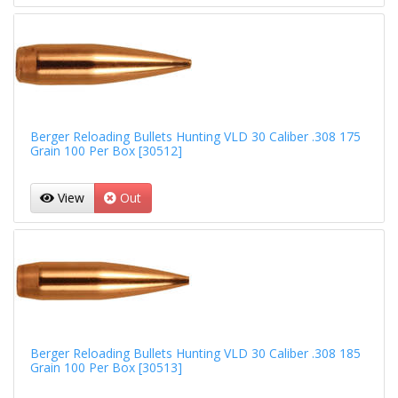
Berger Reloading Bullets Hunting VLD 30 Caliber .308 175
Grain 100 Per Box [30512]
View
Out
Berger Reloading Bullets Hunting VLD 30 Caliber .308 185
Grain 100 Per Box [30513]