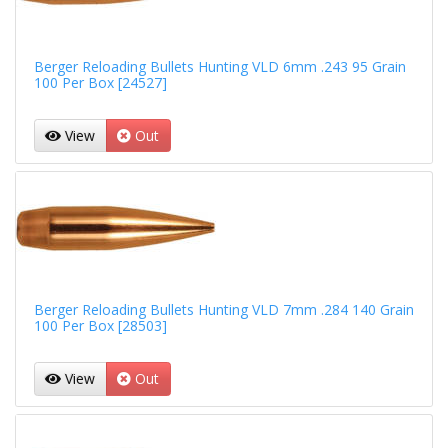
Berger Reloading Bullets Hunting VLD 6mm .243 95 Grain
100 Per Box [24527]
View
Out
Berger Reloading Bullets Hunting VLD 7mm .284 140 Grain
100 Per Box [28503]
View
Out