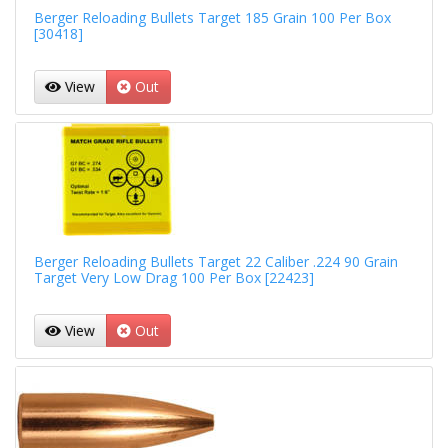
Berger Reloading Bullets Target 185 Grain 100 Per Box
[30418]
View
Out
Berger Reloading Bullets Target 22 Caliber .224 90 Grain
Target Very Low Drag 100 Per Box [22423]
View
Out