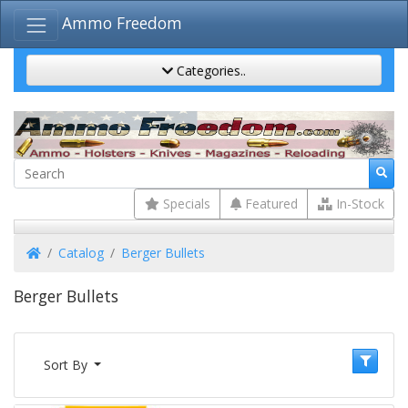
Ammo Freedom
Categories..
Specials
Featured
In-Stock
Home
Catalog
Berger Bullets
Berger Bullets
Sort By