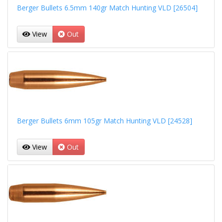
Berger Bullets 6.5mm 140gr Match Hunting VLD [26504]
View
Out
Berger Bullets 6mm 105gr Match Hunting VLD [24528]
View
Out