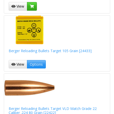
View
Berger Reloading Bullets Target 105 Grain [24433]
View
Options
Berger Reloading Bullets Target VLD Match Grade 22
Caliber .224 80 Grain [22422]