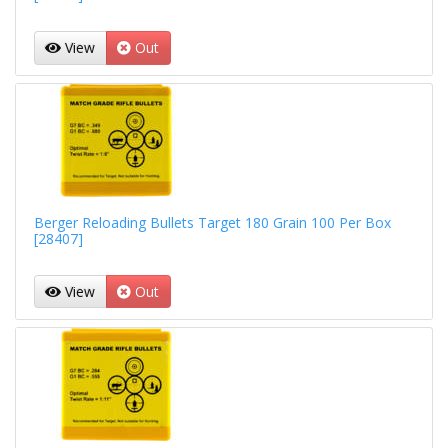
View
Out
Berger Reloading Bullets Target 180 Grain 100 Per Box
[28407]
View
Out