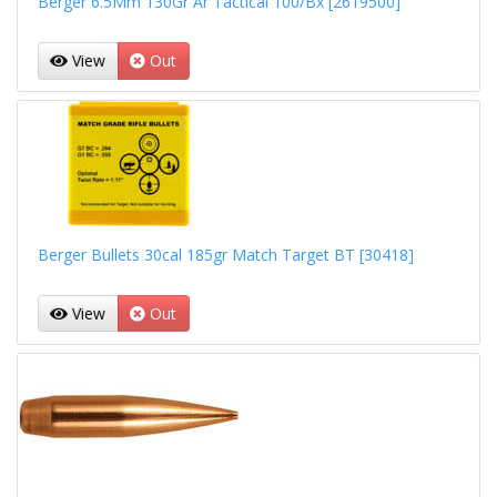
Berger 6.5Mm 130Gr Ar Tactical 100/Bx [2619500]
View
Out
Berger Bullets 30cal 185gr Match Target BT [30418]
View
Out