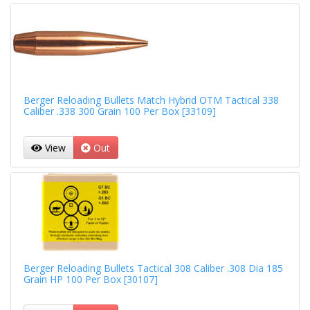
Berger Reloading Bullets Match Hybrid OTM Tactical 338
Caliber .338 300 Grain 100 Per Box [33109]
View
Out
Berger Reloading Bullets Tactical 308 Caliber .308 Dia 185
Grain HP 100 Per Box [30107]