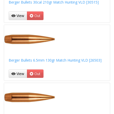
Berger Bullets 30cal 210gr Match Hunting VLD [30515]
View
Out
Berger Bullets 6.5mm 130gr Match Hunting VLD [26503]
View
Out