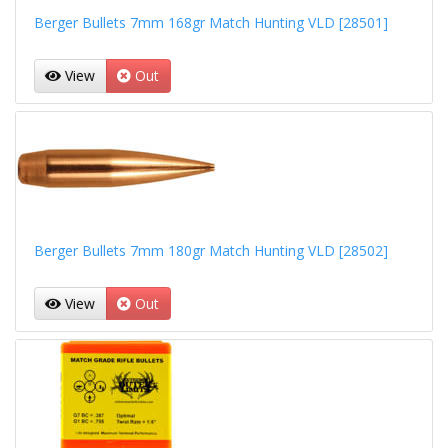
Berger Bullets 7mm 168gr Match Hunting VLD [28501]
View
Out
Berger Bullets 7mm 180gr Match Hunting VLD [28502]
View
Out