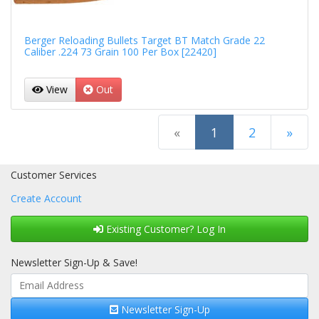
Berger Reloading Bullets Target BT Match Grade 22
Caliber .224 73 Grain 100 Per Box [22420]
View
Out
(current)
«
1
2
»
Next Page
Customer Services
Create Account
Existing Customer? Log In
Newsletter Sign-Up & Save!
Newsletter Sign-Up