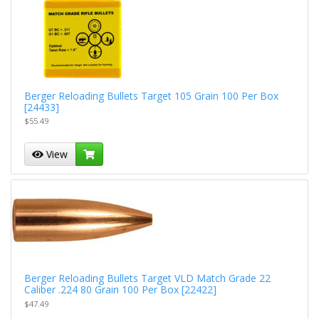
Berger Reloading Bullets Target 105 Grain 100 Per Box
[24433]
$55.49
View
Berger Reloading Bullets Target VLD Match Grade 22
Caliber .224 80 Grain 100 Per Box [22422]
$47.49