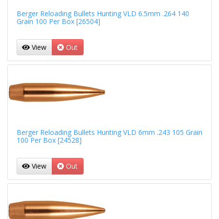
Berger Reloading Bullets Hunting VLD 6.5mm .264 140
Grain 100 Per Box [26504]
View
Out
Berger Reloading Bullets Hunting VLD 6mm .243 105 Grain
100 Per Box [24528]
View
Out