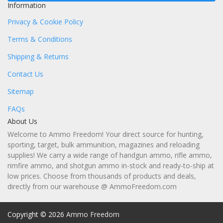
Information
Privacy & Cookie Policy
Terms & Conditions
Shipping & Returns
Contact Us
Sitemap
FAQs
About Us
Welcome to Ammo Freedom! Your direct source for hunting,
sporting, target, bulk ammunition, magazines and reloading
supplies! We carry a wide range of handgun ammo, rifle ammo,
rimfire ammo, and shotgun ammo in-stock and ready-to-ship at
low prices. Choose from thousands of products and deals,
directly from our warehouse @ AmmoFreedom.com
Copyright © 2026
Ammo Freedom