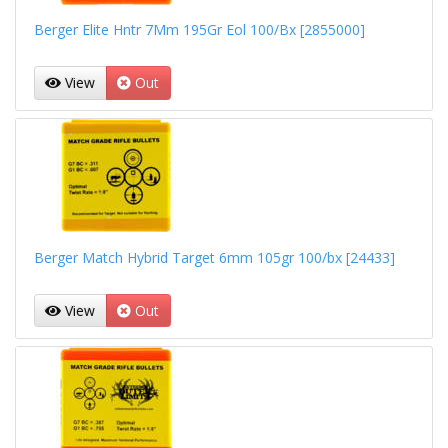
Berger Elite Hntr 7Mm 195Gr Eol 100/Bx [2855000]
View
Out
Berger Match Hybrid Target 6mm 105gr 100/bx [24433]
View
Out