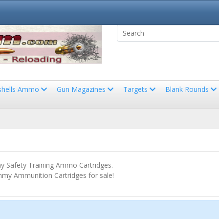
shells Ammo
Gun Magazines
Targets
Blank Rounds
 Safety Training Ammo Cartridges.
my Ammunition Cartridges for sale!