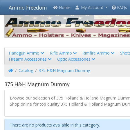
Ammo Freedom
Home
My Account
FAQs
Handgun Ammo
Rifle Ammo
Rimfire Ammo
Shot
Firearm Accessories
Optic Accessories
Home
Catalog
375 H&H Magnum Dummy
375 H&H Magnum Dummy
Browse our selection of 375 Holland & Holland Magnum Dummy
Shop online for top quality 375 Holland & Holland Magnum Dum
There are no products available in this category.