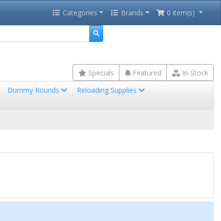
Categories
Brands
0 item(s)
Specials
Featured
In-Stock
Dummy Rounds
Reloading Supplies