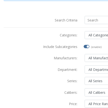
Search Criteria
Categories:
Include Subcategories
(enable)
Manufacturers:
Department:
Series:
Calibers:
Price: