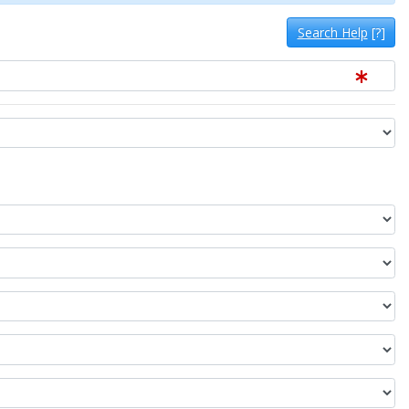
Search Help
[?]