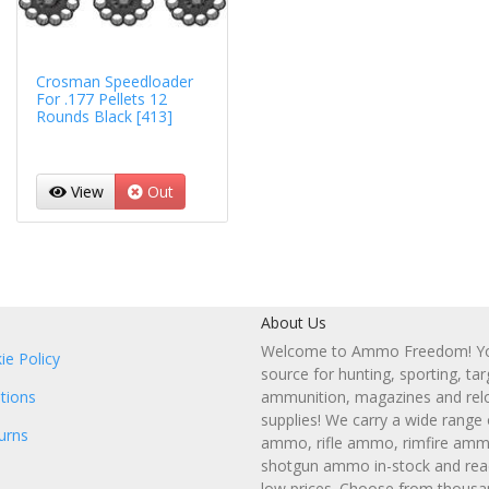
Crosman Speedloader
For .177 Pellets 12
Rounds Black [413]
View
Out
About Us
Welcome to Ammo Freedom! You
ie Policy
source for hunting, sporting, tar
tions
ammunition, magazines and rel
supplies! We carry a wide range
urns
ammo, rifle ammo, rimfire amm
shotgun ammo in-stock and read
low prices. Choose from thousa