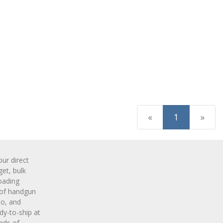
(current)
«
1
»
r direct
get, bulk
oading
 of handgun
o, and
y-to-ship at
nds of