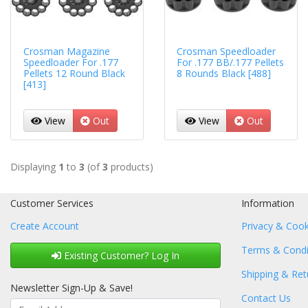
Crosman Magazine
Crosman Speedloader
Speedloader For .177
For .177 BB/.177 Pellets
Pellets 12 Round Black
8 Rounds Black [488]
[413]
View
Out
View
Out
Displaying
1
to
3
(of
3
products)
Customer Services
Information
Create Account
Privacy & Cook
Terms & Condi
Existing Customer? Log In
Shipping & Ret
Newsletter Sign-Up & Save!
Contact Us