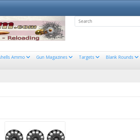
shells Ammo
Gun Magazines
Targets
Blank Rounds