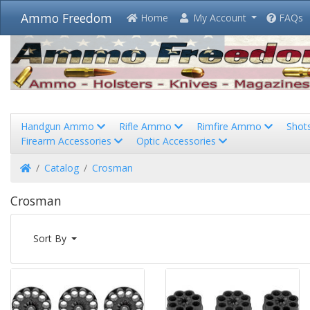
Ammo Freedom
Home
My Account
FAQs
Handgun Ammo
Rifle Ammo
Rimfire Ammo
Shot
Firearm Accessories
Optic Accessories
Home
Catalog
Crosman
Crosman
Sort By