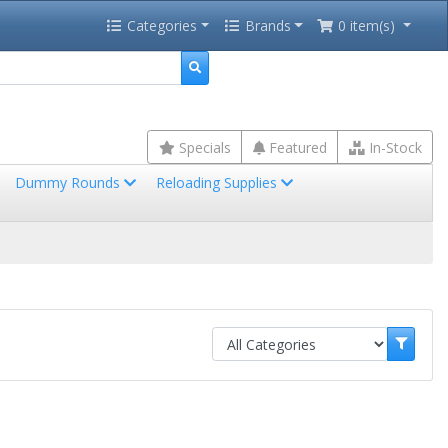
Categories
Brands
0 item(s)
Specials
Featured
In-Stock
Dummy Rounds
Reloading Supplies