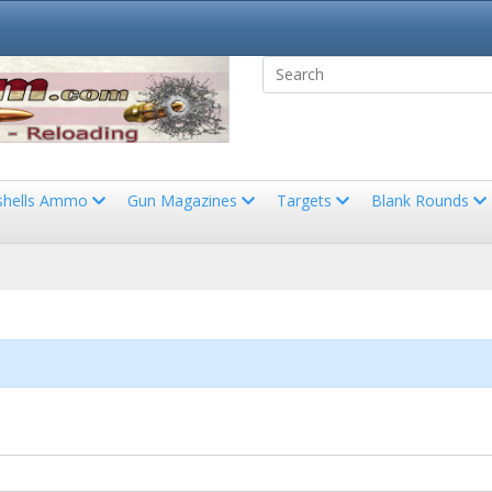
shells Ammo
Gun Magazines
Targets
Blank Rounds