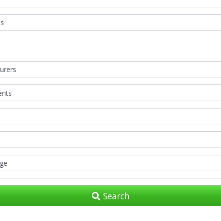
Search