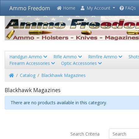
Ammo Freedom
Home
My Account
FAQs
Handgun Ammo
Rifle Ammo
Rimfire Ammo
Shot
Firearm Accessories
Optic Accessories
Home
Catalog
Blackhawk Magazines
Blackhawk Magazines
There are no products available in this category.
Search Criteria