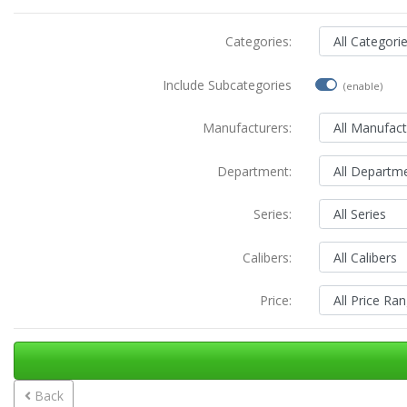
Categories:
Include Subcategories
(enable)
Manufacturers:
Department:
Series:
Calibers:
Price:
Back