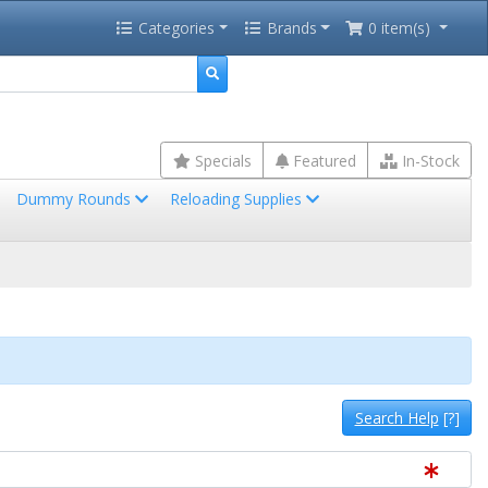
Categories
Brands
0 item(s)
Specials
Featured
In-Stock
Dummy Rounds
Reloading Supplies
Search Help
[?]