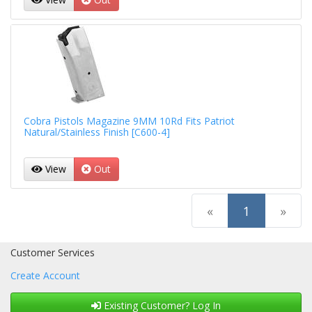
Cobra Pistols Magazine 9MM 10Rd Fits Patriot
Natural/Stainless Finish [C600-4]
View
Out
(current)
«
1
»
Customer Services
Create Account
Existing Customer? Log In