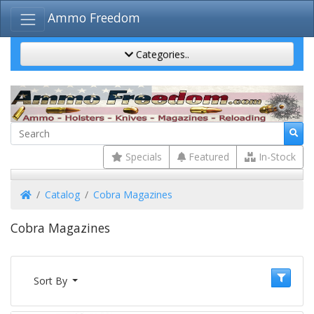
Ammo Freedom
Categories..
Specials
Featured
In-Stock
Home
Catalog
Cobra Magazines
Cobra Magazines
Sort By