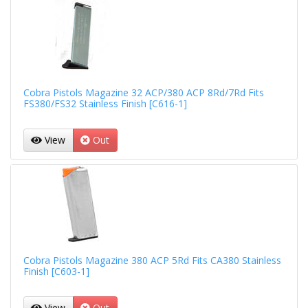
Cobra Pistols Magazine 32 ACP/380 ACP 8Rd/7Rd Fits
FS380/FS32 Stainless Finish [C616-1]
View
Out
Cobra Pistols Magazine 380 ACP 5Rd Fits CA380 Stainless
Finish [C603-1]
View
Out