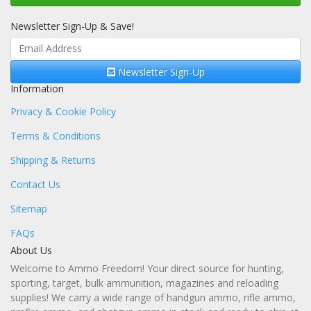
Newsletter Sign-Up & Save!
Newsletter Sign-Up
Information
Privacy & Cookie Policy
Terms & Conditions
Shipping & Returns
Contact Us
Sitemap
FAQs
About Us
Welcome to Ammo Freedom! Your direct source for hunting,
sporting, target, bulk ammunition, magazines and reloading
supplies! We carry a wide range of handgun ammo, rifle ammo,