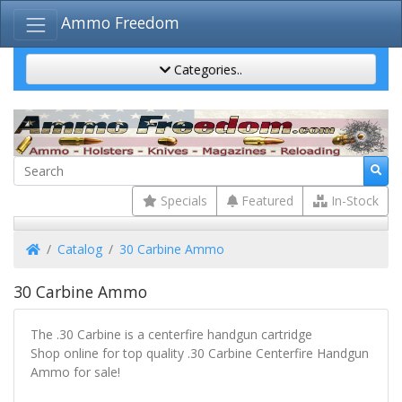
Ammo Freedom
Categories..
Specials
Featured
In-Stock
Home
Catalog
30 Carbine Ammo
30 Carbine Ammo
The .30 Carbine is a centerfire handgun cartridge
Shop online for top quality .30 Carbine Centerfire Handgun
Ammo for sale!