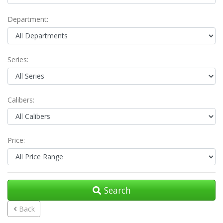
Department:
Series:
Calibers:
Price:
Search
Back