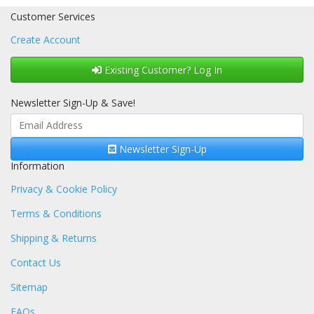
Customer Services
Create Account
Existing Customer? Log In
Newsletter Sign-Up & Save!
Newsletter Sign-Up
Information
Privacy & Cookie Policy
Terms & Conditions
Shipping & Returns
Contact Us
Sitemap
FAQs