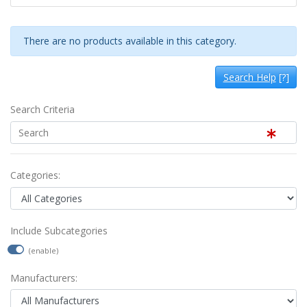
There are no products available in this category.
Search Help
[?]
Search Criteria
Categories:
Include Subcategories
(enable)
Manufacturers: