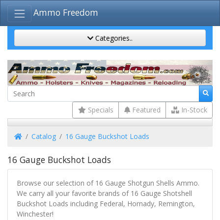
Ammo Freedom
Categories..
Specials
Featured
In-Stock
Home
Catalog
16 Gauge Buckshot Loads
16 Gauge Buckshot Loads
Browse our selection of 16 Gauge Shotgun Shells Ammo.
We carry all your favorite brands of 16 Gauge Shotshell
Buckshot Loads including Federal, Hornady, Remington,
Winchester!