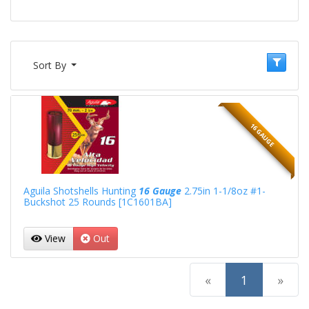
Sort By
16 GAUGE
Aguila Shotshells Hunting
16 Gauge
2.75in 1-1/8oz #1-
Buckshot 25 Rounds [1C1601BA]
View
Out
(current)
«
1
»