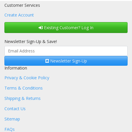
Customer Services
Create Account
Existing Customer? Log In
Newsletter Sign-Up & Save!
Newsletter Sign-Up
Information
Privacy & Cookie Policy
Terms & Conditions
Shipping & Returns
Contact Us
Sitemap
FAQs